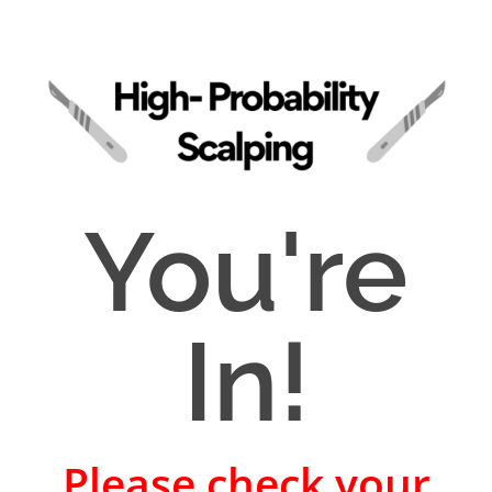
You're
In!
Please check your