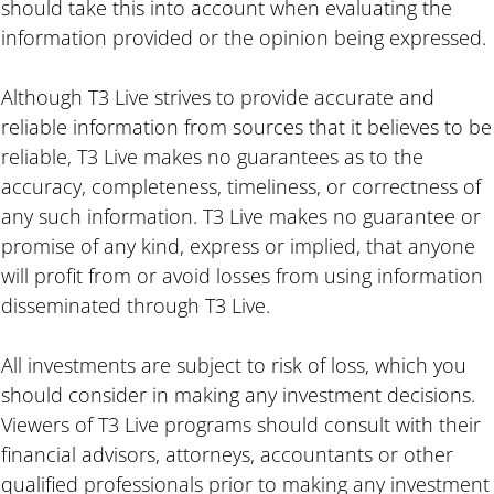
should take this into account when evaluating the
information provided or the opinion being expressed.
Although T3 Live strives to provide accurate and
reliable information from sources that it believes to be
reliable, T3 Live makes no guarantees as to the
accuracy, completeness, timeliness, or correctness of
any such information. T3 Live makes no guarantee or
promise of any kind, express or implied, that anyone
will profit from or avoid losses from using information
disseminated through T3 Live.
All investments are subject to risk of loss, which you
should consider in making any investment decisions.
Viewers of T3 Live programs should consult with their
financial advisors, attorneys, accountants or other
qualified professionals prior to making any investment