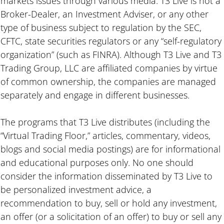
markets issues through various media. T3 Live is not a
Broker-Dealer, an Investment Adviser, or any other
type of business subject to regulation by the SEC,
CFTC, state securities regulators or any “self-regulatory
organization” (such as FINRA). Although T3 Live and T3
Trading Group, LLC are affiliated companies by virtue
of common ownership, the companies are managed
separately and engage in different businesses.
The programs that T3 Live distributes (including the
“Virtual Trading Floor,” articles, commentary, videos,
blogs and social media postings) are for informational
and educational purposes only. No one should
consider the information disseminated by T3 Live to
be personalized investment advice, a
recommendation to buy, sell or hold any investment,
an offer (or a solicitation of an offer) to buy or sell any