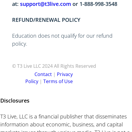
at:
support@t3live.com
or 1-888-998-354
8
REFUND/RENEWAL POLICY
Education does not qualify for our refund
policy.
© T3 Live LLC 2024 All Rights Reserved
C ontact
|
P rivacy
Policy
|
Terms of Use
Disclosures
T3 Live, LLC is a financial publisher that disseminates
information about economic, business, and capital