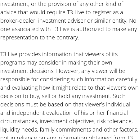
investment, or the provision of any other kind of
advice that would require T3 Live to register as a
broker-dealer, investment adviser or similar entity. No
one associated with T3 Live is authorized to make any
representation to the contrary.
T3 Live provides information that viewers of its
programs may consider in making their own
investment decisions. However, any viewer will be
responsible for considering such information carefully
and evaluating how it might relate to that viewer’s own
decision to buy, sell or hold any investment. Such
decisions must be based on that viewer’s individual
and independent evaluation of his or her financial
circumstances, investment objectives, risk tolerance,
liquidity needs, family commitments and other factors,
not in reliance on any information obtained from T3