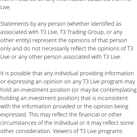
Live.
Statements by any person (whether identified as
associated with T3 Live, T3 Trading Group, or any
other entity) represent the opinions of that person
only and do not necessarily reflect the opinions of T3
Live or any other person associated with T3 Live.
It is possible that any individual providing information
or expressing an opinion on any T3 Live program may
hold an investment position (or may be contemplating
holding an investment position) that is inconsistent
with the information provided or the opinion being
expressed. This may reflect the financial or other
circumstances of the individual or it may reflect some
other consideration. Viewers of T3 Live programs