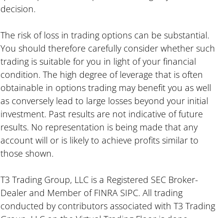
decision.
The risk of loss in trading options can be substantial.
You should therefore carefully consider whether such
trading is suitable for you in light of your financial
condition. The high degree of leverage that is often
obtainable in options trading may benefit you as well
as conversely lead to large losses beyond your initial
investment. Past results are not indicative of future
results. No representation is being made that any
account will or is likely to achieve profits similar to
those shown.
T3 Trading Group, LLC is a Registered SEC Broker-
Dealer and Member of FINRA SIPC. All trading
conducted by contributors associated with T3 Trading