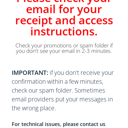
email for your
receipt and access
instructions.
Check your promotions or spam folder if
you don’t see your email in 2-3 minutes.
IMPORTANT:
if you don't receive your
confirmation within a few minutes,
check our spam folder. Sometimes
email providers put your messages in
the wrong place.
For technical issues, please contact us