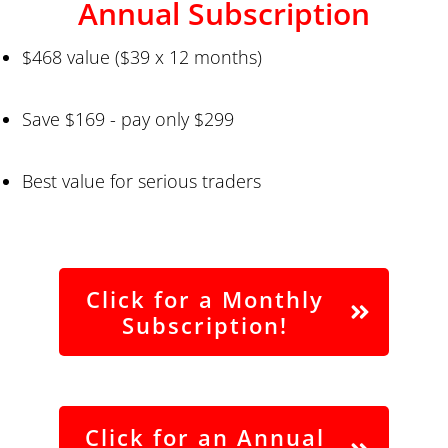
Annual Subscription
$468 value ($39 x 12 months)
Save $169 - pay only $299
Best value for serious traders
Click for a Monthly
Subscription!
Click for an Annual