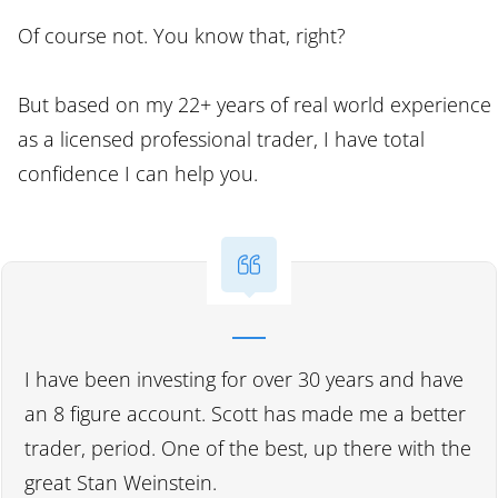
Of course not. You know that, right?
But based on my 22+ years of real world experience
as a licensed professional trader, I have total
confidence I can help you.
I have been investing for over 30 years and have
an 8 figure account. Scott has made me a better
trader, period. One of the best, up there with the
great Stan Weinstein.