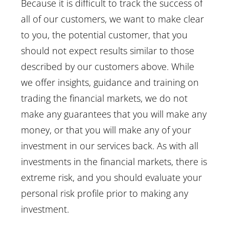
Because it is difficult to track the success of
all of our customers, we want to make clear
to you, the potential customer, that you
should not expect results similar to those
described by our customers above. While
we offer insights, guidance and training on
trading the financial markets, we do not
make any guarantees that you will make any
money, or that you will make any of your
investment in our services back. As with all
investments in the financial markets, there is
extreme risk, and you should evaluate your
personal risk profile prior to making any
investment.