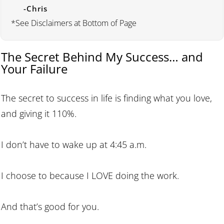
-Chris
*See Disclaimers at Bottom of Page
The Secret Behind My Success… and
Your Failure
The secret to success in life is finding what you love,
and giving it 110%.
I don’t have to wake up at 4:45 a.m.
I choose to because I LOVE doing the work.
And that’s good for you.