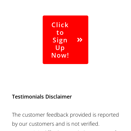
Click
to
Sign
Up
Now!
Contact Us
|
Terms of Service
|
Privacy
Policy
Testimonials Disclaimer
The customer feedback provided is reported
by our customers and is not verified.