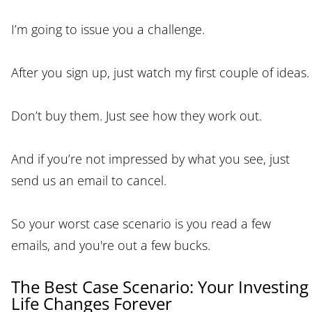
I’m going to issue you a challenge.
After you sign up, just watch my first couple of ideas.
Don’t buy them. Just see how they work out.
And if you’re not impressed by what you see, just
send us an email to cancel.
So your worst case scenario is you read a few
emails, and you're out a few bucks.
The Best Case Scenario: Your Investing
Life Changes Forever