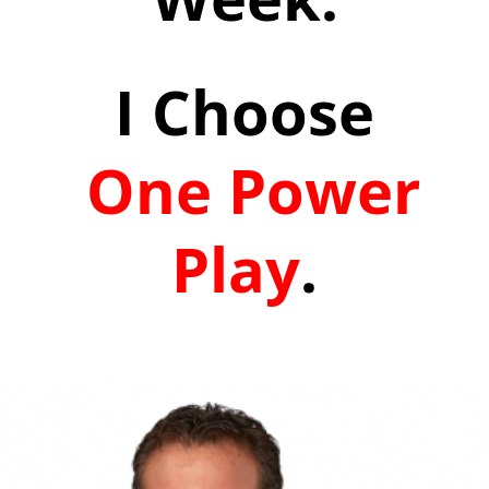
I Choose
One Power
Play
.