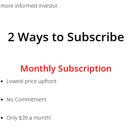
more informed investor.
2 Ways to Subscribe
Monthly Subscription
Lowest price upfront
No Commitment
Only $39 a month!