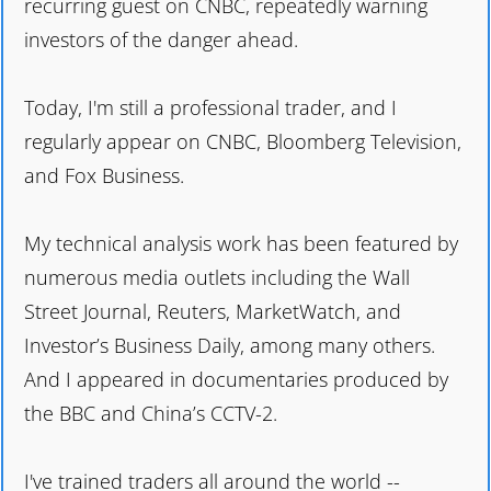
recurring guest on CNBC, repeatedly warning
investors of the danger ahead.
Today, I'm still a professional trader, and I
regularly appear on CNBC, Bloomberg Television,
and Fox Business.
My technical analysis work has been featured by
numerous media outlets including the Wall
Street Journal, Reuters, MarketWatch, and
Investor’s Business Daily, among many others.
And I appeared in documentaries produced by
the BBC and China’s CCTV-2.
I've trained traders all around the world --