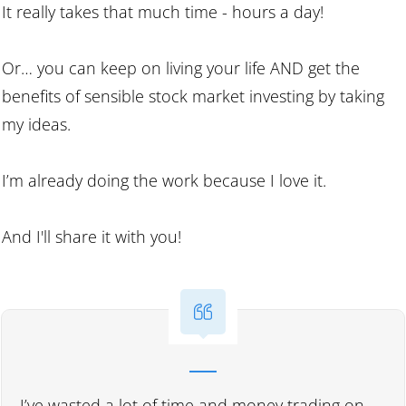
It really takes that much time - hours a day!
Or… you can keep on living your life AND get the
benefits of sensible stock market investing by taking
my ideas.
I’m already doing the work because I love it.
And I'll share it with you!
I’ve wasted a lot of time and money trading on