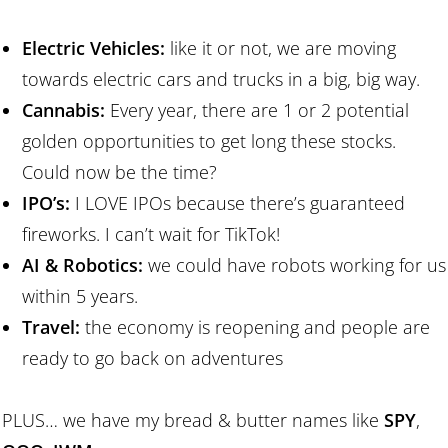
Electric Vehicles:
like it or not, we are moving
towards electric cars and trucks in a big, big way.
Cannabis:
Every year, there are 1 or 2 potential
golden opportunities to get long these stocks.
Could now be the time?
IPO’s:
I LOVE IPOs because there’s guaranteed
fireworks. I can’t wait for TikTok!
AI & Robotics:
we could have robots working for us
within 5 years.
Travel:
the economy is reopening and people are
ready to go back on adventures
PLUS… we have my bread & butter names like
SPY
,