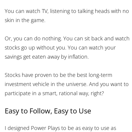
You can watch TV, listening to talking heads with no
skin in the game.
Or, you can do nothing. You can sit back and watch
stocks go up without you. You can watch your
savings get eaten away by inflation.
Stocks have proven to be the best long-term
investment vehicle in the universe. And you want to
participate in a smart, rational way, right?
Easy to Follow, Easy to Use
I designed Power Plays to be as easy to use as