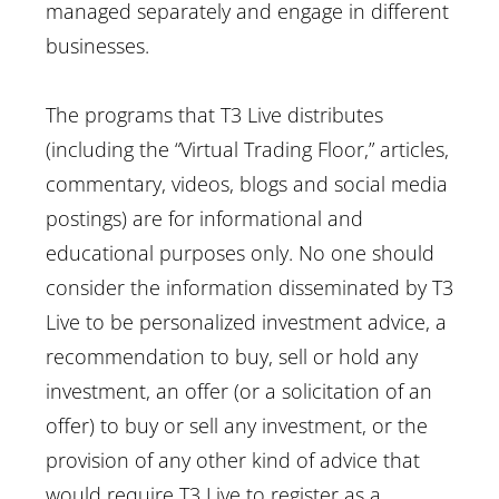
managed separately and engage in different
businesses.
The programs that T3 Live distributes
(including the “Virtual Trading Floor,” articles,
commentary, videos, blogs and social media
postings) are for informational and
educational purposes only. No one should
consider the information disseminated by T3
Live to be personalized investment advice, a
recommendation to buy, sell or hold any
investment, an offer (or a solicitation of an
offer) to buy or sell any investment, or the
provision of any other kind of advice that
would require T3 Live to register as a