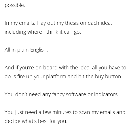
possible.
In my emails, I lay out my thesis on each idea,
including where I think it can go.
All in plain English.
And if you’re on board with the idea, all you have to
do is fire up your platform and hit the buy button.
You don’t need any fancy software or indicators.
You just need a few minutes to scan my emails and
decide what’s best for you.