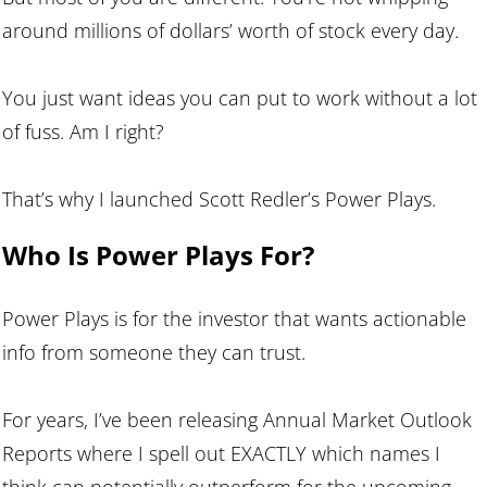
around millions of dollars’ worth of stock every day.
You just want ideas you can put to work without a lot
of fuss. Am I right?
That’s why I launched Scott Redler’s Power Plays.
Who Is Power Plays For?
Power Plays is for the investor that wants actionable
info from someone they can trust.
For years, I’ve been releasing Annual Market Outlook
Reports where I spell out EXACTLY which names I
think can potentially outperform for the upcoming