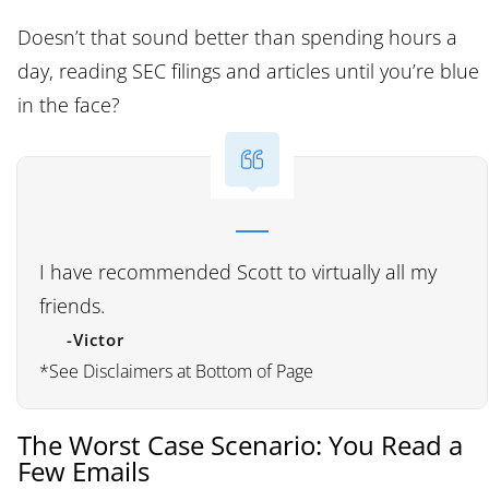
Doesn’t that sound better than spending hours a
day, reading SEC filings and articles until you’re blue
in the face?
I have recommended Scott to virtually all my
friends.
-Victor
*See Disclaimers at Bottom of Page
The Worst Case Scenario: You Read a
Few Emails