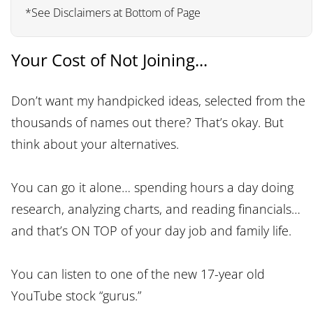
*See Disclaimers at Bottom of Page
Your Cost of Not Joining...
Don’t want my handpicked ideas, selected from the
thousands of names out there? That’s okay. But
think about your alternatives.
You can go it alone… spending hours a day doing
research, analyzing charts, and reading financials…
and that’s ON TOP of your day job and family life.
You can listen to one of the new 17-year old
YouTube stock “gurus.”