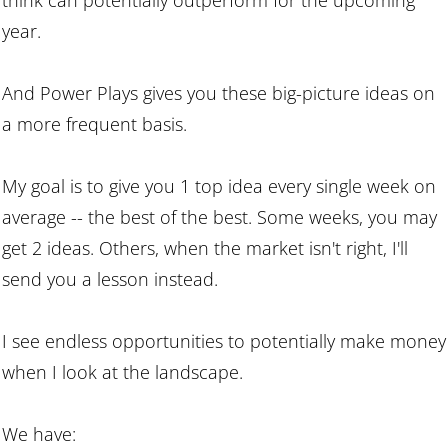
year.
And Power Plays gives you these big-picture ideas on
a more frequent basis.
My goal is to give you 1 top idea every single week on
average -- the best of the best. Some weeks, you may
get 2 ideas. Others, when the market isn't right, I'll
send you a lesson instead.
I see endless opportunities to potentially make money
when I look at the landscape.
We have: