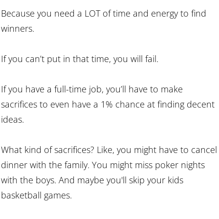
Because you need a LOT of time and energy to find
winners.
If you can’t put in that time, you will fail.
If you have a full-time job, you’ll have to make
sacrifices to even have a 1% chance at finding decent
ideas.
What kind of sacrifices? Like, you might have to cancel
dinner with the family. You might miss poker nights
with the boys. And maybe you'll skip your kids
basketball games.