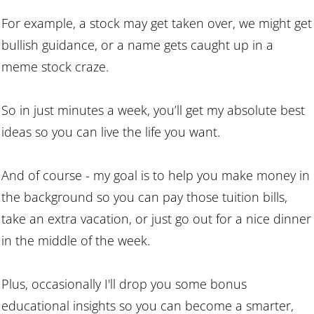
For example, a stock may get taken over, we might get
bullish guidance, or a name gets caught up in a
meme stock craze.
So in just minutes a week, you’ll get my absolute best
ideas so you can live the life you want.
And of course - my goal is to help you make money in
the background so you can pay those tuition bills,
take an extra vacation, or just go out for a nice dinner
in the middle of the week.
Plus, occasionally I'll drop you some bonus
educational insights so you can become a smarter,