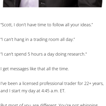
“Scott, I don’t have time to follow all your ideas.”
“I can’t hang in a trading room all day.”
“I can't spend 5 hours a day doing research."
I get messages like that all the time.
I’ve been a licensed professional trader for 22+ years,
and I start my day at 4:45 a.m. ET.
But most of you are different. You’re not whipping