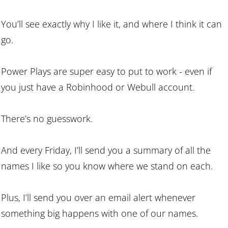
You’ll see exactly why I like it, and where I think it can
go.
Power Plays are super easy to put to work - even if
you just have a Robinhood or Webull account.
There’s no guesswork.
And every Friday, I’ll send you a summary of all the
names I like so you know where we stand on each.
Plus, I’ll send you over an email alert whenever
something big happens with one of our names.