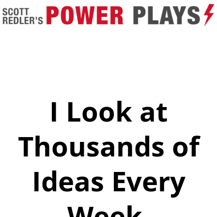
I Look at
Thousands of
Ideas Every
Week.