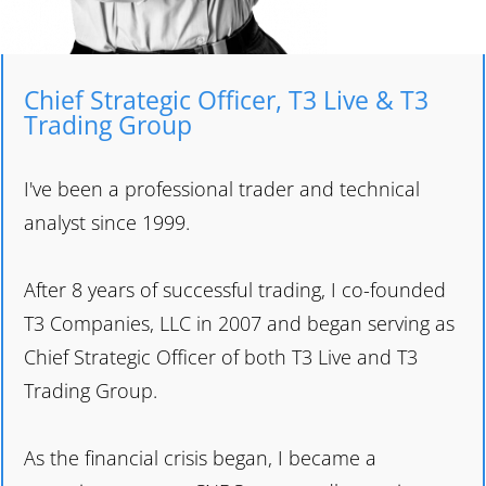
Chief Strategic Officer, T3 Live & T3
Trading Group
I've been a professional trader and technical
analyst since 1999.
After 8 years of successful trading, I co-founded
T3 Companies, LLC in 2007 and began serving as
Chief Strategic Officer of both T3 Live and T3
Trading Group.
As the financial crisis began, I became a