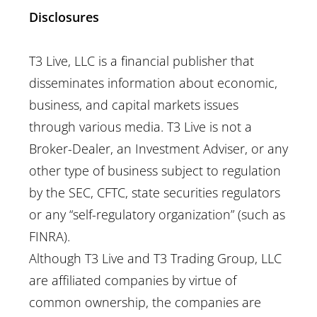
Disclosures
T3 Live, LLC is a financial publisher that
disseminates information about economic,
business, and capital markets issues
through various media. T3 Live is not a
Broker-Dealer, an Investment Adviser, or any
other type of business subject to regulation
by the SEC, CFTC, state securities regulators
or any “self-regulatory organization” (such as
FINRA).
Although T3 Live and T3 Trading Group, LLC
are affiliated companies by virtue of
common ownership, the companies are