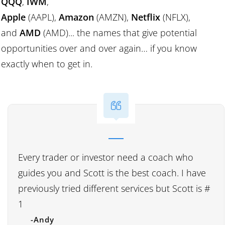
QQQ
,
IWM
,
Apple
(AAPL),
Amazon
(AMZN),
Netflix
(NFLX),
and
AMD
(AMD)... the names that give potential
opportunities over and over again… if you know
exactly when to get in.
Every trader or investor need a coach who
guides you and Scott is the best coach. I have
previously tried different services but Scott is #
1
-Andy