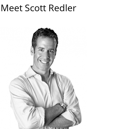
Meet Scott Redler