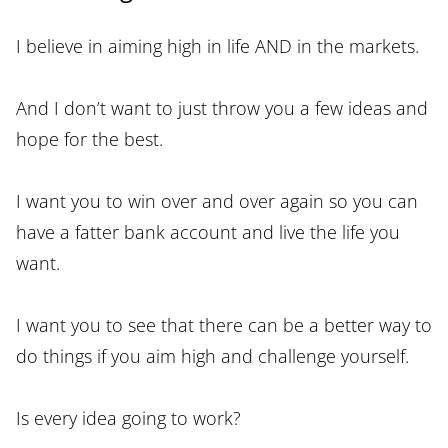
I believe in aiming high in life AND in the markets.
And I don’t want to just throw you a few ideas and
hope for the best.
I want you to win over and over again so you can
have a fatter bank account and live the life you
want.
I want you to see that there can be a better way to
do things if you aim high and challenge yourself.
Is every idea going to work?