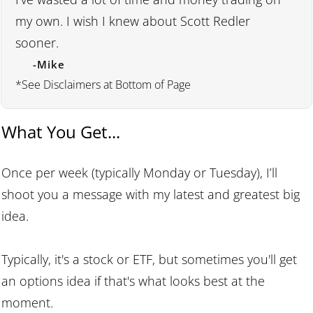
my own. I wish I knew about Scott Redler
sooner.
-Mike
*See Disclaimers at Bottom of Page
What You Get...
Once per week (typically Monday or Tuesday), I’ll
shoot you a message with my latest and greatest big
idea.
Typically, it's a stock or ETF, but sometimes you'll get
an options idea if that's what looks best at the
moment.