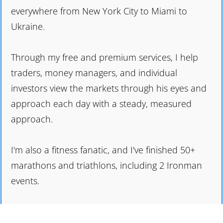
everywhere from New York City to Miami to
Ukraine.
Through my free and premium services, I help
traders, money managers, and individual
investors view the markets through his eyes and
approach each day with a steady, measured
approach.
I'm also a fitness fanatic, and I've finished 50+
marathons and triathlons, including 2 Ironman
events.