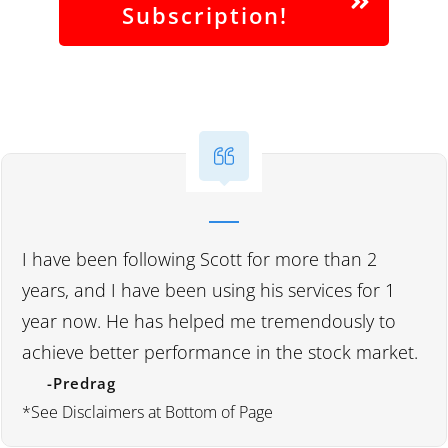
Subscription!
I have been following Scott for more than 2
years, and I have been using his services for 1
year now. He has helped me tremendously to
achieve better performance in the stock market.
-Predrag
*See Disclaimers at Bottom of Page