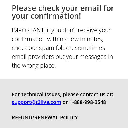
Please check your email for
your confirmation!
IMPORTANT: if you don't receive your
confirmation within a few minutes,
check our spam folder. Sometimes
email providers put your messages in
the wrong place.
For technical issues, please contact us at:
support@t3live.com
or 1-888-998-354
8
REFUND/RENEWAL POLICY