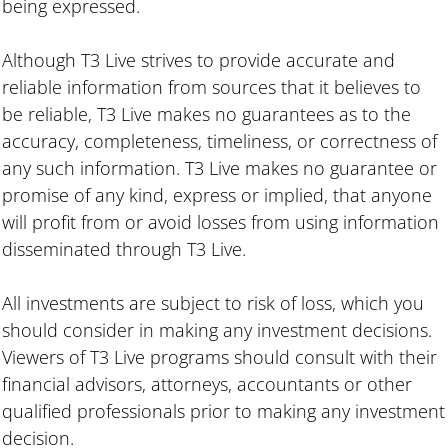
being expressed.
Although T3 Live strives to provide accurate and
reliable information from sources that it believes to
be reliable, T3 Live makes no guarantees as to the
accuracy, completeness, timeliness, or correctness of
any such information. T3 Live makes no guarantee or
promise of any kind, express or implied, that anyone
will profit from or avoid losses from using information
disseminated through T3 Live.
All investments are subject to risk of loss, which you
should consider in making any investment decisions.
Viewers of T3 Live programs should consult with their
financial advisors, attorneys, accountants or other
qualified professionals prior to making any investment
decision.