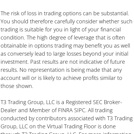
The risk of loss in trading options can be substantial.
You should therefore carefully consider whether such
trading is suitable for you in light of your financial
condition. The high degree of leverage that is often
obtainable in options trading may benefit you as well
as conversely lead to large losses beyond your initial
investment. Past results are not indicative of future
results. No representation is being made that any
account will or is likely to achieve profits similar to
those shown.
T3 Trading Group, LLC is a Registered SEC Broker-
Dealer and Member of FINRA SIPC. All trading
conducted by contributors associated with T3 Trading
Group, LLC on the Virtual Trading Floor is done