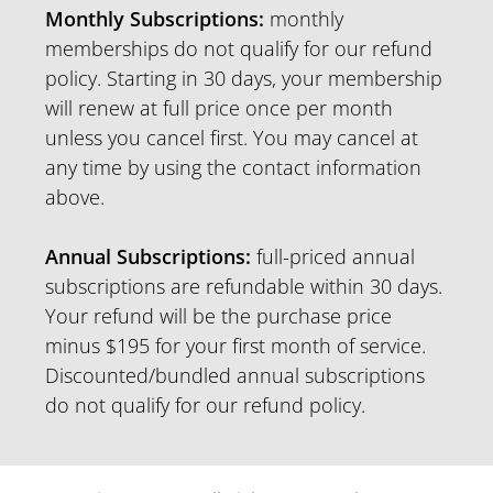
Monthly Subscriptions:
monthly
memberships do not qualify for our refund
policy. Starting in 30 days, your membership
will renew at full price once per month
unless you cancel first. You may cancel at
any time by using the contact information
above.
Annual Subscriptions:
full-priced annual
subscriptions are refundable within 30 days.
Your refund will be the purchase price
minus $195 for your first month of service.
Discounted/bundled annual subscriptions
do not qualify for our refund policy.