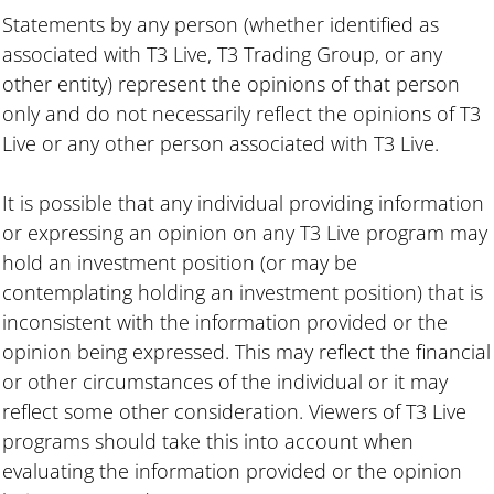
Statements by any person (whether identified as
associated with T3 Live, T3 Trading Group, or any
other entity) represent the opinions of that person
only and do not necessarily reflect the opinions of T3
Live or any other person associated with T3 Live.
It is possible that any individual providing information
or expressing an opinion on any T3 Live program may
hold an investment position (or may be
contemplating holding an investment position) that is
inconsistent with the information provided or the
opinion being expressed. This may reflect the financial
or other circumstances of the individual or it may
reflect some other consideration. Viewers of T3 Live
programs should take this into account when
evaluating the information provided or the opinion