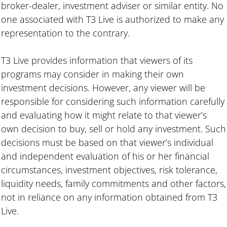
broker-dealer, investment adviser or similar entity. No
one associated with T3 Live is authorized to make any
representation to the contrary.
T3 Live provides information that viewers of its
programs may consider in making their own
investment decisions. However, any viewer will be
responsible for considering such information carefully
and evaluating how it might relate to that viewer’s
own decision to buy, sell or hold any investment. Such
decisions must be based on that viewer’s individual
and independent evaluation of his or her financial
circumstances, investment objectives, risk tolerance,
liquidity needs, family commitments and other factors,
not in reliance on any information obtained from T3
Live.