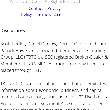
© T3 Live LLC 2021 All Rights Reserved
C ontact
|
P rivacy
Policy
|
Terms of Use
Disclosures
Scott Redler, Daniel Darrow, Derrick Oldensmith, and
Patrick Hawe are associated members of T3 Trading
Group, LLC (“T3TG”), a SEC registered Broker-Dealer &
Member of FINRA SIPC. All trades made by them are
placed through T3TG.
T3 Live, LLC is a financial publisher that disseminates
information about economic, business, and capital
markets issues through various media. T3 Live is not a
Broker-Dealer, an Investment Adviser, or any other
type of business subject to regulation by the SEC,