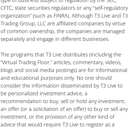
CFTC, state securities regulators or any “self-regulatory
organization” (such as FINRA). Although T3 Live and T3
Trading Group, LLC are affiliated companies by virtue
of common ownership, the companies are managed
separately and engage in different businesses.
The programs that T3 Live distributes (including the
“Virtual Trading Floor,” articles, commentary, videos,
blogs and social media postings) are for informational
and educational purposes only. No one should
consider the information disseminated by T3 Live to
be personalized investment advice, a
recommendation to buy, sell or hold any investment,
an offer (or a solicitation of an offer) to buy or sell any
investment, or the provision of any other kind of
advice that would require T3 Live to register as a