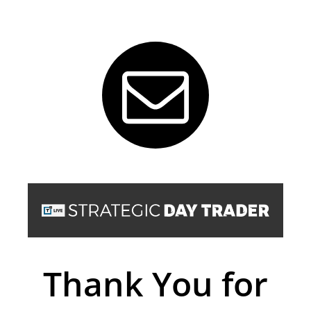
Thank You for