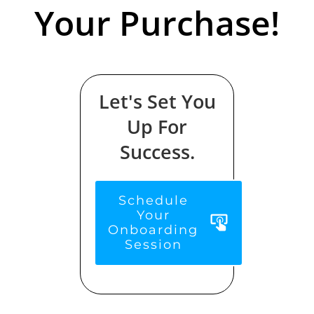
Your Purchase!
Let's Set You
Up For
Success.
Schedule
Your
Onboarding
Session