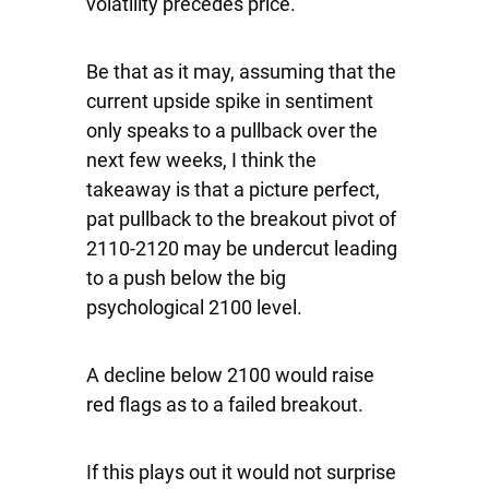
volatility precedes price.
Be that as it may, assuming that the
current upside spike in sentiment
only speaks to a pullback over the
next few weeks, I think the
takeaway is that a picture perfect,
pat pullback to the breakout pivot of
2110-2120 may be undercut leading
to a push below the big
psychological 2100 level.
A decline below 2100 would raise
red flags as to a failed breakout.
If this plays out it would not surprise