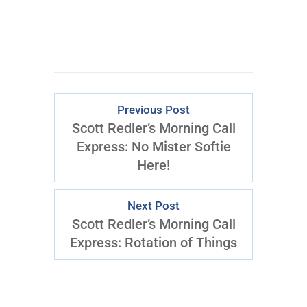
Previous Post
Scott Redler’s Morning Call
Express: No Mister Softie
Here!
Next Post
Scott Redler’s Morning Call
Express: Rotation of Things