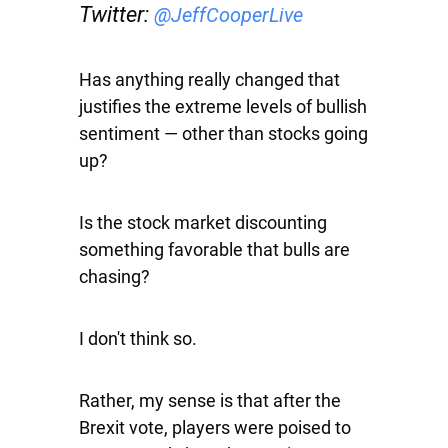
Twitter:
@JeffCooperLive
Has anything really changed that
justifies the extreme levels of bullish
sentiment — other than stocks going
up?
Is the stock market discounting
something favorable that bulls are
chasing?
I don't think so.
Rather, my sense is that after the
Brexit vote, players were poised to