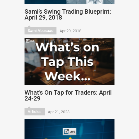
Sami’s Swing Trading Blueprint:
April 29, 2018
Sami Abusaad
Apr 29, 2018
What’s On Tap for Traders: April
24-29
Articles
Apr 21, 2023