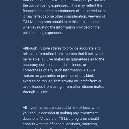
the opinion being expressed. This may reflect the
financial or other circumstances of the individual or
it may reflect some other consideration. Viewers of
T3 Live programs should take this into account
when evaluating the information provided or the
opinion being expressed.
Although T3 Live strives to provide accurate and
reliable information from sources that it believes to
be reliable, T3 Live makes no guarantees as to the
accuracy, completeness, timeliness, or
correctness of any such information. T3 Live
makes no guarantee or promise of any kind,
express or implied, that anyone will profit from or
avoid losses from using information disseminated
through T3 Live.
All investments are subject to risk of loss, which
you should consider in making any investment
decisions. Viewers of T3 Live programs should
consult with their financial advisors, attorneys,