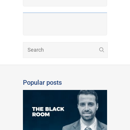
Popular posts