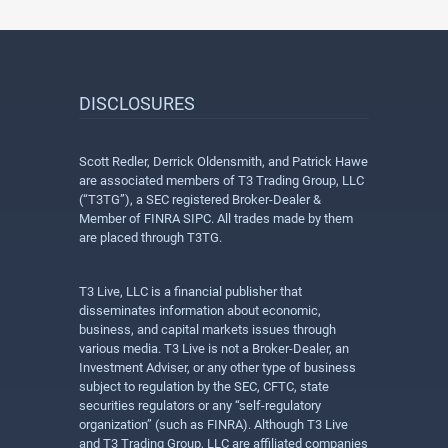
DISCLOSURES
Scott Redler, Derrick Oldensmith, and Patrick Hawe
are associated members of T3 Trading Group, LLC
(“T3TG”), a SEC registered Broker-Dealer &
Member of FINRA SIPC. All trades made by them
are placed through T3TG.
T3 Live, LLC is a financial publisher that
disseminates information about economic,
business, and capital markets issues through
various media. T3 Live is not a Broker-Dealer, an
Investment Adviser, or any other type of business
subject to regulation by the SEC, CFTC, state
securities regulators or any “self-regulatory
organization” (such as FINRA). Although T3 Live
and T3 Trading Group, LLC are affiliated companies