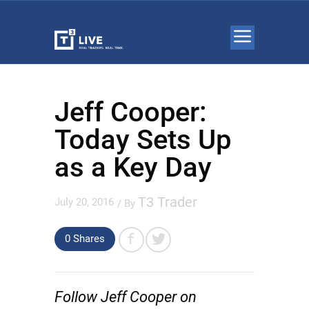
Jeff Cooper:
Today Sets Up
as a Key Day
T3 Trader
July 20, 2016
/ By
0 Shares
Follow Jeff Cooper on