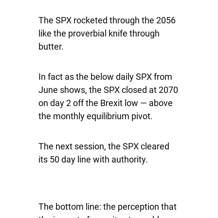
The SPX rocketed through the 2056
like the proverbial knife through
butter.
In fact as the below daily SPX from
June shows, the SPX closed at 2070
on day 2 off the Brexit low — above
the monthly equilibrium pivot.
The next session, the SPX cleared
its 50 day line with authority.
The bottom line: the perception that