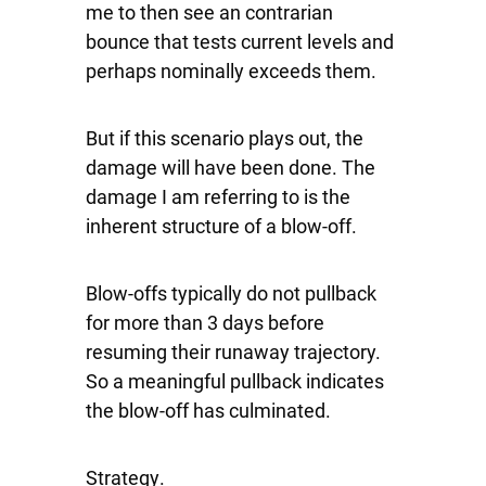
me to then see an contrarian
bounce that tests current levels and
perhaps nominally exceeds them.
But if this scenario plays out, the
damage will have been done. The
damage I am referring to is the
inherent structure of a blow-off.
Blow-offs typically do not pullback
for more than 3 days before
resuming their runaway trajectory.
So a meaningful pullback indicates
the blow-off has culminated.
Strategy
.