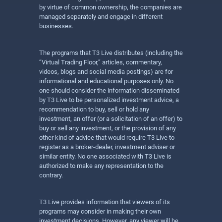
by virtue of common ownership, the companies are
managed separately and engage in different
businesses.
The programs that T3 Live distributes (including the
“Virtual Trading Floor,” articles, commentary,
videos, blogs and social media postings) are for
informational and educational purposes only. No
one should consider the information disseminated
by T3 Live to be personalized investment advice, a
recommendation to buy, sell or hold any
investment, an offer (or a solicitation of an offer) to
buy or sell any investment, or the provision of any
other kind of advice that would require T3 Live to
register as a broker-dealer, investment adviser or
similar entity. No one associated with T3 Live is
authorized to make any representation to the
contrary.
T3 Live provides information that viewers of its
programs may consider in making their own
investment decisions. However, any viewer will be