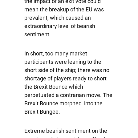
the impact of an exit vote could
mean the breakup of the EU was
prevalent, which caused an
extraordinary level of bearish
sentiment.
In short, too many market
participants were leaning to the
short side of the ship; there was no
shortage of players ready to short
the Brexit Bounce which
perpetuated a contrarian move. The
Brexit Bounce morphed into the
Brexit Bungee.
Extreme bearish sentiment on the