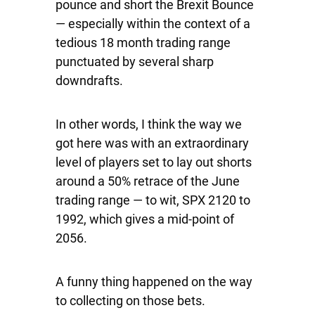
pounce and short the Brexit Bounce
— especially within the context of a
tedious 18 month trading range
punctuated by several sharp
downdrafts.
In other words, I think the way we
got here was with an extraordinary
level of players set to lay out shorts
around a 50% retrace of the June
trading range — to wit,
SPX
2120 to
1992, which gives a mid-point of
2056.
A funny thing happened on the way
to collecting on those bets.