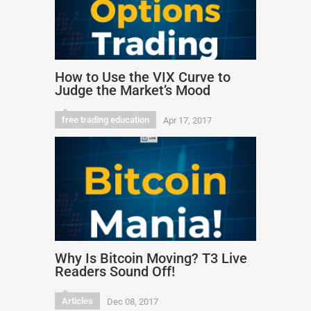
How to Use the VIX Curve to
Judge the Market’s Mood
free trading education
Apr 17, 2017
Why Is Bitcoin Moving? T3 Live
Readers Sound Off!
Articles
Dec 08, 2017