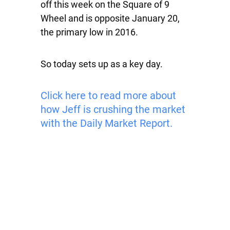
off this week on the Square of 9
Wheel and is opposite January 20,
the primary low in 2016.
So today sets up as a key day.
Click here to read more about
how Jeff is crushing the market
with the Daily Market Report.