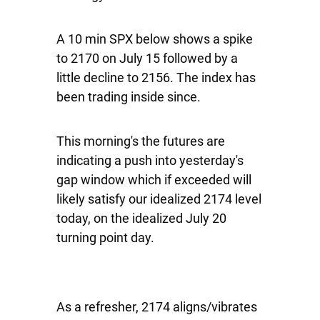
A 10 min SPX below shows a spike
to 2170 on July 15 followed by a
little decline to 2156. The index has
been trading inside since.
This morning's the futures are
indicating a push into yesterday's
gap window which if exceeded will
likely satisfy our idealized 2174 level
today, on the idealized July 20
turning point day.
As a refresher, 2174 aligns/vibrates