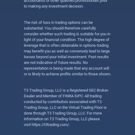
accountants or other qualified professionals prior
to making any investment decision.
The risk of loss in trading options can be
substantial. You should therefore carefully
consider whether such trading is suitable for you in
light of your financial condition. The high degree of
leverage that is often obtainable in options trading
may benefit you as well as conversely lead to large
losses beyond your initial investment. Past results
are not indicative of future results. No
representation is being made that any account will
or is likely to achieve profits similar to those shown.
T3 Trading Group, LLC is a Registered SEC Broker-
Dealer and Member of FINRA SIPC. All trading
conducted by contributors associated with T3
Trading Group, LLC on the Virtual Trading Floor is
done through T3 Trading Group, LLC. For more
information on T3 Trading Group, LLC please
visit
https://t3trading.com/
.