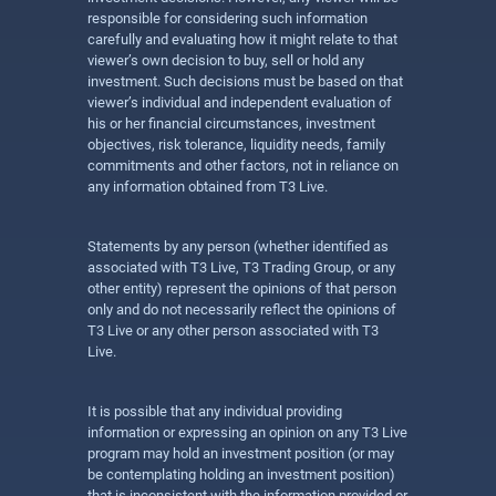
responsible for considering such information
carefully and evaluating how it might relate to that
viewer’s own decision to buy, sell or hold any
investment. Such decisions must be based on that
viewer’s individual and independent evaluation of
his or her financial circumstances, investment
objectives, risk tolerance, liquidity needs, family
commitments and other factors, not in reliance on
any information obtained from T3 Live.
Statements by any person (whether identified as
associated with T3 Live, T3 Trading Group, or any
other entity) represent the opinions of that person
only and do not necessarily reflect the opinions of
T3 Live or any other person associated with T3
Live.
It is possible that any individual providing
information or expressing an opinion on any T3 Live
program may hold an investment position (or may
be contemplating holding an investment position)
that is inconsistent with the information provided or