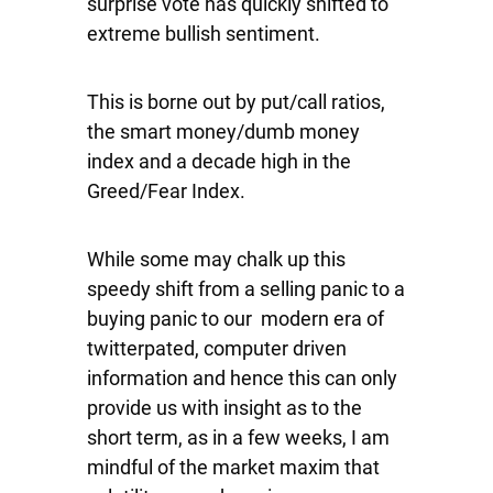
surprise vote has quickly shifted to
extreme bullish sentiment.
This is borne out by put/call ratios,
the smart money/dumb money
index and a decade high in the
Greed/Fear Index.
While some may chalk up this
speedy shift from a selling panic to a
buying panic to our modern era of
twitterpated, computer driven
information and hence this can only
provide us with insight as to the
short term, as in a few weeks, I am
mindful of the market maxim that