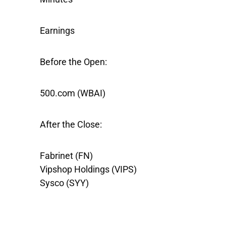
Earnings
Before the Open:
500.com
(WBAI)
After the Close:
Fabrinet
(FN)
Vipshop Holdings
(VIPS)
Sysco
(SYY)