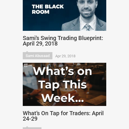
Sami’s Swing Trading Blueprint:
April 29, 2018
Sami Abusaad
Apr 29, 2018
What’s On Tap for Traders: April
24-29