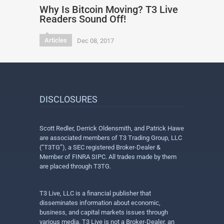
Why Is Bitcoin Moving? T3 Live
Readers Sound Off!
Articles
Dec 08, 2017
DISCLOSURES
Scott Redler, Derrick Oldensmith, and Patrick Hawe
are associated members of T3 Trading Group, LLC
(“T3TG”), a SEC registered Broker-Dealer &
Member of FINRA SIPC. All trades made by them
are placed through T3TG.
T3 Live, LLC is a financial publisher that
disseminates information about economic,
business, and capital markets issues through
various media. T3 Live is not a Broker-Dealer, an