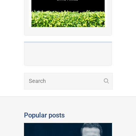
Popular posts