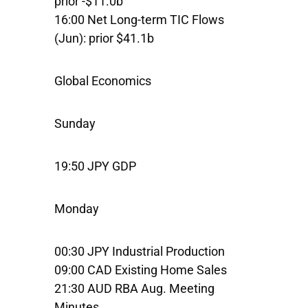
prior -$11.0b
16:00 Net Long-term TIC Flows
(Jun): prior $41.1b
Global Economics
Sunday
19:50 JPY GDP
Monday
00:30 JPY Industrial Production
09:00 CAD Existing Home Sales
21:30 AUD RBA Aug. Meeting
Minutes