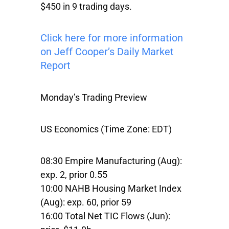
$450 in 9 trading days.
Click here for more information
on Jeff Cooper’s Daily Market
Report
Monday’s Trading Preview
US Economics (Time Zone: EDT)
08:30 Empire Manufacturing (Aug):
exp. 2, prior 0.55
10:00 NAHB Housing Market Index
(Aug): exp. 60, prior 59
16:00 Total Net TIC Flows (Jun):