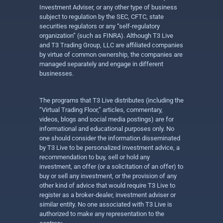
Investment Adviser, or any other type of business
subject to regulation by the SEC, CFTC, state
securities regulators or any “self-regulatory
organization” (such as FINRA). Although T3 Live
and T3 Trading Group, LLC are affiliated companies
by virtue of common ownership, the companies are
managed separately and engage in different
businesses.
The programs that T3 Live distributes (including the
“Virtual Trading Floor,” articles, commentary,
videos, blogs and social media postings) are for
informational and educational purposes only. No
one should consider the information disseminated
by T3 Live to be personalized investment advice, a
recommendation to buy, sell or hold any
investment, an offer (or a solicitation of an offer) to
buy or sell any investment, or the provision of any
other kind of advice that would require T3 Live to
register as a broker-dealer, investment adviser or
similar entity. No one associated with T3 Live is
authorized to make any representation to the