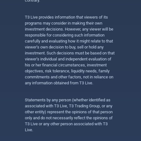
contrary.
T3 Live provides information that viewers of its
programs may consider in making their own
investment decisions. However, any viewer will be
responsible for considering such information
carefully and evaluating how it might relate to that
viewer’s own decision to buy, sell or hold any
investment. Such decisions must be based on that
viewer’s individual and independent evaluation of
his or her financial circumstances, investment
objectives, risk tolerance, liquidity needs, family
commitments and other factors, not in reliance on
any information obtained from T3 Live.
Statements by any person (whether identified as
associated with T3 Live, T3 Trading Group, or any
other entity) represent the opinions of that person
only and do not necessarily reflect the opinions of
T3 Live or any other person associated with T3
Live.