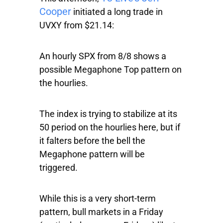
Cooper
initiated a long trade in
UVXY from $21.14:
An hourly
SPX
from 8/8 shows a
possible Megaphone Top pattern on
the hourlies.
The index is trying to stabilize at its
50 period on the hourlies here, but if
it falters before the bell the
Megaphone pattern will be
triggered.
While this is a very short-term
pattern, bull markets in a Friday