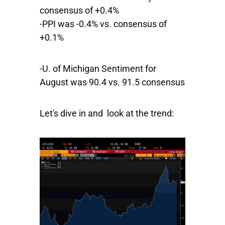
consensus of +0.4%
-PPI was -0.4% vs. consensus of
+0.1%
-U. of Michigan Sentiment for
August was 90.4 vs. 91.5 consensus
Let's dive in and look at the trend: