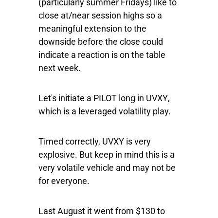
(particularly summer Fridays) like to
close at/near session highs so a
meaningful extension to the
downside before the close could
indicate a reaction is on the table
next week.
Let's initiate a PILOT long in
UVXY
,
which is a leveraged volatility play.
Timed correctly, UVXY is very
explosive. But keep in mind this is a
very volatile vehicle and may not be
for everyone.
Last August it went from $130 to