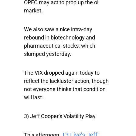
OPEC may act to prop up the oil
market.
We also saw a nice intra-day
rebound in biotechnology and
pharmaceutical stocks, which
slumped yesterday.
The VIX dropped again today to
reflect the lackluster action, though
not everyone thinks that condition
will last…
3) Jeff Cooper’s Volatility Play
T3 Live’s Jeff
This afternoon,