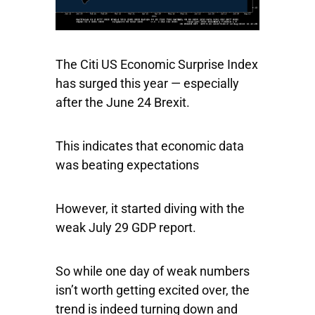
The Citi US Economic Surprise Index
has surged this year — especially
after the June 24 Brexit.
This indicates that economic data
was beating expectations
However, it started diving with the
weak July 29 GDP report.
So while one day of weak numbers
isn’t worth getting excited over, the
trend is indeed turning down and