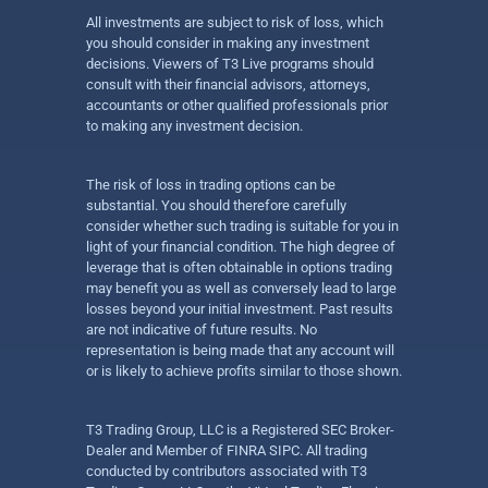
All investments are subject to risk of loss, which
you should consider in making any investment
decisions. Viewers of T3 Live programs should
consult with their financial advisors, attorneys,
accountants or other qualified professionals prior
to making any investment decision.
The risk of loss in trading options can be
substantial. You should therefore carefully
consider whether such trading is suitable for you in
light of your financial condition. The high degree of
leverage that is often obtainable in options trading
may benefit you as well as conversely lead to large
losses beyond your initial investment. Past results
are not indicative of future results. No
representation is being made that any account will
or is likely to achieve profits similar to those shown.
T3 Trading Group, LLC is a Registered SEC Broker-
Dealer and Member of FINRA SIPC. All trading
conducted by contributors associated with T3