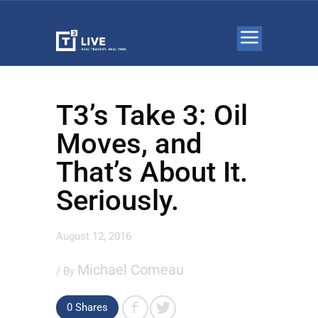
T3’s Take 3: Oil
Moves, and
That’s About It.
Seriously.
August 12, 2016
Michael Comeau
/ By
0 Shares