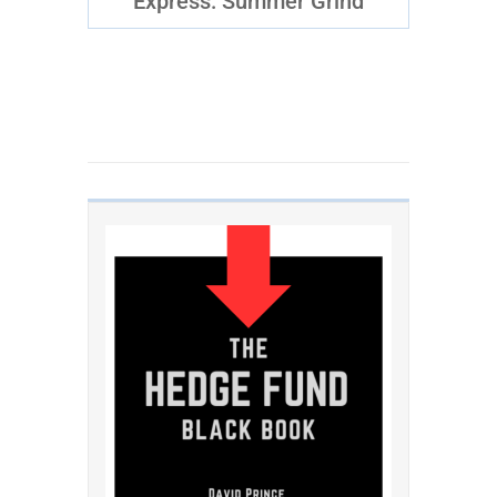
Express: Summer Grind