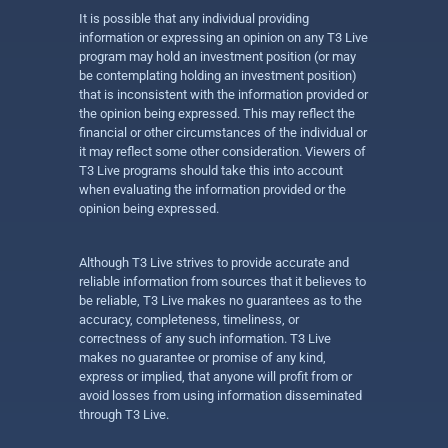
It is possible that any individual providing
information or expressing an opinion on any T3 Live
program may hold an investment position (or may
be contemplating holding an investment position)
that is inconsistent with the information provided or
the opinion being expressed. This may reflect the
financial or other circumstances of the individual or
it may reflect some other consideration. Viewers of
T3 Live programs should take this into account
when evaluating the information provided or the
opinion being expressed.
Although T3 Live strives to provide accurate and
reliable information from sources that it believes to
be reliable, T3 Live makes no guarantees as to the
accuracy, completeness, timeliness, or
correctness of any such information. T3 Live
makes no guarantee or promise of any kind,
express or implied, that anyone will profit from or
avoid losses from using information disseminated
through T3 Live.