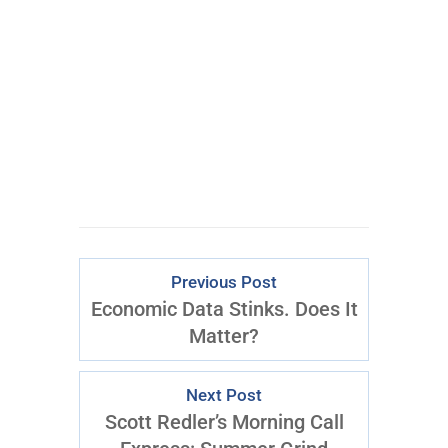
CLICK FOR
ACCESS
Previous Post
Economic Data Stinks. Does It
Matter?
Next Post
Scott Redler’s Morning Call