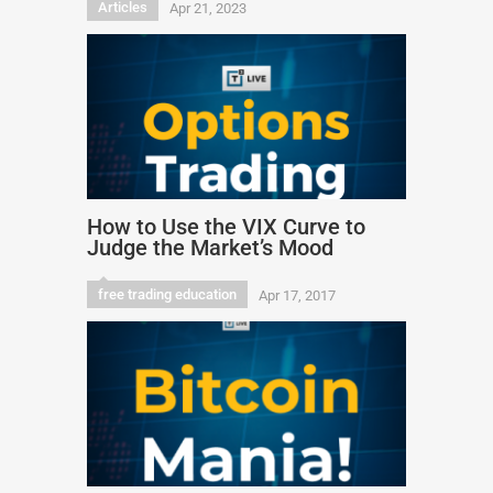
Articles
Apr 21, 2023
How to Use the VIX Curve to
Judge the Market’s Mood
free trading education
Apr 17, 2017