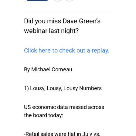
Did you miss Dave Green’s
webinar last night?
Click here to check out a replay.
By Michael Comeau
1) Lousy, Lousy, Lousy Numbers
US economic data missed across
the board today:
-Retail sales were flat in July vs.