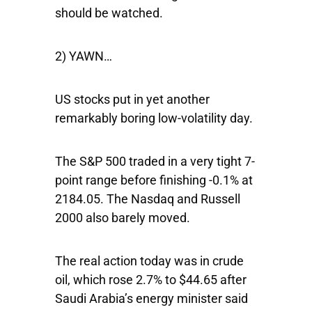
should be watched.
2) YAWN…
US stocks put in yet another
remarkably boring low-volatility day.
The
S&P 500
traded in a very tight 7-
point range before finishing -0.1% at
2184.05. The
Nasdaq
and
Russell
2000
also barely moved.
The real action today was in crude
oil, which rose 2.7% to $44.65 after
Saudi Arabia’s energy minister said