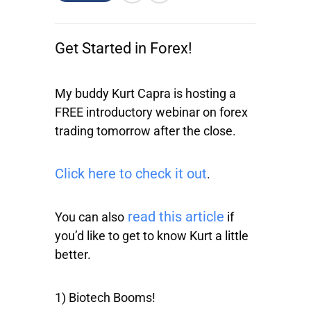
Get Started in Forex!
My buddy Kurt Capra is hosting a
FREE introductory webinar on forex
trading tomorrow after the close.
Click here to check it out
.
read this article
You can also
if
you’d like to get to know Kurt a little
better.
1) Biotech Booms!