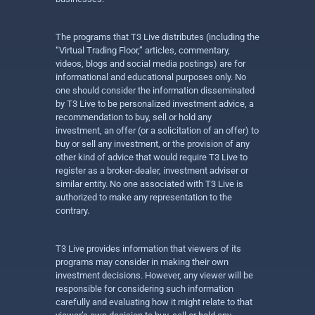
The programs that T3 Live distributes (including the
“Virtual Trading Floor,” articles, commentary,
videos, blogs and social media postings) are for
informational and educational purposes only. No
one should consider the information disseminated
by T3 Live to be personalized investment advice, a
recommendation to buy, sell or hold any
investment, an offer (or a solicitation of an offer) to
buy or sell any investment, or the provision of any
other kind of advice that would require T3 Live to
register as a broker-dealer, investment adviser or
similar entity. No one associated with T3 Live is
authorized to make any representation to the
contrary.
T3 Live provides information that viewers of its
programs may consider in making their own
investment decisions. However, any viewer will be
responsible for considering such information
carefully and evaluating how it might relate to that