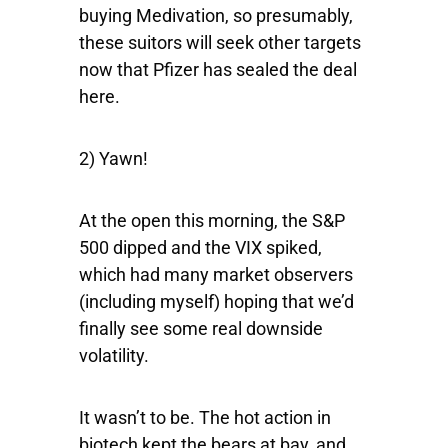
buying Medivation, so presumably,
these suitors will seek other targets
now that Pfizer has sealed the deal
here.
2) Yawn!
At the open this morning, the
S&P
500
dipped and the
VIX
spiked,
which had many market observers
(including myself) hoping that we’d
finally see some real downside
volatility.
It wasn’t to be. The hot action in
biotech kept the bears at bay, and