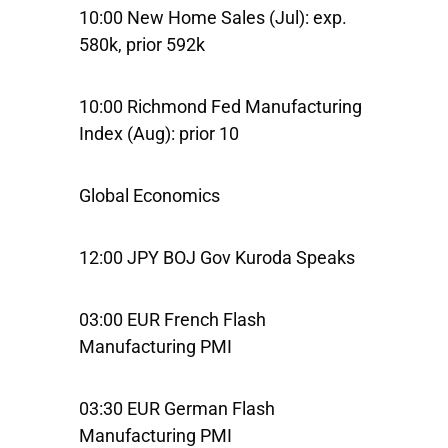
10:00 New Home Sales (Jul): exp.
580k, prior 592k
10:00 Richmond Fed Manufacturing
Index (Aug): prior 10
Global Economics
12:00 JPY BOJ Gov Kuroda Speaks
03:00 EUR French Flash
Manufacturing PMI
03:30 EUR German Flash
Manufacturing PMI