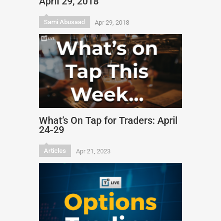
April 29, 2018
Sami Abusaad
Apr 29, 2018
What’s On Tap for Traders: April
24-29
Articles
Apr 21, 2023