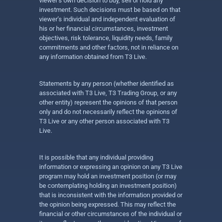
viewer’s own decision to buy, sell or hold any
investment. Such decisions must be based on that
viewer’s individual and independent evaluation of
his or her financial circumstances, investment
objectives, risk tolerance, liquidity needs, family
commitments and other factors, not in reliance on
any information obtained from T3 Live.
Statements by any person (whether identified as
associated with T3 Live, T3 Trading Group, or any
other entity) represent the opinions of that person
only and do not necessarily reflect the opinions of
T3 Live or any other person associated with T3
Live.
It is possible that any individual providing
information or expressing an opinion on any T3 Live
program may hold an investment position (or may
be contemplating holding an investment position)
that is inconsistent with the information provided or
the opinion being expressed. This may reflect the
financial or other circumstances of the individual or