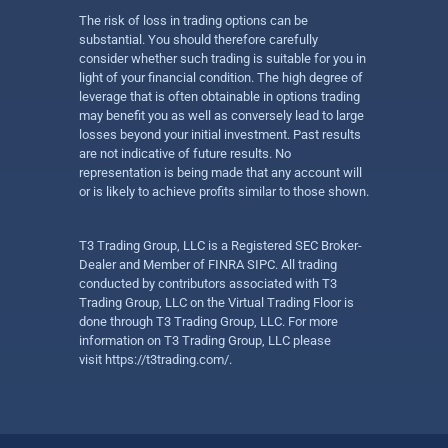
The risk of loss in trading options can be
substantial. You should therefore carefully
consider whether such trading is suitable for you in
light of your financial condition. The high degree of
leverage that is often obtainable in options trading
may benefit you as well as conversely lead to large
losses beyond your initial investment. Past results
are not indicative of future results. No
representation is being made that any account will
or is likely to achieve profits similar to those shown.
T3 Trading Group, LLC is a Registered SEC Broker-
Dealer and Member of FINRA SIPC. All trading
conducted by contributors associated with T3
Trading Group, LLC on the Virtual Trading Floor is
done through T3 Trading Group, LLC. For more
information on T3 Trading Group, LLC please
visit
https://t3trading.com/
.