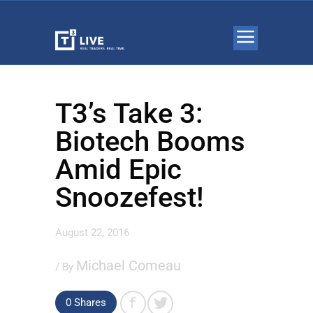
T3’s Take 3:
Biotech Booms
Amid Epic
Snoozefest!
August 22, 2016
Michael Comeau
/ By
0 Shares