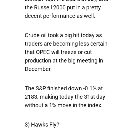
the
Russell 2000
put in a pretty
decent performance as well.
Crude oil took a big hit today as
traders are becoming less certain
that OPEC will freeze or cut
production at the big meeting in
December.
The S&P finished down -0.1% at
2183, making today the 31st day
without a 1% move in the index.
3) Hawks Fly?