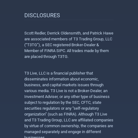
DISCLOSURES
Scott Redler, Derrick Oldensmith, and Patrick Hawe
are associated members of T3 Trading Group, LLC
(“T3TG”), a SEC registered Broker-Dealer &
Member of FINRA SIPC. All trades made by them
are placed through T3TG.
T3 Live, LLC is a financial publisher that
disseminates information about economic,
business, and capital markets issues through
various media. T3 Live is not a Broker-Dealer, an
Investment Adviser, or any other type of business
subject to regulation by the SEC, CFTC, state
securities regulators or any “self-regulatory
organization” (such as FINRA). Although T3 Live
and T3 Trading Group, LLC are affiliated companies
by virtue of common ownership, the companies are
managed separately and engage in different
businesses.