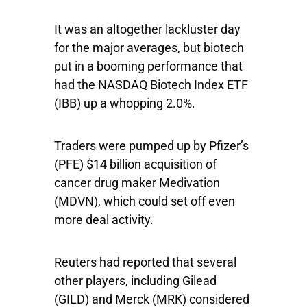
It was an altogether lackluster day
for the major averages, but biotech
put in a booming performance that
had the
NASDAQ Biotech Index ETF
(IBB) up a whopping 2.0%.
Traders were pumped up by
Pfizer’s
(PFE) $14 billion acquisition of
cancer drug maker
Medivation
(MDVN), which could set off even
more deal activity.
Reuters had reported that several
other players, including
Gilead
(GILD) and
Merck
(MRK) considered