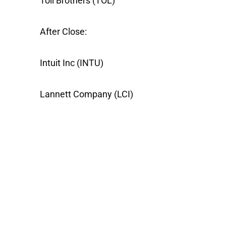
Toll Brothers
(TOL)
After Close:
Intuit Inc
(INTU)
Lannett Company
(LCI)