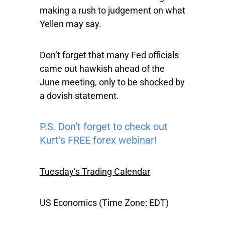
making a rush to judgement on what
Yellen may say.
Don’t forget that many Fed officials
came out hawkish ahead of the
June meeting, only to be shocked by
a dovish statement.
P.S. Don’t forget to check out
Kurt’s FREE forex webinar!
Tuesday’s Trading Calendar
US Economics (Time Zone: EDT)