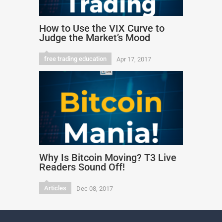
How to Use the VIX Curve to
Judge the Market’s Mood
free trading education
Apr 17, 2017
Why Is Bitcoin Moving? T3 Live
Readers Sound Off!
Articles
Dec 08, 2017