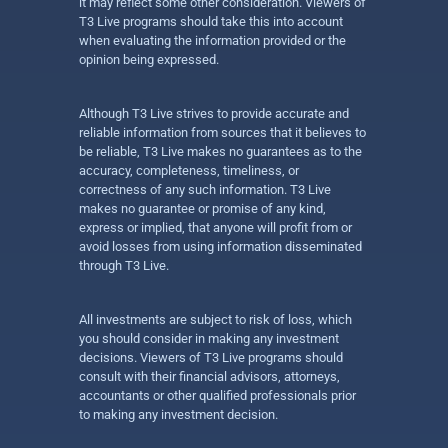
it may reflect some other consideration. Viewers of
T3 Live programs should take this into account
when evaluating the information provided or the
opinion being expressed.
Although T3 Live strives to provide accurate and
reliable information from sources that it believes to
be reliable, T3 Live makes no guarantees as to the
accuracy, completeness, timeliness, or
correctness of any such information. T3 Live
makes no guarantee or promise of any kind,
express or implied, that anyone will profit from or
avoid losses from using information disseminated
through T3 Live.
All investments are subject to risk of loss, which
you should consider in making any investment
decisions. Viewers of T3 Live programs should
consult with their financial advisors, attorneys,
accountants or other qualified professionals prior
to making any investment decision.