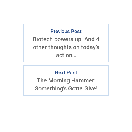
Previous Post
Biotech powers up! And 4
other thoughts on today’s
action…
Next Post
The Morning Hammer:
Something’s Gotta Give!