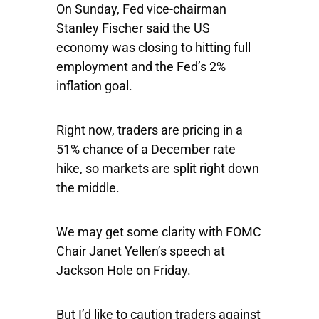
On Sunday, Fed vice-chairman
Stanley Fischer said the US
economy was closing to hitting full
employment and the Fed’s 2%
inflation goal.
Right now, traders are pricing in a
51% chance of a December rate
hike, so markets are split right down
the middle.
We may get some clarity with FOMC
Chair Janet Yellen’s speech at
Jackson Hole on Friday.
But I’d like to caution traders against