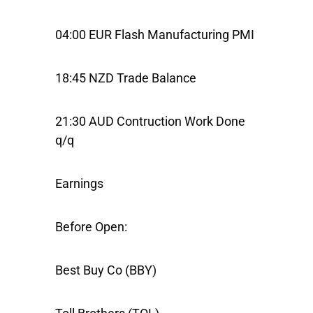
04:00 EUR Flash Manufacturing PMI
18:45 NZD Trade Balance
21:30 AUD Contruction Work Done
q/q
Earnings
Before Open:
Best Buy Co
(BBY)