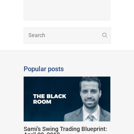
Popular posts
Sami’s Swing Trading Blueprint: