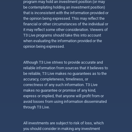
program may hold an investment position (or may
be contemplating holding an investment position)
that is inconsistent with the information provided or
the opinion being expressed. This may reflect the
financial or other circumstances of the individual or
it may reflect some other consideration. Viewers of
T3 Live programs should take this into account
when evaluating the information provided or the
opinion being expressed.
Although T3 Live strives to provide accurate and
reliable information from sources that it believes to
be reliable, T3 Live makes no guarantees as to the
accuracy, completeness, timeliness, or
correctness of any such information. T3 Live
makes no guarantee or promise of any kind,
express or implied, that anyone will profit from or
avoid losses from using information disseminated
through T3 Live.
All investments are subject to risk of loss, which
you should consider in making any investment