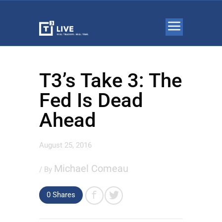
T3’s Take 3: The
Fed Is Dead
Ahead
August 25, 2016
Michael Comeau
/ By
0 Shares