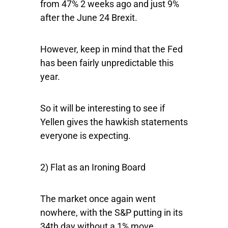
from 47% 2 weeks ago and just 9%
after the June 24 Brexit.
However, keep in mind that the Fed
has been fairly unpredictable this
year.
So it will be interesting to see if
Yellen gives the hawkish statements
everyone is expecting.
2) Flat as an Ironing Board
The market once again went
nowhere, with the
S&P
putting in its
34th day without a 1% move.