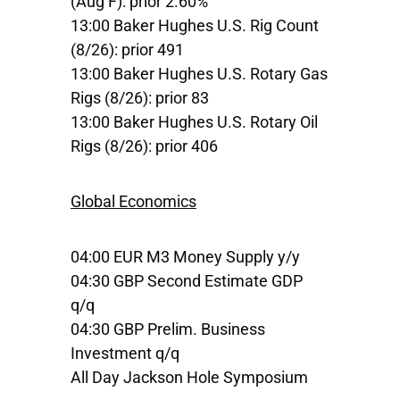
(Aug F): prior 2.60%
13:00 Baker Hughes U.S. Rig Count
(8/26): prior 491
13:00 Baker Hughes U.S. Rotary Gas
Rigs (8/26): prior 83
13:00 Baker Hughes U.S. Rotary Oil
Rigs (8/26): prior 406
Global Economics
04:00 EUR M3 Money Supply y/y
04:30 GBP Second Estimate GDP
q/q
04:30 GBP Prelim. Business
Investment q/q
All Day Jackson Hole Symposium