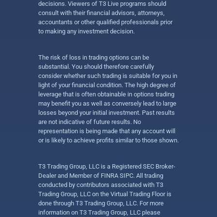
decisions. Viewers of T3 Live programs should
consult with their financial advisors, attorneys,
accountants or other qualified professionals prior
to making any investment decision.
The risk of loss in trading options can be
substantial. You should therefore carefully
consider whether such trading is suitable for you in
light of your financial condition. The high degree of
leverage that is often obtainable in options trading
may benefit you as well as conversely lead to large
losses beyond your initial investment. Past results
are not indicative of future results. No
representation is being made that any account will
or is likely to achieve profits similar to those shown.
T3 Trading Group, LLC is a Registered SEC Broker-
Dealer and Member of FINRA SIPC. All trading
conducted by contributors associated with T3
Trading Group, LLC on the Virtual Trading Floor is
done through T3 Trading Group, LLC. For more
information on T3 Trading Group, LLC please