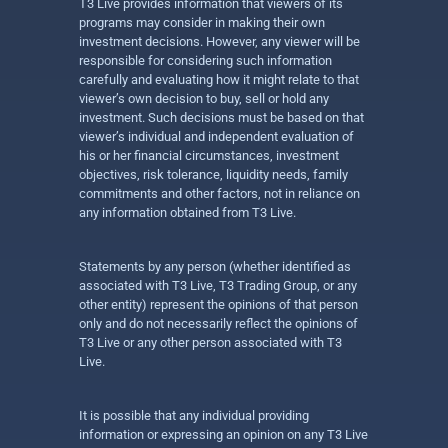
T3 Live provides information that viewers of its
programs may consider in making their own
investment decisions. However, any viewer will be
responsible for considering such information
carefully and evaluating how it might relate to that
viewer’s own decision to buy, sell or hold any
investment. Such decisions must be based on that
viewer’s individual and independent evaluation of
his or her financial circumstances, investment
objectives, risk tolerance, liquidity needs, family
commitments and other factors, not in reliance on
any information obtained from T3 Live.
Statements by any person (whether identified as
associated with T3 Live, T3 Trading Group, or any
other entity) represent the opinions of that person
only and do not necessarily reflect the opinions of
T3 Live or any other person associated with T3
Live.
It is possible that any individual providing
information or expressing an opinion on any T3 Live