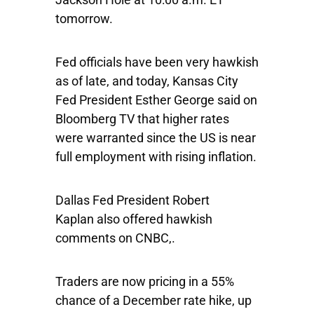
tomorrow.
Fed officials have been very hawkish
as of late, and today, Kansas City
Fed President Esther George said on
Bloomberg TV that higher rates
were warranted since the US is near
full employment with rising inflation.
Dallas Fed President Robert
Kaplan also offered hawkish
comments on CNBC,.
Traders are now pricing in a 55%
chance of a December rate hike, up