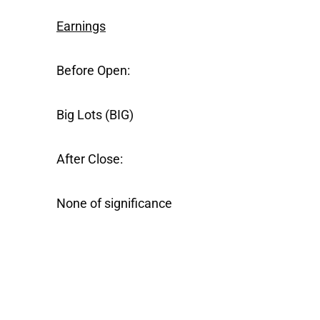
Earnings
Before Open:
Big Lots
(BIG)
After Close:
None of significance