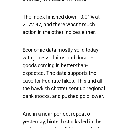
The index finished down -0.01% at
2172.47, and there wasn't much
action in the other indices either.
Economic data mostly solid today,
with jobless claims and durable
goods coming in better-than-
expected. The data supports the
case for Fed rate hikes. This and all
the hawkish chatter sent up regional
bank stocks, and pushed gold lower.
And in a near-perfect repeat of
yesterday, biotech stocks led in the