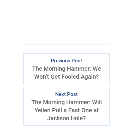
ACCESS
Previous Post
The Morning Hammer: We
Won’t Get Fooled Again?
Next Post
The Morning Hammer: Will
Yellen Pull a Fast One at
Jackson Hole?