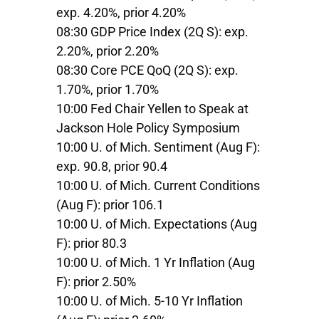
exp. 4.20%, prior 4.20%
08:30 GDP Price Index (2Q S): exp.
2.20%, prior 2.20%
08:30 Core PCE QoQ (2Q S): exp.
1.70%, prior 1.70%
10:00 Fed Chair Yellen to Speak at
Jackson Hole Policy Symposium
10:00 U. of Mich. Sentiment (Aug F):
exp. 90.8, prior 90.4
10:00 U. of Mich. Current Conditions
(Aug F): prior 106.1
10:00 U. of Mich. Expectations (Aug
F): prior 80.3
10:00 U. of Mich. 1 Yr Inflation (Aug
F): prior 2.50%
10:00 U. of Mich. 5-10 Yr Inflation