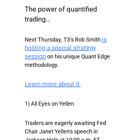
The power of quantified
trading…
is
Next Thursday, T3’s Rob Smith
hosting a special strategy
session
on his unique Quant Edge
methodology.
Learn more about it
.
1) All Eyes on Yellen
Traders are eagerly awaiting Fed
Chair Janet Yellen's speech in
Jackson Hole at 10:00 a.m. ET