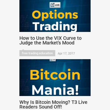
How to Use the VIX Curve to
Judge the Market’s Mood
free trading education
Apr 17, 2017
Why Is Bitcoin Moving? T3 Live
Readers Sound Off!