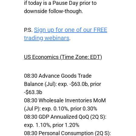
if today is a Pause Day prior to
downside follow-though.
Sign up for one of our FREE
P.S.
trading webinars
.
US Economics (Time Zone: EDT)
08:30 Advance Goods Trade
Balance (Jul): exp. -$63.0b, prior
-$63.3b
08:30 Wholesale Inventories MoM
(Jul P): exp. 0.10%, prior 0.30%
08:30 GDP Annualized QoQ (2Q S):
exp. 1.10%, prior 1.20%
08:30 Personal Consumption (2Q S):