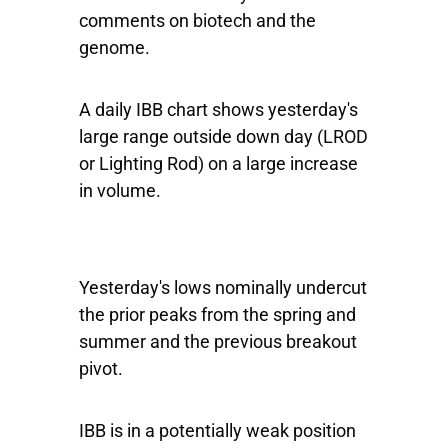
comments on biotech and the
genome.
A daily IBB chart shows yesterday's
large range outside down day (LROD
or Lighting Rod) on a large increase
in volume.
Yesterday's lows nominally undercut
the prior peaks from the spring and
summer and the previous breakout
pivot.
IBB is in a potentially weak position