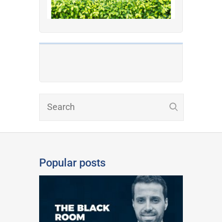
Popular posts