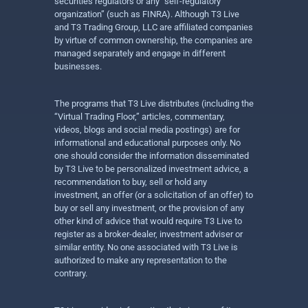
securities regulators or any “self-regulatory
organization” (such as FINRA). Although T3 Live
and T3 Trading Group, LLC are affiliated companies
by virtue of common ownership, the companies are
managed separately and engage in different
businesses.
The programs that T3 Live distributes (including the
“Virtual Trading Floor,” articles, commentary,
videos, blogs and social media postings) are for
informational and educational purposes only. No
one should consider the information disseminated
by T3 Live to be personalized investment advice, a
recommendation to buy, sell or hold any
investment, an offer (or a solicitation of an offer) to
buy or sell any investment, or the provision of any
other kind of advice that would require T3 Live to
register as a broker-dealer, investment adviser or
similar entity. No one associated with T3 Live is
authorized to make any representation to the
contrary.