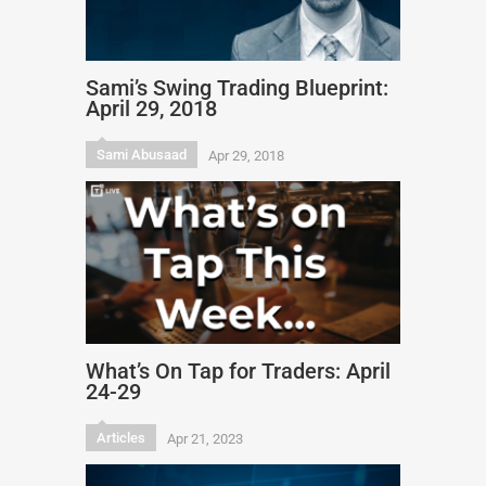
Sami’s Swing Trading Blueprint:
April 29, 2018
Sami Abusaad
Apr 29, 2018
What’s On Tap for Traders: April
24-29
Articles
Apr 21, 2023