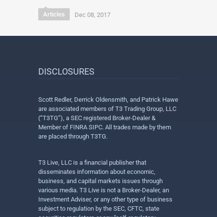
Articles
Dec 08, 2017
DISCLOSURES
Scott Redler, Derrick Oldensmith, and Patrick Hawe
are associated members of T3 Trading Group, LLC
(“T3TG”), a SEC registered Broker-Dealer &
Member of FINRA SIPC. All trades made by them
are placed through T3TG.
T3 Live, LLC is a financial publisher that
disseminates information about economic,
business, and capital markets issues through
various media. T3 Live is not a Broker-Dealer, an
Investment Adviser, or any other type of business
subject to regulation by the SEC, CFTC, state