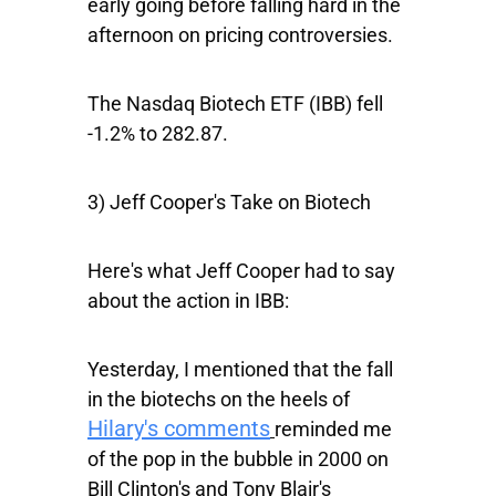
early going before falling hard in the
afternoon on pricing controversies.
The
Nasdaq Biotech ETF
(IBB) fell
-1.2% to 282.87.
3) Jeff Cooper's Take on Biotech
Here's what Jeff Cooper had to say
about the action in
IBB
:
Yesterday, I mentioned that the fall
in the biotechs on the heels of
Hilary's comments
reminded me
of the pop in the bubble in 2000 on
Bill Clinton's and Tony Blair's