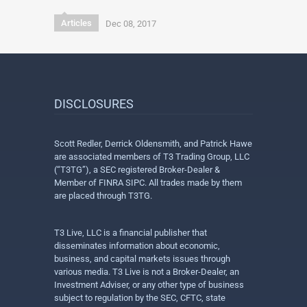
Articles
Dec 08, 2017
DISCLOSURES
Scott Redler, Derrick Oldensmith, and Patrick Hawe
are associated members of T3 Trading Group, LLC
(“T3TG”), a SEC registered Broker-Dealer &
Member of FINRA SIPC. All trades made by them
are placed through T3TG.
T3 Live, LLC is a financial publisher that
disseminates information about economic,
business, and capital markets issues through
various media. T3 Live is not a Broker-Dealer, an
Investment Adviser, or any other type of business
subject to regulation by the SEC, CFTC, state