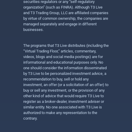
securities regulators or any “self-regulatory
organization” (such as FINRA). Although T3 Live
and T3 Trading Group, LLC are affiliated companies
by virtue of common ownership, the companies are
managed separately and engage in different
businesses.
The programs that T3 Live distributes (including the
“Virtual Trading Floor,” articles, commentary,
videos, blogs and social media postings) are for
informational and educational purposes only. No
one should consider the information disseminated
by T3 Live to be personalized investment advice, a
recommendation to buy, sell or hold any
investment, an offer (or a solicitation of an offer) to
buy or sell any investment, or the provision of any
other kind of advice that would require T3 Live to
register as a broker-dealer, investment adviser or
similar entity. No one associated with T3 Live is
authorized to make any representation to the
contrary.