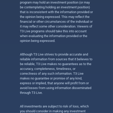
program may hold an investment position (or may
be contemplating holding an investment position)
that is inconsistent with the information provided or
the opinion being expressed. This may reflect the
financial or other circumstances of the individual or
it may reflect some other consideration. Viewers of
T3 Live programs should take this into account
when evaluating the information provided or the
opinion being expressed.
Although T3 Live strives to provide accurate and
reliable information from sources that it believes to
be reliable, T3 Live makes no guarantees as to the
accuracy, completeness, timeliness, or
correctness of any such information. T3 Live
makes no guarantee or promise of any kind,
express or implied, that anyone will profit from or
avoid losses from using information disseminated
through T3 Live.
All investments are subject to risk of loss, which
you should consider in making any investment