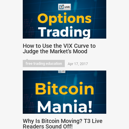
How to Use the VIX Curve to
Judge the Market’s Mood
free trading education
Apr 17, 2017
Why Is Bitcoin Moving? T3 Live
Readers Sound Off!