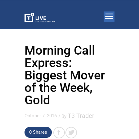
Morning Call
Express:
Biggest Mover
of the Week,
Gold
T3 Trader
October 7, 2016
/ By
0 Shares