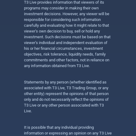
T3 Live provides information that viewers of its
programs may consider in making their own
investment decisions. However, any viewer will be
responsible for considering such information
carefully and evaluating how it might relate to that
viewer’s own decision to buy, sell or hold any
investment. Such decisions must be based on that
viewer’s individual and independent evaluation of
his or her financial circumstances, investment
objectives, risk tolerance, liquidity needs, family
commitments and other factors, not in reliance on
any information obtained from T3 Live.
Statements by any person (whether identified as
associated with T3 Live, T3 Trading Group, or any
other entity) represent the opinions of that person
only and do not necessarily reflect the opinions of
T3 Live or any other person associated with T3
Live.
It is possible that any individual providing
information or expressing an opinion on any T3 Live