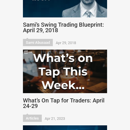
Sami’s Swing Trading Blueprint:
April 29, 2018
Sami Abusaad
Apr 29, 2018
What’s On Tap for Traders: April
24-29
Articles
Apr 21, 2023