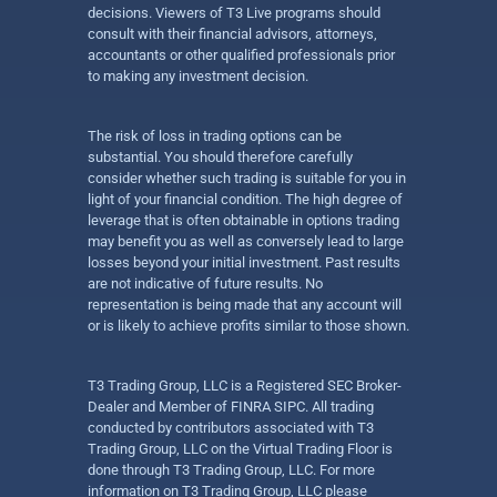
decisions. Viewers of T3 Live programs should
consult with their financial advisors, attorneys,
accountants or other qualified professionals prior
to making any investment decision.
The risk of loss in trading options can be
substantial. You should therefore carefully
consider whether such trading is suitable for you in
light of your financial condition. The high degree of
leverage that is often obtainable in options trading
may benefit you as well as conversely lead to large
losses beyond your initial investment. Past results
are not indicative of future results. No
representation is being made that any account will
or is likely to achieve profits similar to those shown.
T3 Trading Group, LLC is a Registered SEC Broker-
Dealer and Member of FINRA SIPC. All trading
conducted by contributors associated with T3
Trading Group, LLC on the Virtual Trading Floor is
done through T3 Trading Group, LLC. For more
information on T3 Trading Group, LLC please