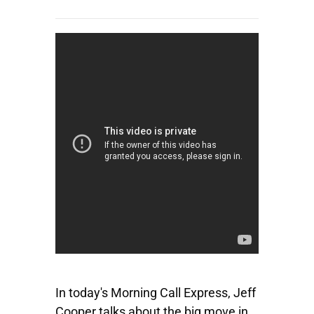
In today's Morning Call Express, Jeff
Cooper talks about the big move in