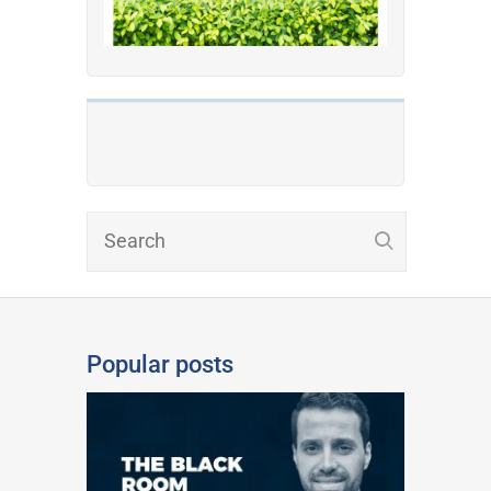
Popular posts