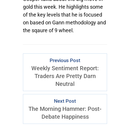
gold this week. He highlights some
of the key levels that he is focused
on based on Gann methodology and
the sqaure of 9 wheel.
Previous Post
Weekly Sentiment Report:
Traders Are Pretty Darn
Neutral
Next Post
The Morning Hammer: Post-
Debate Happiness