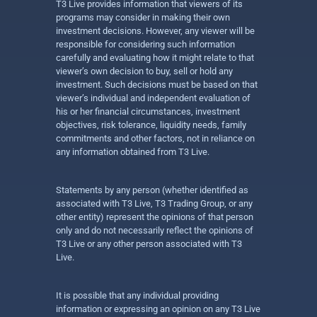
T3 Live provides information that viewers of its
programs may consider in making their own
investment decisions. However, any viewer will be
responsible for considering such information
carefully and evaluating how it might relate to that
viewer’s own decision to buy, sell or hold any
investment. Such decisions must be based on that
viewer’s individual and independent evaluation of
his or her financial circumstances, investment
objectives, risk tolerance, liquidity needs, family
commitments and other factors, not in reliance on
any information obtained from T3 Live.
Statements by any person (whether identified as
associated with T3 Live, T3 Trading Group, or any
other entity) represent the opinions of that person
only and do not necessarily reflect the opinions of
T3 Live or any other person associated with T3
Live.
It is possible that any individual providing
information or expressing an opinion on any T3 Live