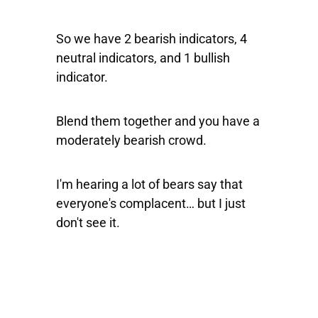
So we have 2 bearish indicators, 4
neutral indicators, and 1 bullish
indicator.
Blend them together and you have a
moderately bearish crowd.
I'm hearing a lot of bears say that
everyone's complacent… but I just
don't see it.