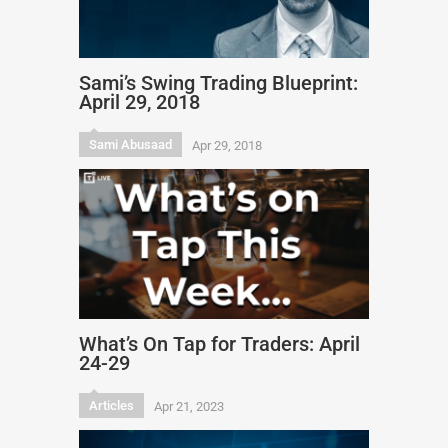
Sami’s Swing Trading Blueprint:
April 29, 2018
Sami Abusaad
Apr 29, 2018
What’s On Tap for Traders: April
24-29
Articles
Apr 21, 2023