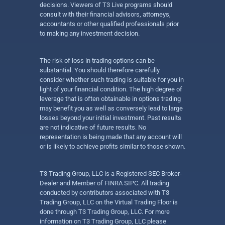
decisions. Viewers of T3 Live programs should
consult with their financial advisors, attorneys,
accountants or other qualified professionals prior
to making any investment decision.
The risk of loss in trading options can be
substantial. You should therefore carefully
consider whether such trading is suitable for you in
light of your financial condition. The high degree of
leverage that is often obtainable in options trading
may benefit you as well as conversely lead to large
losses beyond your initial investment. Past results
are not indicative of future results. No
representation is being made that any account will
or is likely to achieve profits similar to those shown.
T3 Trading Group, LLC is a Registered SEC Broker-
Dealer and Member of FINRA SIPC. All trading
conducted by contributors associated with T3
Trading Group, LLC on the Virtual Trading Floor is
done through T3 Trading Group, LLC. For more
information on T3 Trading Group, LLC please