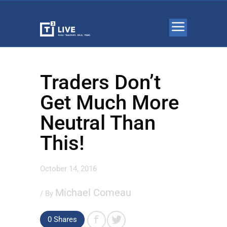
Traders Don’t
Get Much More
Neutral Than
This!
October 14, 2016
Michael Comeau
/ By
0 Shares