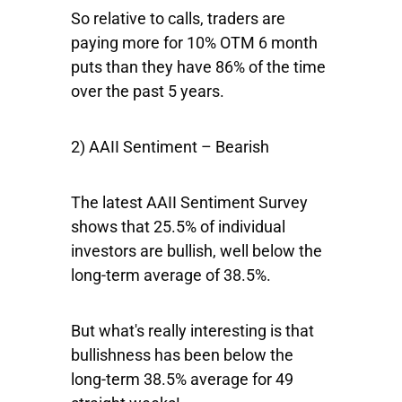
So relative to calls, traders are
paying more for 10% OTM 6 month
puts than they have 86% of the time
over the past 5 years.
2) AAII Sentiment – Bearish
The latest AAII Sentiment Survey
shows that 25.5% of individual
investors are bullish, well below the
long-term average of 38.5%.
But what's really interesting is that
bullishness has been below the
long-term 38.5% average for 49