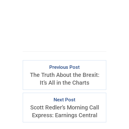
CLICK FOR
ACCESS
Previous Post
The Truth About the Brexit:
It’s All in the Charts
Next Post
Scott Redler’s Morning Call
Express: Earnings Central