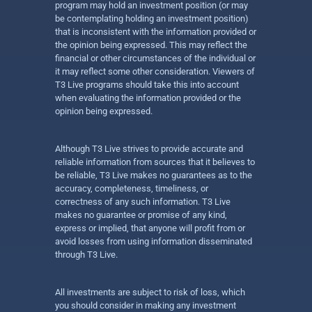
program may hold an investment position (or may
be contemplating holding an investment position)
that is inconsistent with the information provided or
the opinion being expressed. This may reflect the
financial or other circumstances of the individual or
it may reflect some other consideration. Viewers of
T3 Live programs should take this into account
when evaluating the information provided or the
opinion being expressed.
Although T3 Live strives to provide accurate and
reliable information from sources that it believes to
be reliable, T3 Live makes no guarantees as to the
accuracy, completeness, timeliness, or
correctness of any such information. T3 Live
makes no guarantee or promise of any kind,
express or implied, that anyone will profit from or
avoid losses from using information disseminated
through T3 Live.
All investments are subject to risk of loss, which
you should consider in making any investment