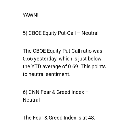
YAWN!
5) CBOE Equity Put-Call – Neutral
The CBOE Equity-Put Call ratio was
0.66 yesterday, which is just below
the YTD average of 0.69. This points
to neutral sentiment.
6) CNN Fear & Greed Index –
Neutral
The Fear & Greed Index is at 48.