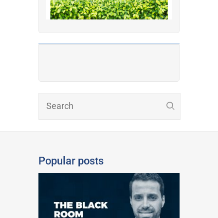
Popular posts