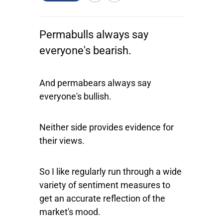
Permabulls always say
everyone's bearish.
And permabears always say
everyone's bullish.
Neither side provides evidence for
their views.
So I like regularly run through a wide
variety of sentiment measures to
get an accurate reflection of the
market's mood.