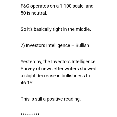
F&G operates on a 1-100 scale, and
50 is neutral.
So it's basically right in the middle.
7) Investors Intelligence – Bullish
Yesterday, the Investors Intelligence
Survey of newsletter writers showed
a slight decrease in bullishness to
46.1%.
This is still a positive reading.
*********