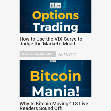
How to Use the VIX Curve to
Judge the Market’s Mood
free trading education
Apr 17, 2017
Why Is Bitcoin Moving? T3 Live
Readers Sound Off!