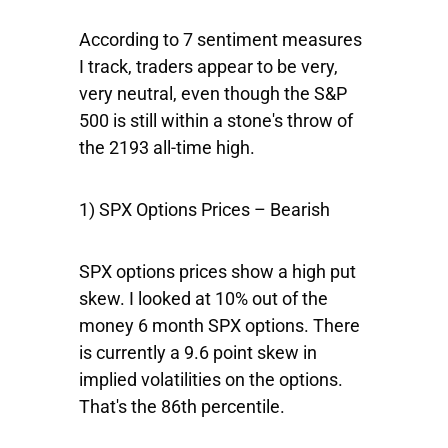
According to 7 sentiment measures
I track, traders appear to be very,
very neutral, even though the S&P
500 is still within a stone's throw of
the 2193 all-time high.
1) SPX Options Prices – Bearish
SPX options prices show a high put
skew. I looked at 10% out of the
money 6 month SPX options. There
is currently a 9.6 point skew in
implied volatilities on the options.
That's the 86th percentile.