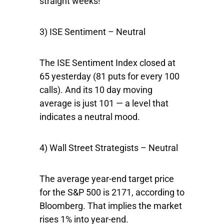
straight weeks!
3) ISE Sentiment – Neutral
The ISE Sentiment Index closed at
65 yesterday (81 puts for every 100
calls). And its 10 day moving
average is just 101 — a level that
indicates a neutral mood.
4) Wall Street Strategists – Neutral
The average year-end target price
for the S&P 500 is 2171, according to
Bloomberg. That implies the market
rises 1% into year-end.