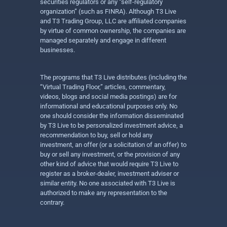
securities regulators or any “self-regulatory
organization” (such as FINRA). Although T3 Live
and T3 Trading Group, LLC are affiliated companies
by virtue of common ownership, the companies are
managed separately and engage in different
businesses.
The programs that T3 Live distributes (including the
“Virtual Trading Floor,” articles, commentary,
videos, blogs and social media postings) are for
informational and educational purposes only. No
one should consider the information disseminated
by T3 Live to be personalized investment advice, a
recommendation to buy, sell or hold any
investment, an offer (or a solicitation of an offer) to
buy or sell any investment, or the provision of any
other kind of advice that would require T3 Live to
register as a broker-dealer, investment adviser or
similar entity. No one associated with T3 Live is
authorized to make any representation to the
contrary.