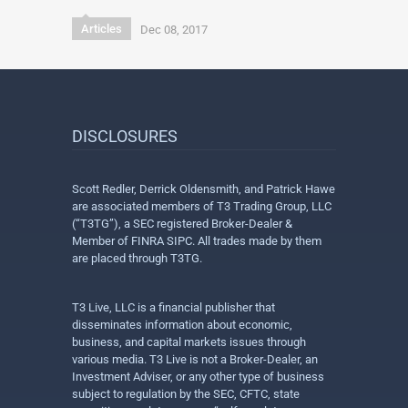
Articles
Dec 08, 2017
DISCLOSURES
Scott Redler, Derrick Oldensmith, and Patrick Hawe
are associated members of T3 Trading Group, LLC
(“T3TG”), a SEC registered Broker-Dealer &
Member of FINRA SIPC. All trades made by them
are placed through T3TG.
T3 Live, LLC is a financial publisher that
disseminates information about economic,
business, and capital markets issues through
various media. T3 Live is not a Broker-Dealer, an
Investment Adviser, or any other type of business
subject to regulation by the SEC, CFTC, state