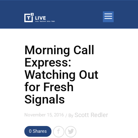
Morning Call
Express:
Watching Out
for Fresh
Signals
Scott Redler
November 15, 2016
/ By
0 Shares