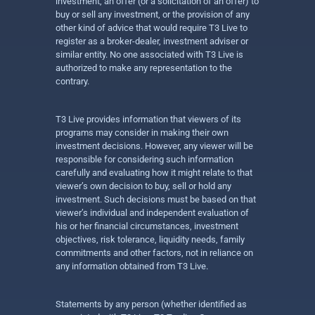
investment, an offer (or a solicitation of an offer) to
buy or sell any investment, or the provision of any
other kind of advice that would require T3 Live to
register as a broker-dealer, investment adviser or
similar entity. No one associated with T3 Live is
authorized to make any representation to the
contrary.
T3 Live provides information that viewers of its
programs may consider in making their own
investment decisions. However, any viewer will be
responsible for considering such information
carefully and evaluating how it might relate to that
viewer’s own decision to buy, sell or hold any
investment. Such decisions must be based on that
viewer’s individual and independent evaluation of
his or her financial circumstances, investment
objectives, risk tolerance, liquidity needs, family
commitments and other factors, not in reliance on
any information obtained from T3 Live.
Statements by any person (whether identified as