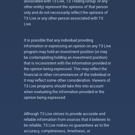
associated with T3 Live, T3 Trading Group, or any
other entity) represent the opinions of that person
only and do not necessarily reflect the opinions of
T3 Live or any other person associated with T3
Live.
It is possible that any individual providing
information or expressing an opinion on any T3 Live
program may hold an investment position (or may
be contemplating holding an investment position)
that is inconsistent with the information provided or
the opinion being expressed. This may reflect the
financial or other circumstances of the individual or
it may reflect some other consideration. Viewers of
T3 Live programs should take this into account
when evaluating the information provided or the
opinion being expressed.
Although T3 Live strives to provide accurate and
reliable information from sources that it believes to
be reliable, T3 Live makes no guarantees as to the
accuracy, completeness, timeliness, or