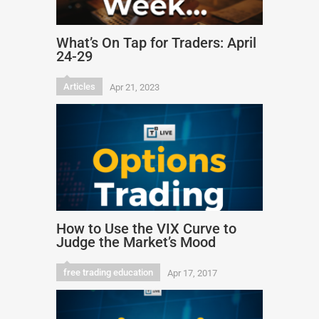
What’s On Tap for Traders: April
24-29
Articles
Apr 21, 2023
How to Use the VIX Curve to
Judge the Market’s Mood
free trading education
Apr 17, 2017