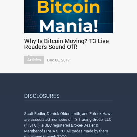
Why Is Bitcoin Moving? T3 Live
Readers Sound Off!
Articles
Dec 08, 2017
DISCLOSURES
Scott Redler, Derrick Oldensmith, and Patrick Hawe
are associated members of T3 Trading Group, LLC
(“T3TG”), a SEC registered Broker-Dealer &
Member of FINRA SIPC. All trades made by them
are placed through T3TG.