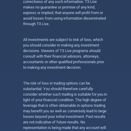
correctness of any such information. T3 Live
makes no guarantee or promise of any kind,
express or implied, that anyone will profit from or
avoid losses from using information disseminated
through T3 Live.
All investments are subject to risk of loss, which
you should consider in making any investment
decisions. Viewers of T3 Live programs should
consult with their financial advisors, attorneys,
accountants or other qualified professionals prior
to making any investment decision.
The risk of loss in trading options can be
substantial. You should therefore carefully
consider whether such trading is suitable for you in
light of your financial condition. The high degree of
leverage that is often obtainable in options trading
may benefit you as well as conversely lead to large
losses beyond your initial investment. Past results
are not indicative of future results. No
representation is being made that any account will