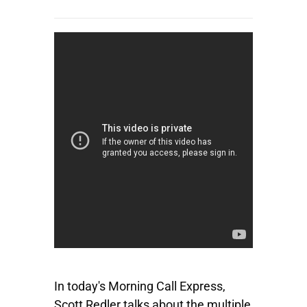
In today's Morning Call Express,
Scott Redler talks about the multiple