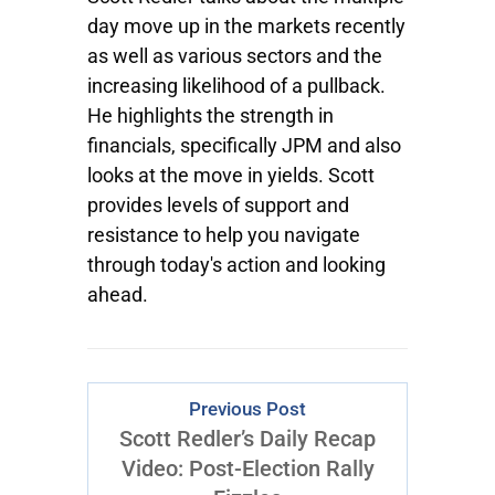
day move up in the markets recently
as well as various sectors and the
increasing likelihood of a pullback.
He highlights the strength in
financials, specifically JPM and also
looks at the move in yields. Scott
provides levels of support and
resistance to help you navigate
through today's action and looking
ahead.
Previous Post
Scott Redler’s Daily Recap
Video: Post-Election Rally