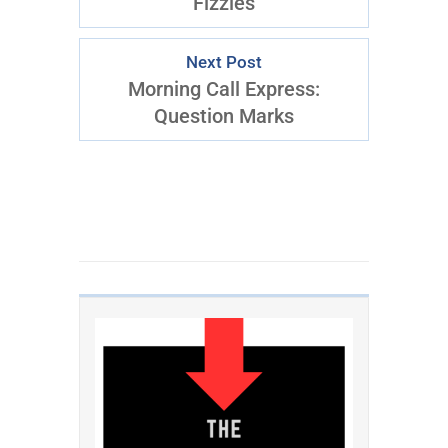
Fizzles
Next Post
Morning Call Express:
Question Marks