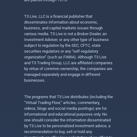
T3 Live, LLC is a financial publisher that
disseminates information about economic,
business, and capital markets issues through
various media. T3 Live is not a Broker-Dealer, an
Investment Adviser, or any other type of business
subject to regulation by the SEC, CFTC, state
securities regulators or any “self-regulatory
organization” (such as FINRA). Although T3 Live
and T3 Trading Group, LLC are affiliated companies
by virtue of common ownership, the companies are
managed separately and engage in different
businesses.
The programs that T3 Live distributes (including the
“Virtual Trading Floor,” articles, commentary,
videos, blogs and social media postings) are for
informational and educational purposes only. No
one should consider the information disseminated
by T3 Live to be personalized investment advice, a
recommendation to buy, sell or hold any