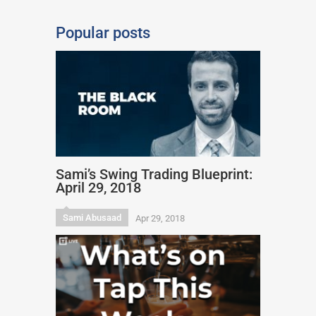
Popular posts
Sami’s Swing Trading Blueprint:
April 29, 2018
Sami Abusaad
Apr 29, 2018