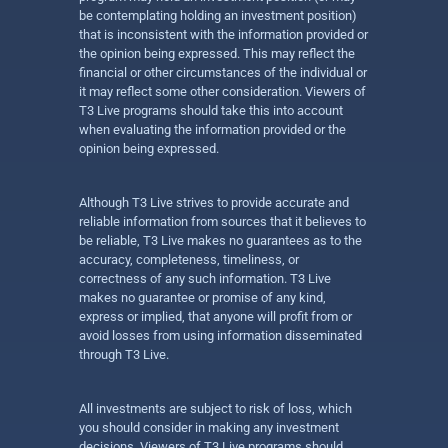
be contemplating holding an investment position)
that is inconsistent with the information provided or
the opinion being expressed. This may reflect the
financial or other circumstances of the individual or
it may reflect some other consideration. Viewers of
T3 Live programs should take this into account
when evaluating the information provided or the
opinion being expressed.
Although T3 Live strives to provide accurate and
reliable information from sources that it believes to
be reliable, T3 Live makes no guarantees as to the
accuracy, completeness, timeliness, or
correctness of any such information. T3 Live
makes no guarantee or promise of any kind,
express or implied, that anyone will profit from or
avoid losses from using information disseminated
through T3 Live.
All investments are subject to risk of loss, which
you should consider in making any investment
decisions. Viewers of T3 Live programs should