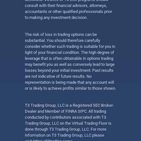
consult with their financial advisors, attorneys,
accountants or other qualified professionals prior
to making any investment decision.
The risk of loss in trading options can be
substantial. You should therefore carefully
consider whether such trading is suitable for you in
light of your financial condition. The high degree of
leverage that is often obtainable in options trading
may benefit you as well as conversely lead to large
losses beyond your initial investment. Past results
are not indicative of future results. No
representation is being made that any account will
or is likely to achieve profits similar to those shown.
T3 Trading Group, LLC is a Registered SEC Broker-
Dealer and Member of FINRA SIPC. All trading
conducted by contributors associated with T3
Trading Group, LLC on the Virtual Trading Floor is
done through T3 Trading Group, LLC. For more
information on T3 Trading Group, LLC please