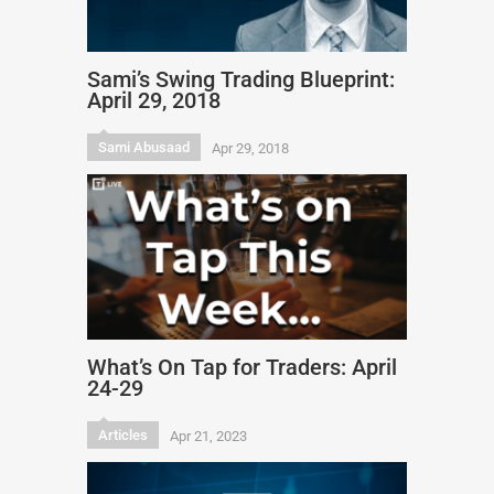
Sami’s Swing Trading Blueprint:
April 29, 2018
Sami Abusaad
Apr 29, 2018
What’s On Tap for Traders: April
24-29
Articles
Apr 21, 2023