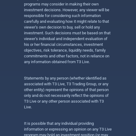
programs may consider in making their own
investment decisions. However, any viewer will be
responsible for considering such information
carefully and evaluating how it might relate to that
viewer’s own decision to buy, sell or hold any
investment. Such decisions must be based on that
viewer’s individual and independent evaluation of
his or her financial circumstances, investment
objectives, risk tolerance, liquidity needs, family
commitments and other factors, not in reliance on
any information obtained from T3 Live.
Statements by any person (whether identified as
associated with T3 Live, T3 Trading Group, or any
other entity) represent the opinions of that person
only and do not necessarily reflect the opinions of
T3 Live or any other person associated with T3
Live.
It is possible that any individual providing
information or expressing an opinion on any T3 Live
program may hold an investment position (or may