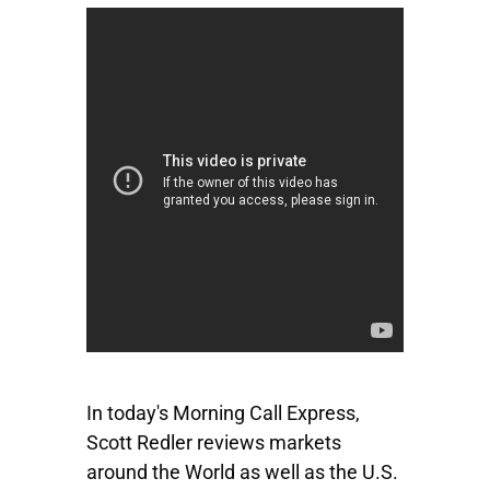
In today's Morning Call Express,
Scott Redler reviews markets
around the World as well as the U.S.