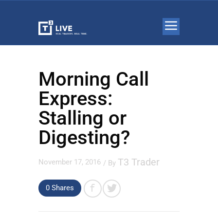
Morning Call
Express:
Stalling or
Digesting?
T3 Trader
November 17, 2016
/ By
0 Shares