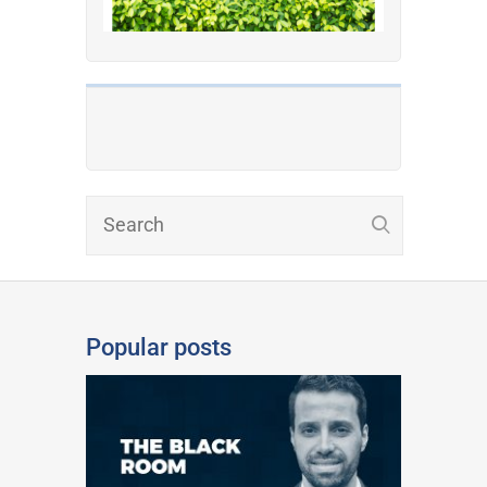
Popular posts