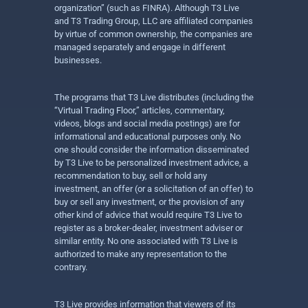
organization” (such as FINRA). Although T3 Live
and T3 Trading Group, LLC are affiliated companies
by virtue of common ownership, the companies are
managed separately and engage in different
businesses.
The programs that T3 Live distributes (including the
“Virtual Trading Floor,” articles, commentary,
videos, blogs and social media postings) are for
informational and educational purposes only. No
one should consider the information disseminated
by T3 Live to be personalized investment advice, a
recommendation to buy, sell or hold any
investment, an offer (or a solicitation of an offer) to
buy or sell any investment, or the provision of any
other kind of advice that would require T3 Live to
register as a broker-dealer, investment adviser or
similar entity. No one associated with T3 Live is
authorized to make any representation to the
contrary.
T3 Live provides information that viewers of its