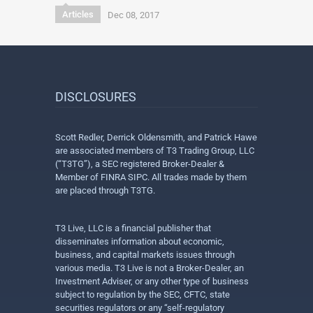
Articles
Dec 08, 2017
DISCLOSURES
Scott Redler, Derrick Oldensmith, and Patrick Hawe
are associated members of T3 Trading Group, LLC
(“T3TG”), a SEC registered Broker-Dealer &
Member of FINRA SIPC. All trades made by them
are placed through T3TG.
T3 Live, LLC is a financial publisher that
disseminates information about economic,
business, and capital markets issues through
various media. T3 Live is not a Broker-Dealer, an
Investment Adviser, or any other type of business
subject to regulation by the SEC, CFTC, state
securities regulators or any “self-regulatory