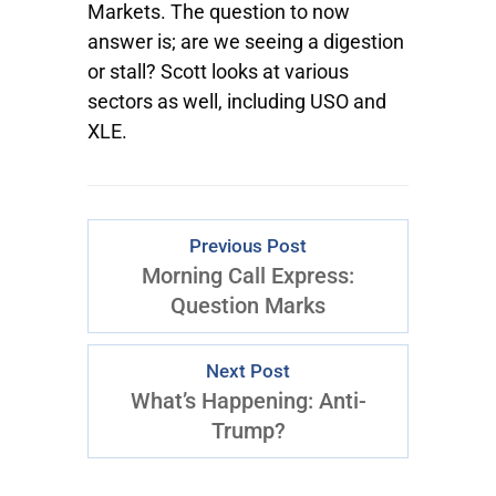
Markets. The question to now
answer is; are we seeing a digestion
or stall? Scott looks at various
sectors as well, including USO and
XLE.
Previous Post
Morning Call Express:
Question Marks
Next Post
What’s Happening: Anti-
Trump?