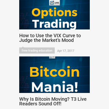
How to Use the VIX Curve to
Judge the Market’s Mood
free trading education
Apr 17, 2017
Why Is Bitcoin Moving? T3 Live
Readers Sound Off!