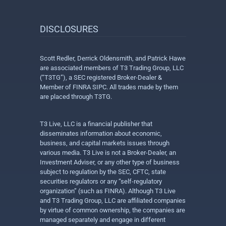
DISCLOSURES
Scott Redler, Derrick Oldensmith, and Patrick Hawe
are associated members of T3 Trading Group, LLC
(“T3TG”), a SEC registered Broker-Dealer &
Member of FINRA SIPC. All trades made by them
are placed through T3TG.
T3 Live, LLC is a financial publisher that
disseminates information about economic,
business, and capital markets issues through
various media. T3 Live is not a Broker-Dealer, an
Investment Adviser, or any other type of business
subject to regulation by the SEC, CFTC, state
securities regulators or any “self-regulatory
organization” (such as FINRA). Although T3 Live
and T3 Trading Group, LLC are affiliated companies
by virtue of common ownership, the companies are
managed separately and engage in different