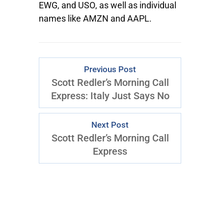
EWG
, and
USO
, as well as individual
names like
AMZN
and
AAPL.
Previous Post
Scott Redler’s Morning Call
Express: Italy Just Says No
Next Post
Scott Redler’s Morning Call
Express