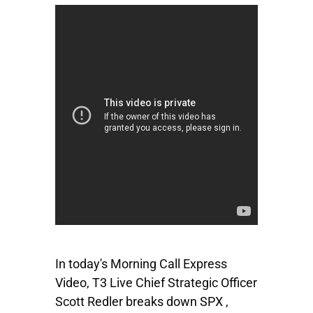
In today's Morning Call Express
Video, T3 Live Chief Strategic Officer
Scott Redler breaks down
SPX
,