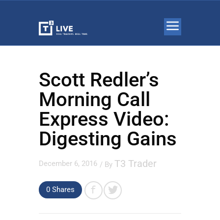
Scott Redler’s
Morning Call
Express Video:
Digesting Gains
T3 Trader
December 6, 2016
/ By
0 Shares