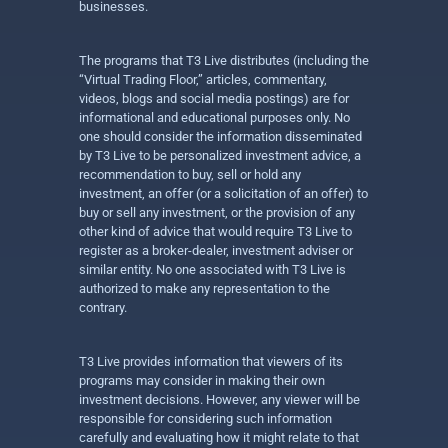
businesses.
The programs that T3 Live distributes (including the
“Virtual Trading Floor,” articles, commentary,
videos, blogs and social media postings) are for
informational and educational purposes only. No
one should consider the information disseminated
by T3 Live to be personalized investment advice, a
recommendation to buy, sell or hold any
investment, an offer (or a solicitation of an offer) to
buy or sell any investment, or the provision of any
other kind of advice that would require T3 Live to
register as a broker-dealer, investment adviser or
similar entity. No one associated with T3 Live is
authorized to make any representation to the
contrary.
T3 Live provides information that viewers of its
programs may consider in making their own
investment decisions. However, any viewer will be
responsible for considering such information
carefully and evaluating how it might relate to that