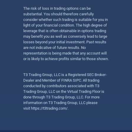
The risk of loss in trading options can be
substantial. You should therefore carefully
consider whether such trading is suitable for you in
light of your financial condition. The high degree of
leverage that is often obtainable in options trading
may benefit you as well as conversely lead to large
losses beyond your initial investment. Past results
are not indicative of future results. No
representation is being made that any account will
or is likely to achieve profits similar to those shown.
T3 Trading Group, LLC is a Registered SEC Broker-
Dealer and Member of FINRA SIPC. All trading
conducted by contributors associated with T3
Trading Group, LLC on the Virtual Trading Floor is
done through T3 Trading Group, LLC. For more
information on T3 Trading Group, LLC please
visit
https://t3trading.com/
.