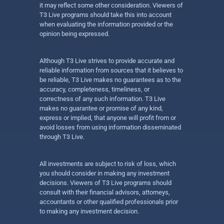
it may reflect some other consideration. Viewers of
T3 Live programs should take this into account
when evaluating the information provided or the
opinion being expressed.
Although T3 Live strives to provide accurate and
reliable information from sources that it believes to
be reliable, T3 Live makes no guarantees as to the
accuracy, completeness, timeliness, or
correctness of any such information. T3 Live
makes no guarantee or promise of any kind,
express or implied, that anyone will profit from or
avoid losses from using information disseminated
through T3 Live.
All investments are subject to risk of loss, which
you should consider in making any investment
decisions. Viewers of T3 Live programs should
consult with their financial advisors, attorneys,
accountants or other qualified professionals prior
to making any investment decision.