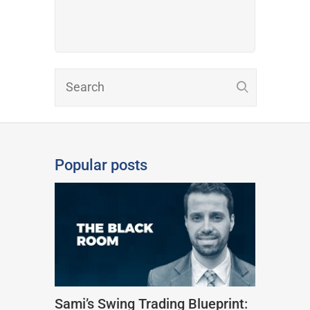
Popular posts
Sami’s Swing Trading Blueprint: