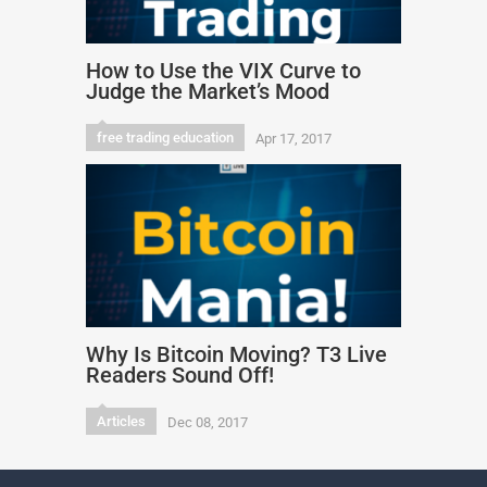
How to Use the VIX Curve to
Judge the Market’s Mood
free trading education
Apr 17, 2017
Why Is Bitcoin Moving? T3 Live
Readers Sound Off!
Articles
Dec 08, 2017