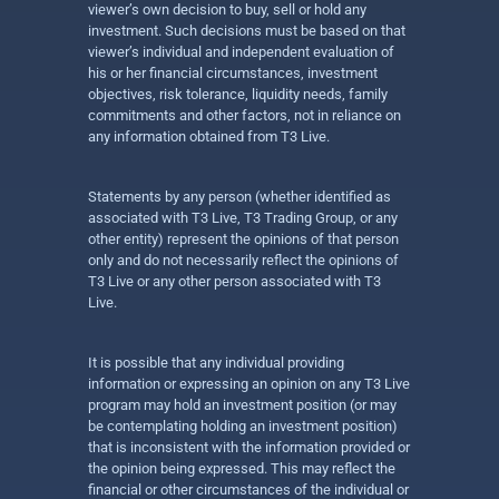
viewer’s own decision to buy, sell or hold any
investment. Such decisions must be based on that
viewer’s individual and independent evaluation of
his or her financial circumstances, investment
objectives, risk tolerance, liquidity needs, family
commitments and other factors, not in reliance on
any information obtained from T3 Live.
Statements by any person (whether identified as
associated with T3 Live, T3 Trading Group, or any
other entity) represent the opinions of that person
only and do not necessarily reflect the opinions of
T3 Live or any other person associated with T3
Live.
It is possible that any individual providing
information or expressing an opinion on any T3 Live
program may hold an investment position (or may
be contemplating holding an investment position)
that is inconsistent with the information provided or
the opinion being expressed. This may reflect the
financial or other circumstances of the individual or