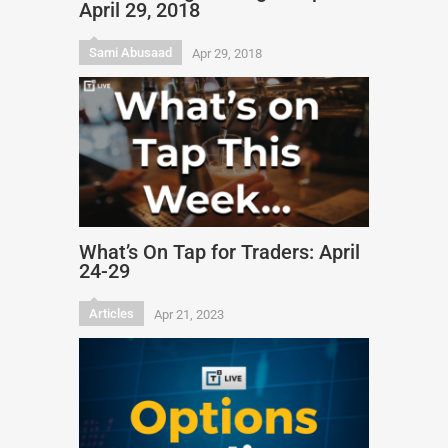
April 29, 2018
Sami Abusaad
Apr 29, 2018
What’s On Tap for Traders: April
24-29
Articles
Apr 21, 2023