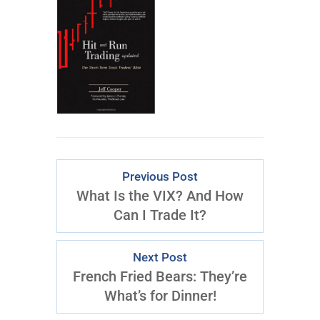
Previous Post
What Is the VIX? And How
Can I Trade It?
Next Post
French Fried Bears: They’re
What’s for Dinner!