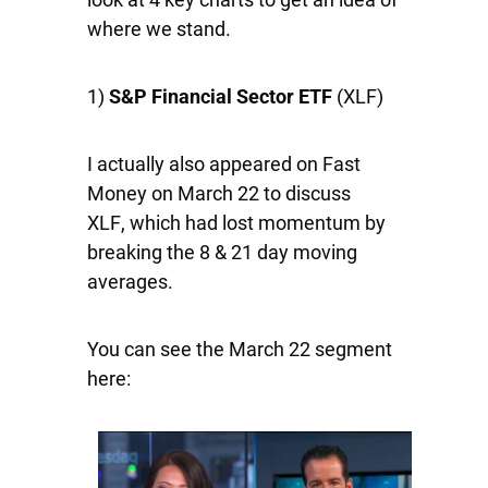
where we stand.
1)
S&P Financial Sector ETF
(XLF)
I actually also appeared on Fast
Money on March 22 to discuss
XLF
,
which had lost momentum by
breaking the 8 & 21 day moving
averages.
You can see the March 22 segment
here: