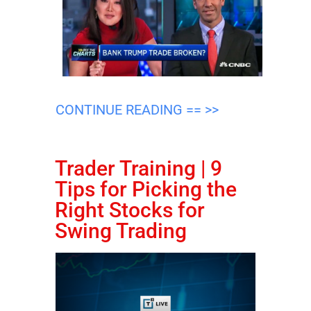
CONTINUE READING == >>
Trader Training | 9
Tips for Picking the
Right Stocks for
Swing Trading