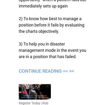
immediately sets up again
2) To know how best to manage a
position before it fails by evaluating
the charts objectively.
3) To help you in disaster
management mode in the event you
are in a position that has failed.
CONTINUE READING == >>
Register Today | Rob