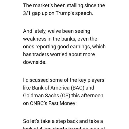
The market’s been stalling since the
3/1 gap up on Trump’s speech.
And lately, we’ve been seeing
weakness in the banks, even the
ones reporting good earnings, which
has traders worried about more
downside.
I discussed some of the key players
like Bank of America (BAC) and
Goldman Sachs (GS) this afternoon
on CNBC’s Fast Money:
So let’s take a step back and take a
look at 4 key charts to get an idea of