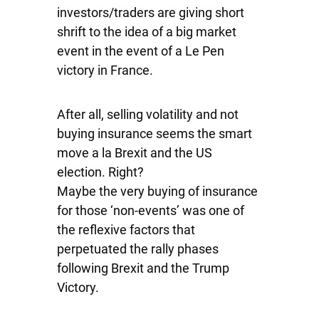
investors/traders are giving short
shrift to the idea of a big market
event in the event of a Le Pen
victory in France.
After all, selling volatility and not
buying insurance seems the smart
move a la Brexit and the US
election. Right?
Maybe the very buying of insurance
for those ‘non-events’ was one of
the reflexive factors that
perpetuated the rally phases
following Brexit and the Trump
Victory.