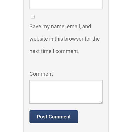
Save my name, email, and
website in this browser for the
next time I comment.
Comment