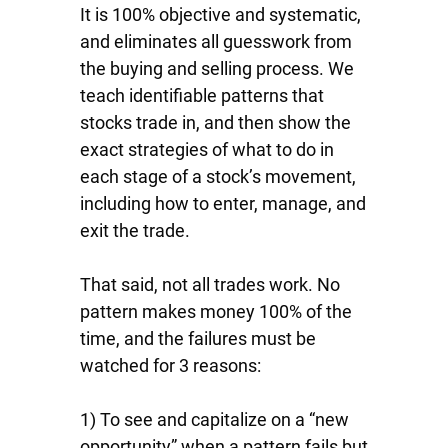
It is 100% objective and systematic,
and eliminates all guesswork from
the buying and selling process. We
teach identifiable patterns that
stocks trade in, and then show the
exact strategies of what to do in
each stage of a stock’s movement,
including how to enter, manage, and
exit the trade.
That said, not all trades work. No
pattern makes money 100% of the
time, and the failures must be
watched for 3 reasons:
1) To see and capitalize on a “new
opportunity” when a pattern fails but