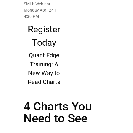
SMith Webinar
Monday April 24 |
4:30 PM
Register
Today
Quant Edge
Training: A
New Way to
Read Charts
4 Charts You
Need to See