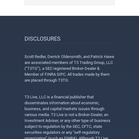
DISCLOSURES
Scott Redler, Derrick Oldensmith, and Patrick Hawe
are associated members of T3 Trading Group, LLC
(“T3TG”), a SEC registered Broker-Dealer &
Member of FINRA SIPC. All trades made by them
are placed through T3TG.
T3 Live, LLC is a financial publisher that
disseminates information about economic,
business, and capital markets issues through
various media. T3 Live is not a Broker-Dealer, an
Investment Adviser, or any other type of business
subject to regulation by the SEC, CFTC, state
securities regulators or any “self-regulatory
organization” (such as FINRA). Although T3 Live