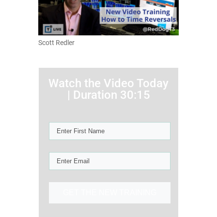
Scott Redler
Watch the Video Today
| Duration 30:15
GET THE NEW TRAINING