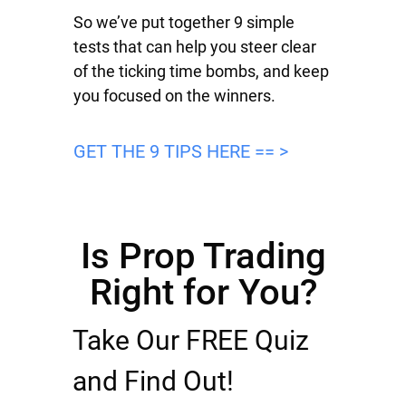
So we’ve put together 9 simple
tests that can help you steer clear
of the ticking time bombs, and keep
you focused on the winners.
GET THE 9 TIPS HERE == >
Is Prop Trading
Right for You?
Take Our FREE Quiz
and Find Out!