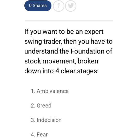
0 Shares
If you want to be an expert
swing trader, then you have to
understand the Foundation of
stock movement, broken
down into 4 clear stages:
Ambivalence
Greed
Indecision
Fear