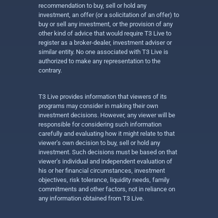
recommendation to buy, sell or hold any
investment, an offer (or a solicitation of an offer) to
buy or sell any investment, or the provision of any
other kind of advice that would require T3 Live to
register as a broker-dealer, investment adviser or
similar entity. No one associated with T3 Live is
authorized to make any representation to the
contrary.
T3 Live provides information that viewers of its
programs may consider in making their own
investment decisions. However, any viewer will be
responsible for considering such information
carefully and evaluating how it might relate to that
viewer’s own decision to buy, sell or hold any
investment. Such decisions must be based on that
viewer’s individual and independent evaluation of
his or her financial circumstances, investment
objectives, risk tolerance, liquidity needs, family
commitments and other factors, not in reliance on
any information obtained from T3 Live.