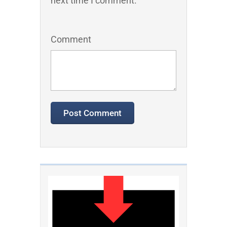
next time I comment.
Comment