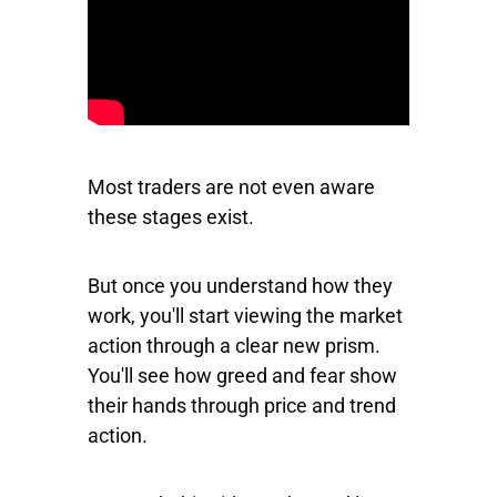
Most traders are not even aware
these stages exist.
But once you understand how they
work, you'll start viewing the market
action through a clear new prism.
You'll see how greed and fear show
their hands through price and trend
action.