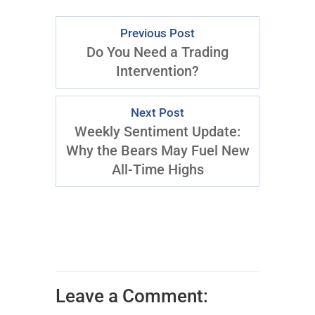
Previous Post
Do You Need a Trading
Intervention?
Next Post
Weekly Sentiment Update:
Why the Bears May Fuel New
All-Time Highs
Leave a Comment: