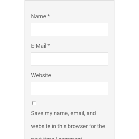
Name *
E-Mail *
Website
Save my name, email, and
website in this browser for the