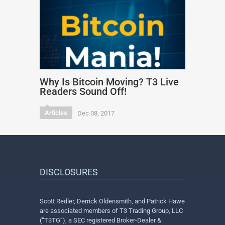
Why Is Bitcoin Moving? T3 Live
Readers Sound Off!
Articles
Dec 08, 2017
DISCLOSURES
Scott Redler, Derrick Oldensmith, and Patrick Hawe
are associated members of T3 Trading Group, LLC
(“T3TG”), a SEC registered Broker-Dealer &