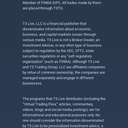
Member of FINRA SIPC. All trades made by them
are placed through T3TG.
T3 Live, LLC is a financial publisher that
disseminates information about economic,
business, and capital markets issues through
various media. T3 Live is not a Broker-Dealer, an
Investment Adviser, or any other type of business
subject to regulation by the SEC, CFTC, state
securities regulators or any “self-regulatory
organization” (such as FINRA). Although T3 Live
and T3 Trading Group, LLC are affiliated companies
by virtue of common ownership, the companies are
managed separately and engage in different
businesses.
The programs that T3 Live distributes (including the
“Virtual Trading Floor,” articles, commentary,
videos, blogs and social media postings) are for
informational and educational purposes only. No
one should consider the information disseminated
by T3 Live to be personalized investment advice, a