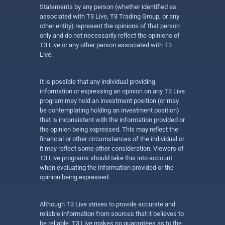
Statements by any person (whether identified as
associated with T3 Live, T3 Trading Group, or any
other entity) represent the opinions of that person
only and do not necessarily reflect the opinions of
T3 Live or any other person associated with T3
Live.
It is possible that any individual providing
information or expressing an opinion on any T3 Live
program may hold an investment position (or may
be contemplating holding an investment position)
that is inconsistent with the information provided or
the opinion being expressed. This may reflect the
financial or other circumstances of the individual or
it may reflect some other consideration. Viewers of
T3 Live programs should take this into account
when evaluating the information provided or the
opinion being expressed.
Although T3 Live strives to provide accurate and
reliable information from sources that it believes to
be reliable, T3 Live makes no guarantees as to the