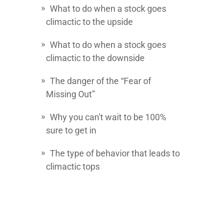
What to do when a stock goes
climactic to the upside
What to do when a stock goes
climactic to the downside
The danger of the “Fear of
Missing Out”
Why you can't wait to be 100%
sure to get in
The type of behavior that leads to
climactic tops