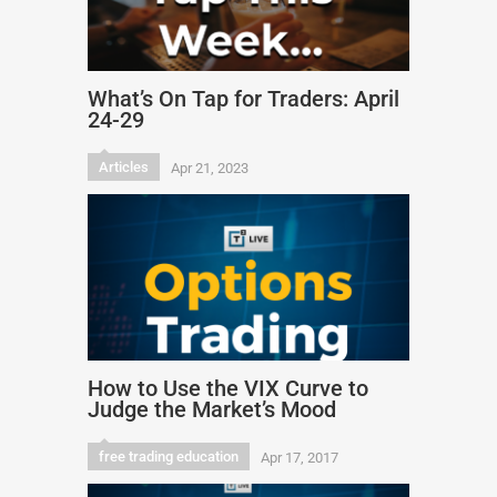
What’s On Tap for Traders: April
24-29
Articles
Apr 21, 2023
How to Use the VIX Curve to
Judge the Market’s Mood
free trading education
Apr 17, 2017