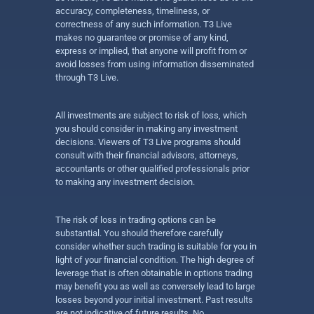
accuracy, completeness, timeliness, or
correctness of any such information. T3 Live
makes no guarantee or promise of any kind,
express or implied, that anyone will profit from or
avoid losses from using information disseminated
through T3 Live.
All investments are subject to risk of loss, which
you should consider in making any investment
decisions. Viewers of T3 Live programs should
consult with their financial advisors, attorneys,
accountants or other qualified professionals prior
to making any investment decision.
The risk of loss in trading options can be
substantial. You should therefore carefully
consider whether such trading is suitable for you in
light of your financial condition. The high degree of
leverage that is often obtainable in options trading
may benefit you as well as conversely lead to large
losses beyond your initial investment. Past results
are not indicative of future results. No