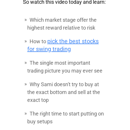
So watch this video today and learn:
Which market stage offer the
highest reward relative to risk
pick the best stocks
How to
for swing trading
The single most important
trading picture you may ever see
Why Sami doesn't try to buy at
the exact bottom and sell at the
exact top
The right time to start putting on
buy setups