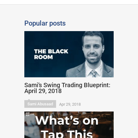
Popular posts
Sami’s Swing Trading Blueprint:
April 29, 2018
Sami Abusaad
Apr 29, 2018