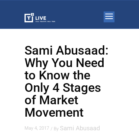
Sami Abusaad:
Why You Need
to Know the
Only 4 Stages
of Market
Movement
Sami Abusaad
May 4, 2017
/ By