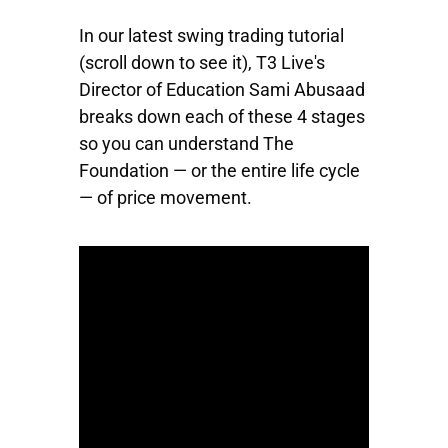
In our latest swing trading tutorial
(scroll down to see it), T3 Live's
Director of Education Sami Abusaad
breaks down each of these 4 stages
so you can understand The
Foundation — or the entire life cycle
— of price movement.