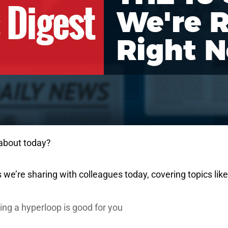
 about today?
 we’re sharing with colleagues today, covering topics like
ng a hyperloop is good for you