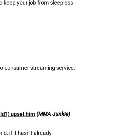
o keep your job from sleepless
to-consumer streaming service,
ld?) upset him
(MMA Junkie)
, if it hasn’t already.