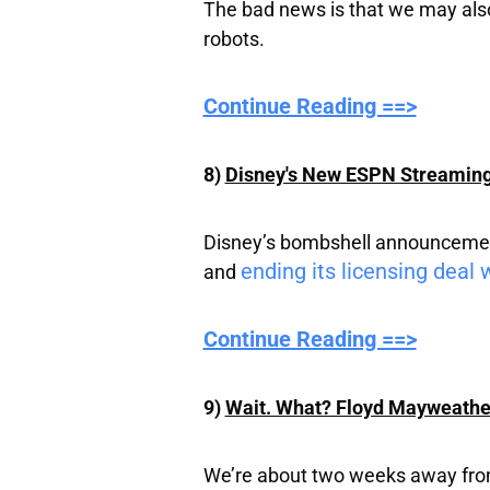
The bad news is that we may also
robots.
Continue Reading ==>
8)
Disney's New ESPN Streaming 
Disney’s bombshell announcement 
ending its licensing deal w
and
Continue Reading ==>
9)
Wait. What? Floyd Mayweather
We’re about two weeks away from al