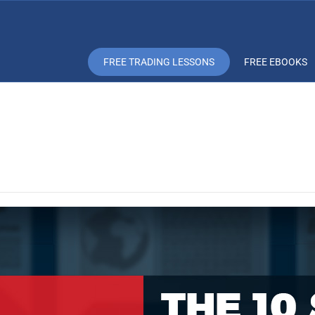
FREE TRADING LESSONS
FREE EBOOKS