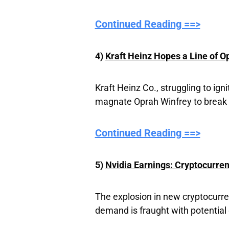
Continued Reading ==>
4)
Kraft Heinz Hopes a Line of O
Kraft Heinz Co., struggling to ig
magnate Oprah Winfrey to break 
Continued Reading ==>
5)
Nvidia Earnings: Cryptocurre
The explosion in new cryptocurre
demand is fraught with potential