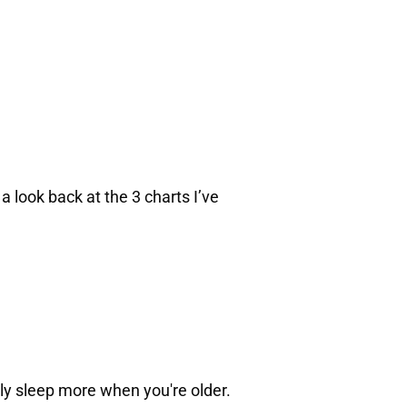
a look back at the 3 charts I’ve
bly sleep more when you're older.