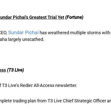
dar Pichai's Greatest Trial Yet
(Fortune)
Sundar Pichai
CEO,
has weathered multiple storms with 
aha largely unscathed.
ess
(T3 Live)
T3 Live’s Redler All-Access newsletter.
mplete trading plan from T3 Live Chief Strategic Officer