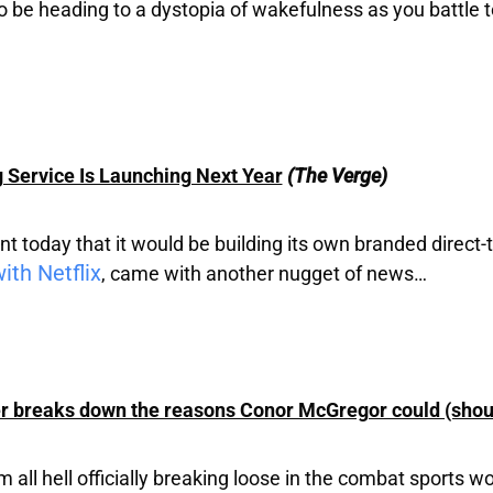
 be heading to a dystopia of wakefulness as you battle t
Service Is Launching Next Year
(The Verge)
today that it would be building its own branded direct-
ith Netflix
, came with another nugget of news…
 breaks down the reasons Conor McGregor could (shou
l hell officially breaking loose in the combat sports world