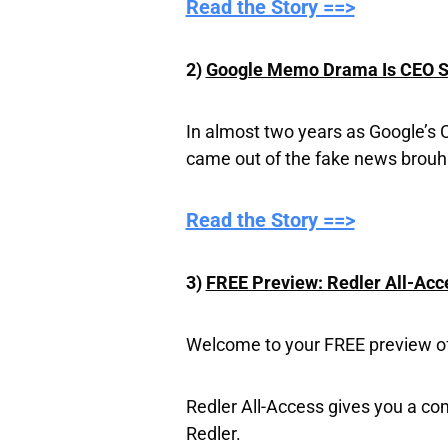
Read the Story ==>
2)
Google Memo Drama Is CEO Sun
In almost two years as Google’s 
came out of the fake news brouh
​Read the Story ==>
3)
FREE Preview: Redler All-Acc
Welcome to your FREE preview of 
Redler All-Access gives you a co
Redler.