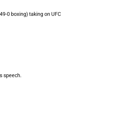
49-0 boxing) taking on UFC
ss speech.