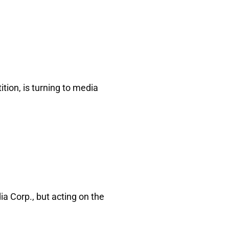
tion, is turning to media
a Corp., but acting on the