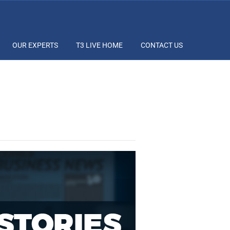
OUR EXPERTS
T3 LIVE HOME
CONTACT US