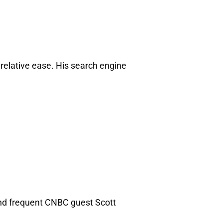
relative ease. His search engine
 and frequent CNBC guest Scott