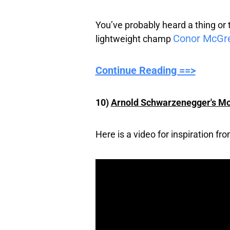
You’ve probably heard a thing o
Conor McGr
lightweight champ
Continue Reading ==>
10)
Arnold Schwarzenegger's Mo
Here is a video for inspiration f