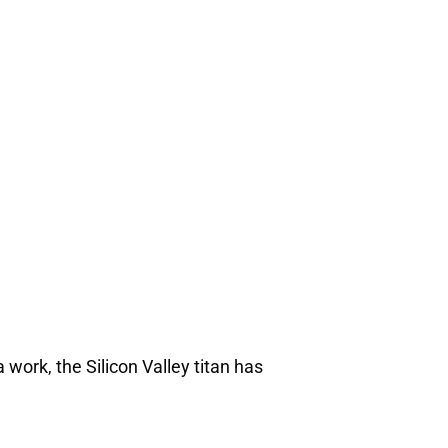
 work, the Silicon Valley titan has