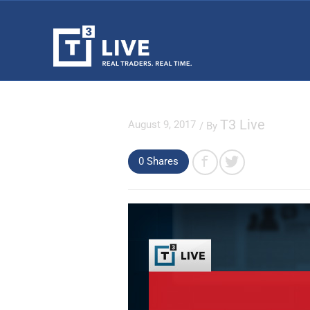
T3 Live
August 9, 2017
/ By
0 Shares