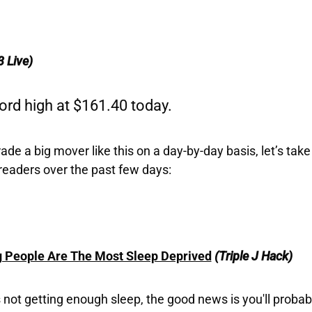
3 Live)
ord high at $161.40 today.
e a big mover like this on a day-by-day basis, let’s take 
readers over the past few days:
People Are The Most Sleep Deprived
(Triple J Hack)
s not getting enough sleep, the good news is you'll proba