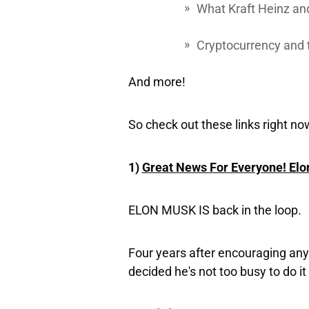
What Kraft Heinz an
Cryptocurrency and
And more!
So check out these links right no
1)
Great News For Everyone! Elo
ELON MUSK IS
back in the loop.
Four years after encouraging any
decided he's not too busy to do it 