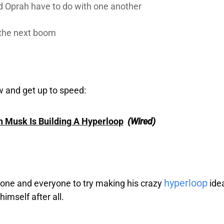
d Oprah have to do with one another
 the next boom
w and get up to speed:
n Musk Is Building A Hyperloop
(Wired)
hyperloop
one and everyone to try making his crazy
idea
himself after all.