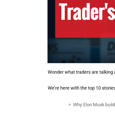
Wonder what traders are talking
We’re here with the top 10 stories
Why Elon Musk buildi