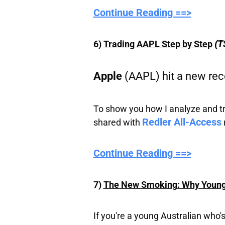
Continue Reading ==>
6)
Trading AAPL Step by Step
(T
Apple
(AAPL) hit a new rec
To show you how I analyze and trad
Redler All-Access
shared with
Continue Reading ==>
7)
The New Smoking: Why Young 
If you're a young Australian who'