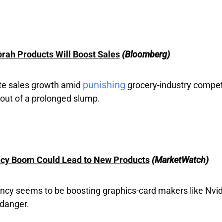
prah Products Will Boost Sales
(Bloomberg)
punishing
nite sales growth amid
grocery-industry competi
out of a prolonged slump.
ncy Boom Could Lead to New Products
(MarketWatch)
ncy seems to be boosting graphics-card makers like Nvidi
 danger.