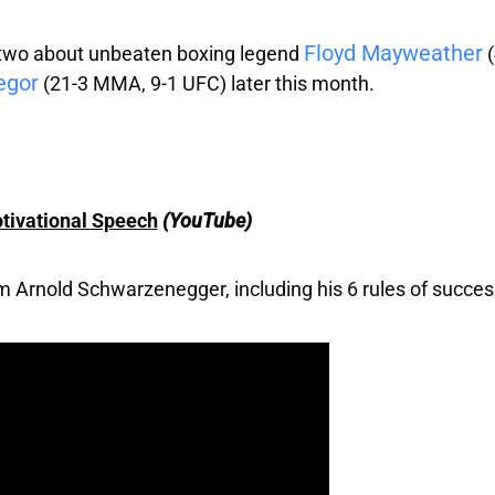
Floyd Mayweather
r two about unbeaten boxing legend
(
egor
(21-3 MMA, 9-1 UFC) later this month.
tivational Speech
(YouTube)
rom Arnold Schwarzenegger, including his 6 rules of succe