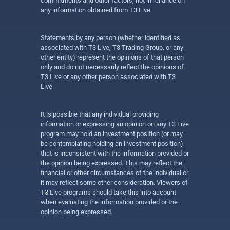
commitments and other factors, not in reliance on
any information obtained from T3 Live.
Statements by any person (whether identified as
associated with T3 Live, T3 Trading Group, or any
other entity) represent the opinions of that person
only and do not necessarily reflect the opinions of
T3 Live or any other person associated with T3
Live.
It is possible that any individual providing
information or expressing an opinion on any T3 Live
program may hold an investment position (or may
be contemplating holding an investment position)
that is inconsistent with the information provided or
the opinion being expressed. This may reflect the
financial or other circumstances of the individual or
it may reflect some other consideration. Viewers of
T3 Live programs should take this into account
when evaluating the information provided or the
opinion being expressed.