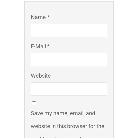
Name *
E-Mail *
Website
Save my name, email, and
website in this browser for the