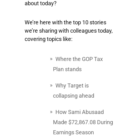
about today?
We’re here with the top 10 stories
we’re sharing with colleagues today,
covering topics like:
Where the GOP Tax
Plan stands
Why Target is
collapsing ahead
How Sami Abusaad
Made $72,867.08 During
Earnings Season