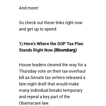
And more!
So check out these links right now
and get up to speed:
1) Here's Where the GOP Tax Plan
Stands Right Now
(Bloomberg
)
House leaders cleared the way for a
Thursday vote on their tax-overhaul
bill as Senate tax writers released a
late-night draft that would make
many individual breaks temporary
and repeal a key part of the
Obamacare law.