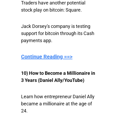
Traders have another potential
stock play on bitcoin: Square.
Jack Dorsey's company is testing
support for bitcoin through its Cash
payments app.
Continue Reading ==>
10) How to Become a Millionaire in
3 Years (Daniel Ally/YouTube)
Learn how entrepreneur Daniel Ally
became a millionaire at the age of
24.