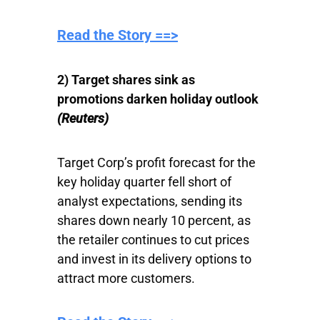
Read the Story ==>
2) Target shares sink as
promotions darken holiday outlook
(Reuters)
Target Corp’s profit forecast for the
key holiday quarter fell short of
analyst expectations, sending its
shares down nearly 10 percent, as
the retailer continues to cut prices
and invest in its delivery options to
attract more customers.