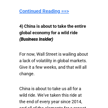
Continued Reading ==>
4) China is about to take the entire
global economy for a wild ride
(Business Insider)
For now, Wall Street is wailing about
a lack of volatility in global markets.
Give it a few weeks, and that will all
change.
China is about to take us all for a
wild ride. We've taken this ride at
the end of every year since 2014,