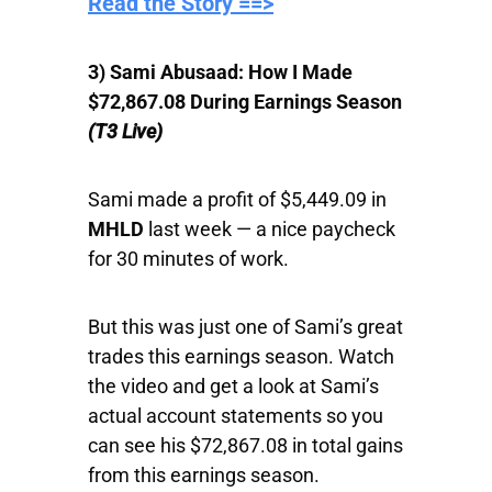
​Read the Story ==>
3) Sami Abusaad: How I Made
$72,867.08 During Earnings Season
(T3 Live)
Sami made a profit of $5,449.09 in
MHLD
last week — a nice paycheck
for 30 minutes of work.
But this was just one of Sami’s great
trades this earnings season. Watch
the video and get a look at Sami’s
actual account statements so you
can see his $72,867.08 in total gains
from this earnings season.