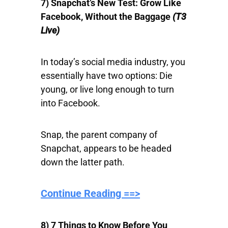
7) Snapchat’s New Test: Grow Like
Facebook, Without the Baggage
(T3
Live)
In today’s social media industry, you
essentially have two options: Die
young, or live long enough to turn
into Facebook.
Snap, the parent company of
Snapchat, appears to be headed
down the latter path.
Continue Reading ==>
8) 7 Things to Know Before You