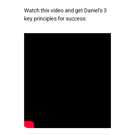
Watch this video and get Daniel's 3
key principles for success: