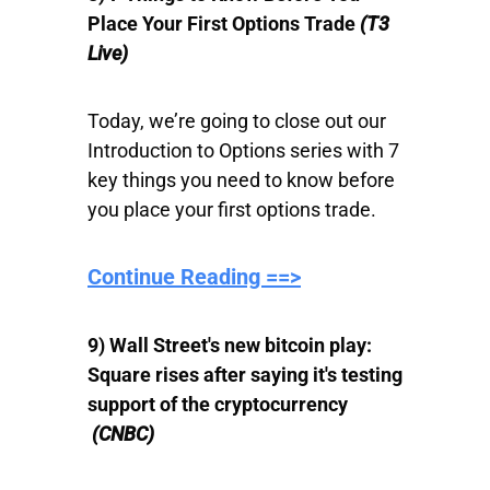
Place Your First Options Trade
(T3
Live)
Today, we’re going to close out our
Introduction to Options series with 7
key things you need to know before
you place your first options trade.
Continue Reading ==>
9) Wall Street's new bitcoin play:
Square rises after saying it's testing
support of the cryptocurrency
(CNBC)