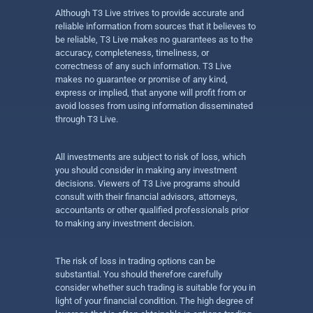
Although T3 Live strives to provide accurate and
reliable information from sources that it believes to
be reliable, T3 Live makes no guarantees as to the
accuracy, completeness, timeliness, or
correctness of any such information. T3 Live
makes no guarantee or promise of any kind,
express or implied, that anyone will profit from or
avoid losses from using information disseminated
through T3 Live.
All investments are subject to risk of loss, which
you should consider in making any investment
decisions. Viewers of T3 Live programs should
consult with their financial advisors, attorneys,
accountants or other qualified professionals prior
to making any investment decision.
The risk of loss in trading options can be
substantial. You should therefore carefully
consider whether such trading is suitable for you in
light of your financial condition. The high degree of