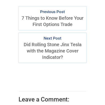
Previous Post
7 Things to Know Before Your
First Options Trade
Next Post
Did Rolling Stone Jinx Tesla
with the Magazine Cover
Indicator?
Leave a Comment: