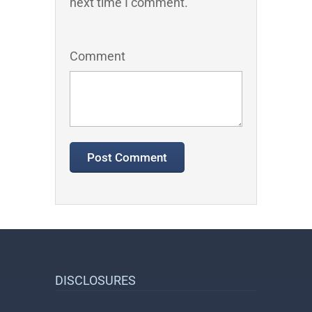
next time I comment.
Comment
DISCLOSURES