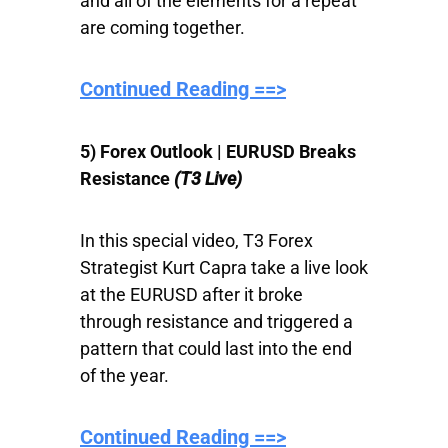
and all of the elements for a repeat
are coming together.
Continued Reading ==>
5) Forex Outlook | EURUSD Breaks
Resistance
(T3 Live)
In this special video, T3 Forex
Strategist Kurt Capra take a live look
at the EURUSD after it broke
through resistance and triggered a
pattern that could last into the end
of the year.
Continued Reading ==>