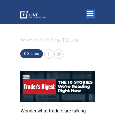
T3 Live
November 15, 2017
/ By
0 Shares
Wonder what traders are talking