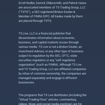
Scott Redler, Derrick Oldensmith, and Patrick Hawe
are associated members of T3 Trading Group, LLC
(“T3TG”), a SEC registered Broker-Dealer &
Member of FINRA SIPC. All trades made by them
are placed through T3TG.
T3 Live, LLC is a financial publisher that
disseminates information about economic,
business, and capital markets issues through
various media. T3 Live is not a Broker-Dealer, an
Investment Adviser, or any other type of business
subject to regulation by the SEC, CFTC, state
securities regulators or any “self-regulatory
organization” (such as FINRA). Although T3 Live
and T3 Trading Group, LLC are affiliated companies
by virtue of common ownership, the companies are
managed separately and engage in different
businesses.
The programs that T3 Live distributes (including the
“Virtual Trading Floor,” articles, commentary,
videos, blogs and social media postings) are for