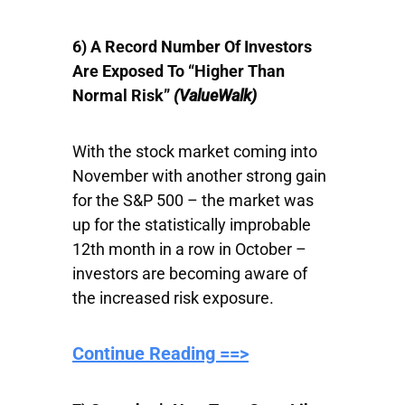
6) A Record Number Of Investors
Are Exposed To “Higher Than
Normal Risk”
(ValueWalk)
With the stock market coming into
November with another strong gain
for the S&P 500 – the market was
up for the statistically improbable
12th month in a row in October –
investors are becoming aware of
the increased risk exposure.
Continue Reading ==>