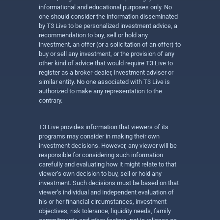
informational and educational purposes only. No
one should consider the information disseminated
by T3 Live to be personalized investment advice, a
recommendation to buy, sell or hold any
investment, an offer (or a solicitation of an offer) to
buy or sell any investment, or the provision of any
other kind of advice that would require T3 Live to
register as a broker-dealer, investment adviser or
similar entity. No one associated with T3 Live is
authorized to make any representation to the
contrary.
T3 Live provides information that viewers of its
programs may consider in making their own
investment decisions. However, any viewer will be
responsible for considering such information
carefully and evaluating how it might relate to that
viewer’s own decision to buy, sell or hold any
investment. Such decisions must be based on that
viewer’s individual and independent evaluation of
his or her financial circumstances, investment
objectives, risk tolerance, liquidity needs, family