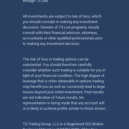
through T3 Live.
All investments are subject to risk of loss, which
you should consider in making any investment
decisions. Viewers of T3 Live programs should
consult with their financial advisors, attorneys,
accountants or other qualified professionals prior
to making any investment decision.
The risk of loss in trading options can be
substantial. You should therefore carefully
consider whether such trading is suitable for you in
light of your financial condition. The high degree of
leverage that is often obtainable in options trading
may benefit you as well as conversely lead to large
losses beyond your initial investment. Past results
are not indicative of future results. No
representation is being made that any account will
or is likely to achieve profits similar to those shown.
T3 Trading Group, LLC is a Registered SEC Broker-