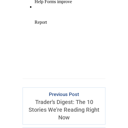
Previous Post
Trader’s Digest: The 10
Stories We’re Reading Right
Now