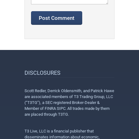
DISCLOSURES
Scott Redler, Derrick Oldensmith, and Patrick Hawe
are associated members of T3 Trading Group, LLC
(“T3TG”), a SEC registered Broker-Dealer &
Member of FINRA SIPC. All trades made by them
are placed through T3TG.
T3 Live, LLC is a financial publisher that
disseminates information about economic,