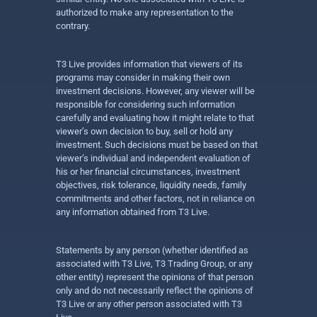
authorized to make any representation to the
contrary.
T3 Live provides information that viewers of its
programs may consider in making their own
investment decisions. However, any viewer will be
responsible for considering such information
carefully and evaluating how it might relate to that
viewer’s own decision to buy, sell or hold any
investment. Such decisions must be based on that
viewer’s individual and independent evaluation of
his or her financial circumstances, investment
objectives, risk tolerance, liquidity needs, family
commitments and other factors, not in reliance on
any information obtained from T3 Live.
Statements by any person (whether identified as
associated with T3 Live, T3 Trading Group, or any
other entity) represent the opinions of that person
only and do not necessarily reflect the opinions of
T3 Live or any other person associated with T3