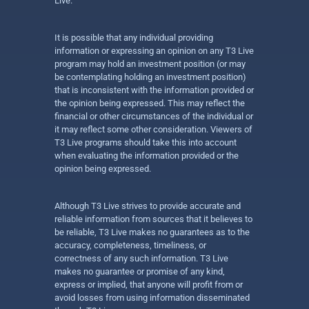
Live.
It is possible that any individual providing
information or expressing an opinion on any T3 Live
program may hold an investment position (or may
be contemplating holding an investment position)
that is inconsistent with the information provided or
the opinion being expressed. This may reflect the
financial or other circumstances of the individual or
it may reflect some other consideration. Viewers of
T3 Live programs should take this into account
when evaluating the information provided or the
opinion being expressed.
Although T3 Live strives to provide accurate and
reliable information from sources that it believes to
be reliable, T3 Live makes no guarantees as to the
accuracy, completeness, timeliness, or
correctness of any such information. T3 Live
makes no guarantee or promise of any kind,
express or implied, that anyone will profit from or
avoid losses from using information disseminated