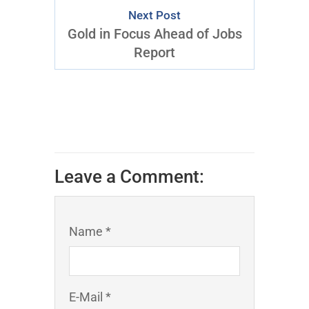
Next Post
Gold in Focus Ahead of Jobs
Report
Leave a Comment:
Name *
E-Mail *