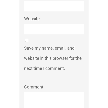
Website
Save my name, email, and
website in this browser for the
next time I comment.
Comment