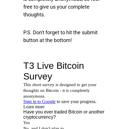
free to give us your complete
thoughts.
P.S. Don't forget to hit the submit
button at the bottom!