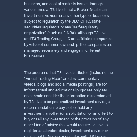
business, and capital markets issues through
various media. T3 Live is not a Broker-Dealer, an
Investment Adviser, or any other type of business
subject to regulation by the SEC, CFTC, state
securities regulators or any “self-regulatory
organization” (such as FINRA). Although T3 Live
and T3 Trading Group, LLC are affiliated companies
by virtue of common ownership, the companies are
managed separately and engage in different
businesses.
The programs that T3 Live distributes (including the
“Virtual Trading Floor,” articles, commentary,
videos, blogs and social media postings) are for
informational and educational purposes only. No
one should consider the information disseminated
by T3 Live to be personalized investment advice, a
recommendation to buy, sell or hold any
investment, an offer (or a solicitation of an offer) to
buy or sell any investment, or the provision of any
other kind of advice that would require T3 Live to
register as a broker-dealer, investment adviser or
similar entity. No one associated with T3 Live is