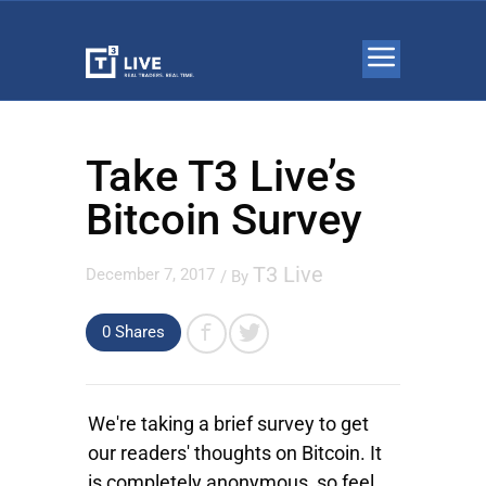
Take T3 Live’s
Bitcoin Survey
T3 Live
December 7, 2017
/ By
0 Shares
We're taking a brief survey to get
our readers' thoughts on Bitcoin. It
is completely anonymous, so feel