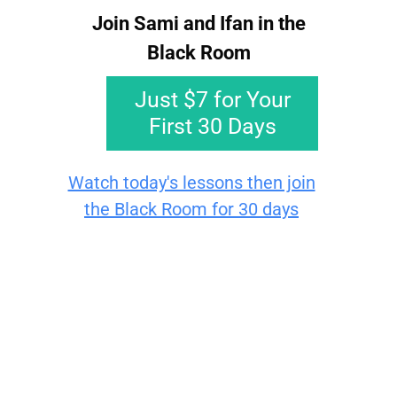
Join Sami and Ifan in the
Black Room​​​​​​
Just $7 for Your
First 30 Days
Watch today's lessons then join
the Black Room for 30 days