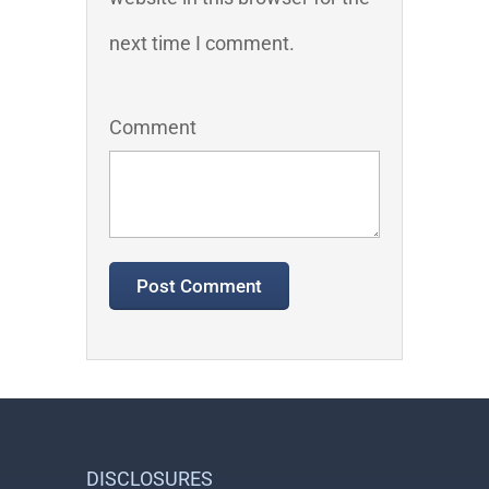
next time I comment.
Comment
DISCLOSURES