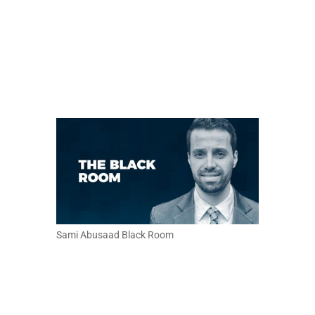
Sami Abusaad Black Room