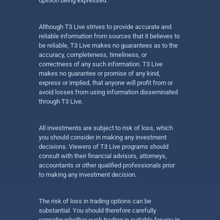
opinion being expressed.
Although T3 Live strives to provide accurate and
reliable information from sources that it believes to
be reliable, T3 Live makes no guarantees as to the
accuracy, completeness, timeliness, or
correctness of any such information. T3 Live
makes no guarantee or promise of any kind,
express or implied, that anyone will profit from or
avoid losses from using information disseminated
through T3 Live.
All investments are subject to risk of loss, which
you should consider in making any investment
decisions. Viewers of T3 Live programs should
consult with their financial advisors, attorneys,
accountants or other qualified professionals prior
to making any investment decision.
The risk of loss in trading options can be
substantial. You should therefore carefully
consider whether such trading is suitable for you in