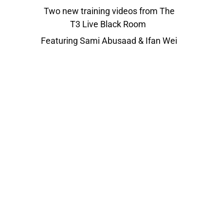
Two new training videos from The
T3 Live Black Room
Featuring Sami Abusaad & Ifan Wei