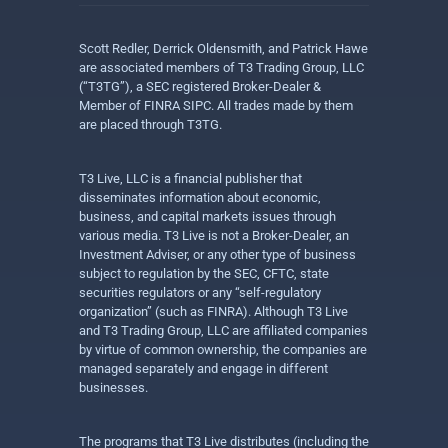
Scott Redler, Derrick Oldensmith, and Patrick Hawe
are associated members of T3 Trading Group, LLC
(“T3TG”), a SEC registered Broker-Dealer &
Member of FINRA SIPC. All trades made by them
are placed through T3TG.
T3 Live, LLC is a financial publisher that
disseminates information about economic,
business, and capital markets issues through
various media. T3 Live is not a Broker-Dealer, an
Investment Adviser, or any other type of business
subject to regulation by the SEC, CFTC, state
securities regulators or any “self-regulatory
organization” (such as FINRA). Although T3 Live
and T3 Trading Group, LLC are affiliated companies
by virtue of common ownership, the companies are
managed separately and engage in different
businesses.
The programs that T3 Live distributes (including the