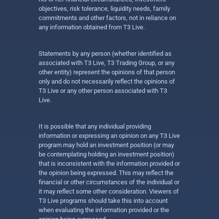
objectives, risk tolerance, liquidity needs, family
commitments and other factors, not in reliance on
any information obtained from T3 Live.
Statements by any person (whether identified as
associated with T3 Live, T3 Trading Group, or any
other entity) represent the opinions of that person
only and do not necessarily reflect the opinions of
T3 Live or any other person associated with T3
Live.
It is possible that any individual providing
information or expressing an opinion on any T3 Live
program may hold an investment position (or may
be contemplating holding an investment position)
that is inconsistent with the information provided or
the opinion being expressed. This may reflect the
financial or other circumstances of the individual or
it may reflect some other consideration. Viewers of
T3 Live programs should take this into account
when evaluating the information provided or the