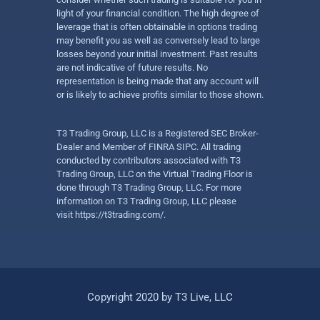
light of your financial condition. The high degree of
leverage that is often obtainable in options trading
may benefit you as well as conversely lead to large
losses beyond your initial investment. Past results
are not indicative of future results. No
representation is being made that any account will
or is likely to achieve profits similar to those shown.
T3 Trading Group, LLC is a Registered SEC Broker-
Dealer and Member of FINRA SIPC. All trading
conducted by contributors associated with T3
Trading Group, LLC on the Virtual Trading Floor is
done through T3 Trading Group, LLC. For more
information on T3 Trading Group, LLC please
visit
https://t3trading.com/
.
Copyright 2020 by T3 Live, LLC