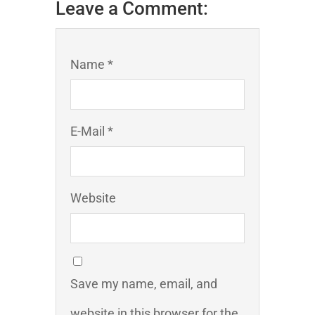
Leave a Comment:
Name *
E-Mail *
Website
Save my name, email, and
website in this browser for the