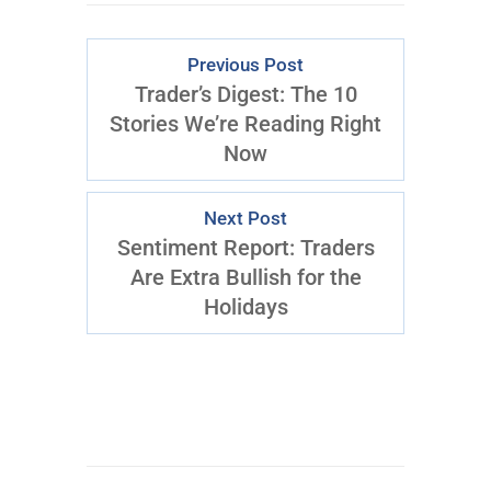
Previous Post
Trader’s Digest: The 10
Stories We’re Reading Right
Now
Next Post
Sentiment Report: Traders
Are Extra Bullish for the
Holidays