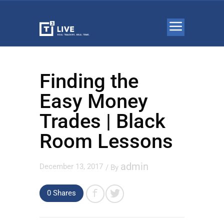
Finding the
Easy Money
Trades | Black
Room Lessons
admin
December 13, 2017
/ By
0 Shares