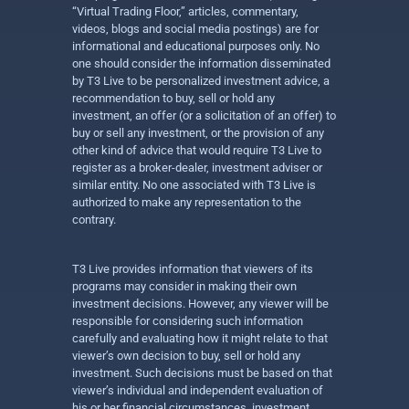
“Virtual Trading Floor,” articles, commentary,
videos, blogs and social media postings) are for
informational and educational purposes only. No
one should consider the information disseminated
by T3 Live to be personalized investment advice, a
recommendation to buy, sell or hold any
investment, an offer (or a solicitation of an offer) to
buy or sell any investment, or the provision of any
other kind of advice that would require T3 Live to
register as a broker-dealer, investment adviser or
similar entity. No one associated with T3 Live is
authorized to make any representation to the
contrary.
T3 Live provides information that viewers of its
programs may consider in making their own
investment decisions. However, any viewer will be
responsible for considering such information
carefully and evaluating how it might relate to that
viewer’s own decision to buy, sell or hold any
investment. Such decisions must be based on that
viewer’s individual and independent evaluation of
his or her financial circumstances, investment