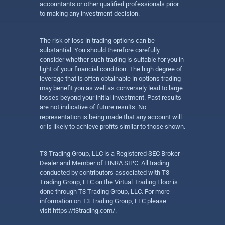
accountants or other qualified professionals prior
to making any investment decision.
The risk of loss in trading options can be
substantial. You should therefore carefully
consider whether such trading is suitable for you in
light of your financial condition. The high degree of
leverage that is often obtainable in options trading
may benefit you as well as conversely lead to large
losses beyond your initial investment. Past results
are not indicative of future results. No
representation is being made that any account will
or is likely to achieve profits similar to those shown.
T3 Trading Group, LLC is a Registered SEC Broker-
Dealer and Member of FINRA SIPC. All trading
conducted by contributors associated with T3
Trading Group, LLC on the Virtual Trading Floor is
done through T3 Trading Group, LLC. For more
information on T3 Trading Group, LLC please
visit
https://t3trading.com/
.