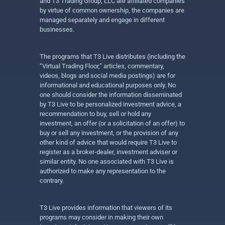
and T3 Trading Group, LLC are affiliated companies
by virtue of common ownership, the companies are
managed separately and engage in different
businesses.
The programs that T3 Live distributes (including the
“Virtual Trading Floor,” articles, commentary,
videos, blogs and social media postings) are for
informational and educational purposes only. No
one should consider the information disseminated
by T3 Live to be personalized investment advice, a
recommendation to buy, sell or hold any
investment, an offer (or a solicitation of an offer) to
buy or sell any investment, or the provision of any
other kind of advice that would require T3 Live to
register as a broker-dealer, investment adviser or
similar entity. No one associated with T3 Live is
authorized to make any representation to the
contrary.
T3 Live provides information that viewers of its
programs may consider in making their own