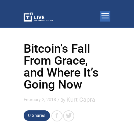
Bitcoin’s Fall
From Grace,
and Where It’s
Going Now
Kurt Capra
February 2, 2018
/ By
0 Shares