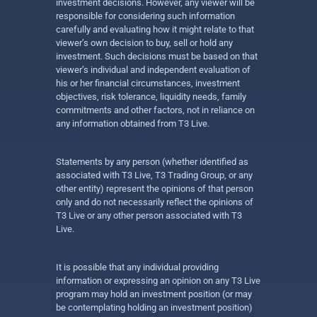
investment decisions. However, any viewer will be
responsible for considering such information
carefully and evaluating how it might relate to that
viewer’s own decision to buy, sell or hold any
investment. Such decisions must be based on that
viewer’s individual and independent evaluation of
his or her financial circumstances, investment
objectives, risk tolerance, liquidity needs, family
commitments and other factors, not in reliance on
any information obtained from T3 Live.
Statements by any person (whether identified as
associated with T3 Live, T3 Trading Group, or any
other entity) represent the opinions of that person
only and do not necessarily reflect the opinions of
T3 Live or any other person associated with T3
Live.
It is possible that any individual providing
information or expressing an opinion on any T3 Live
program may hold an investment position (or may
be contemplating holding an investment position)