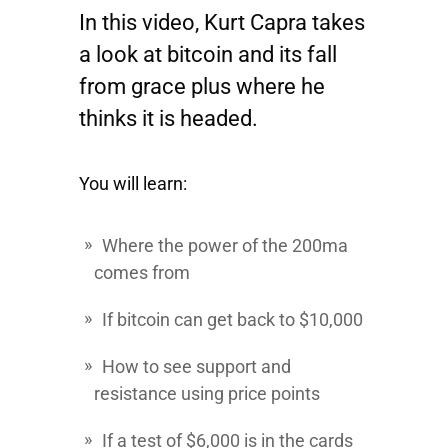
In this video, Kurt Capra takes
a look at bitcoin and its fall
from grace plus where he
thinks it is headed.
You will learn:
Where the power of the 200ma
comes from
If bitcoin can get back to $10,000
How to see support and
resistance using price points
If a test of $6,000 is in the cards