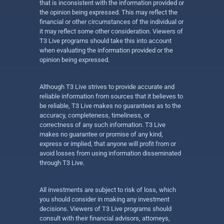
that is inconsistent with the information provided or
the opinion being expressed. This may reflect the
financial or other circumstances of the individual or
it may reflect some other consideration. Viewers of
T3 Live programs should take this into account
when evaluating the information provided or the
opinion being expressed.
Although T3 Live strives to provide accurate and
reliable information from sources that it believes to
be reliable, T3 Live makes no guarantees as to the
accuracy, completeness, timeliness, or
correctness of any such information. T3 Live
makes no guarantee or promise of any kind,
express or implied, that anyone will profit from or
avoid losses from using information disseminated
through T3 Live.
All investments are subject to risk of loss, which
you should consider in making any investment
decisions. Viewers of T3 Live programs should
consult with their financial advisors, attorneys,