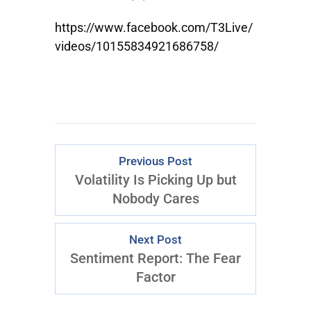
https://www.facebook.com/T3Live/
videos/10155834921686758/
Previous Post
Volatility Is Picking Up but
Nobody Cares
Next Post
Sentiment Report: The Fear
Factor