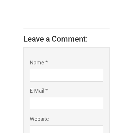
Leave a Comment:
Name *
E-Mail *
Website