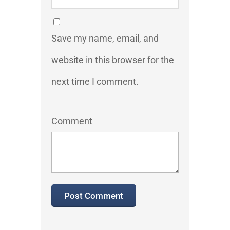
Save my name, email, and
website in this browser for the
next time I comment.
Comment