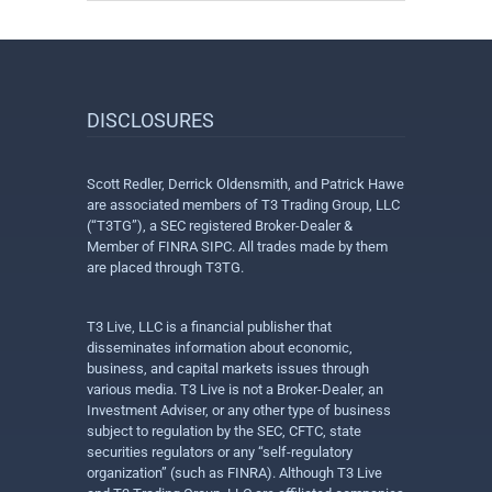
DISCLOSURES
Scott Redler, Derrick Oldensmith, and Patrick Hawe
are associated members of T3 Trading Group, LLC
(“T3TG”), a SEC registered Broker-Dealer &
Member of FINRA SIPC. All trades made by them
are placed through T3TG.
T3 Live, LLC is a financial publisher that
disseminates information about economic,
business, and capital markets issues through
various media. T3 Live is not a Broker-Dealer, an
Investment Adviser, or any other type of business
subject to regulation by the SEC, CFTC, state
securities regulators or any “self-regulatory
organization” (such as FINRA). Although T3 Live