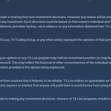
sider in making their own investment decisions. However, any viewer will be res
hold any investment. Such decisions must be based on that viewer’s individual and
mitments and other factors, not in reliance on any information obtained from T3 L
 Live, T3 Trading Group, or any other entity) represent the opinions of that pers
sing an opinion on any T3 Live program may hold an investment position (or may b
ressed. This may reflect the financial or other circumstances of the individual o
ation provided or the opinion being expressed.
ion from sources that it believes to be reliable, T3 Live makes no guarantees as
nd, express or implied, that anyone will profit from or avoid losses from using 
ider in making any investment decisions. Viewers of T3 Live programs should cons