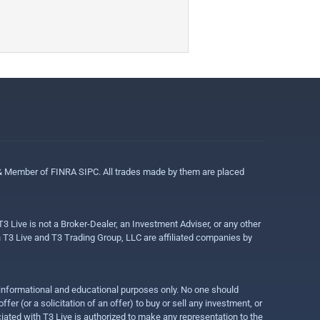
 & Member of FINRA SIPC. All trades made by them are placed
3 Live is not a Broker-Dealer, an Investment Adviser, or any other
gh T3 Live and T3 Trading Group, LLC are affiliated companies by
r informational and educational purposes only. No one should
r (or a solicitation of an offer) to buy or sell any investment, or
ociated with T3 Live is authorized to make any representation to the