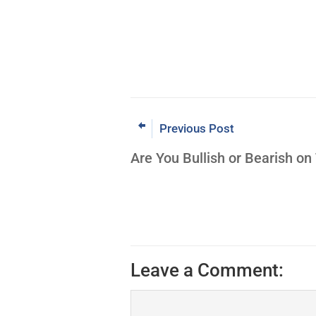
Previous Post
Are You Bullish or Bearish on
Leave a Comment: