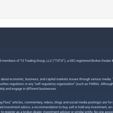
ed members of T3 Trading Group, LLC (“T3TG”), a SEC registered Broker-Dealer
n about economic, business, and capital markets issues through various media. T
urities regulators or any “self-regulatory organization” (such as FINRA). Althou
ly and engage in different businesses.
ing Floor,” articles, commentary, videos, blogs and social media postings) are fo
 investment advice, a recommendation to buy, sell or hold any investment, an offe
e to register as a broker-dealer, investment adviser or similar entity. No one ass