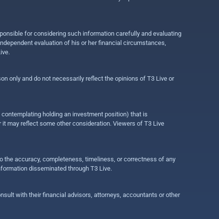
ponsible for considering such information carefully and evaluating
 independent evaluation of his or her financial circumstances,
ive.
on only and do not necessarily reflect the opinions of T3 Live or
e contemplating holding an investment position) that is
r it may reflect some other consideration. Viewers of T3 Live
 to the accuracy, completeness, timeliness, or correctness of any
information disseminated through T3 Live.
ult with their financial advisors, attorneys, accountants or other