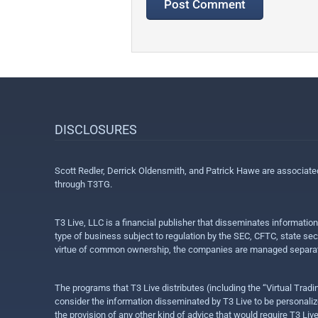
DISCLOSURES
Scott Redler, Derrick Oldensmith, and Patrick Hawe are associat
through T3TG.
T3 Live, LLC is a financial publisher that disseminates informatio
type of business subject to regulation by the SEC, CFTC, state sec
virtue of common ownership, the companies are managed separate
The programs that T3 Live distributes (including the “Virtual Trad
consider the information disseminated by T3 Live to be personalized
the provision of any other kind of advice that would require T3 Liv