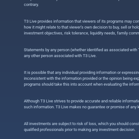
contrary.
T3 Live provides information that viewers of its programs may con
how it might relate to that viewer’s own decision to buy, sell or 
investment objectives, risk tolerance, liquidity needs, family com
Statements by any person (whether identified as associated with T3
any other person associated with T3 Live.
It is possible that any individual providing information or expres
inconsistent with the information provided or the opinion being exp
programs should take this into account when evaluating the inform
Although T3 Live strives to provide accurate and reliable informat
such information. T3 Live makes no guarantee or promise of any ki
All investments are subject to risk of loss, which you should cons
qualified professionals prior to making any investment decision.