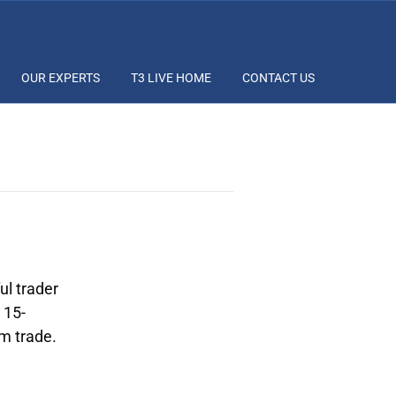
OUR EXPERTS
T3 LIVE HOME
CONTACT US
ul trader
 15-
om trade.