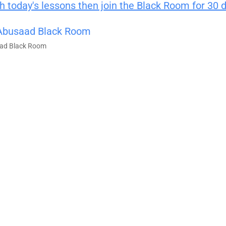
 today's lessons then join the Black Room for 30 
ad Black Room
100% FREE 
Learn powerful concepts from the $795 T
Course.
Download Right