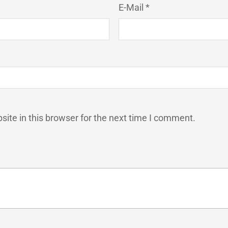
E-Mail *
ite in this browser for the next time I comment.