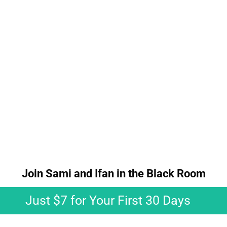
Join Sami and Ifan in the Black Room​​​​​​
Just $7 for Your First 30 Days