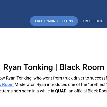
FREE TRADING LESSONS
FREE EBOOKS
Ryan Tonking | Black Room
ow Ryan Tonking, who went from truck driver to successf
k Room
Moderator. Ryan introduces one of the "prettiest"
tterns he's seen in a while in
QUAD
, an official Black Ro