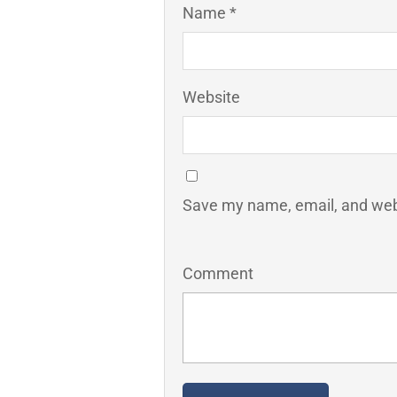
Name *
Website
Save my name, email, and webs
Comment