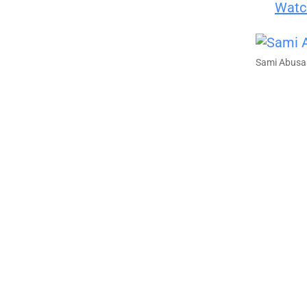
Watch
Sami Abusa