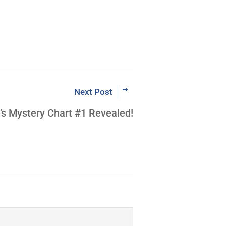
Next Post
’s Mystery Chart #1 Revealed!