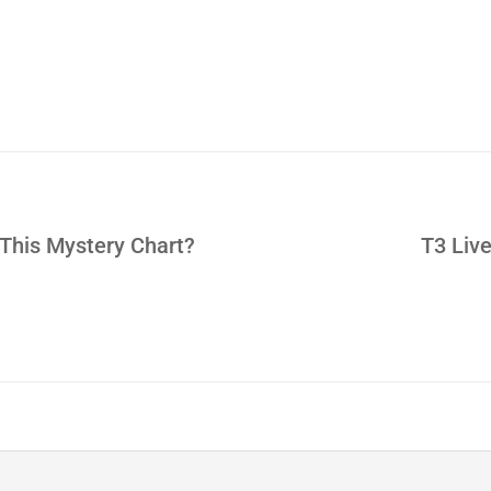
 This Mystery Chart?
T3 Live