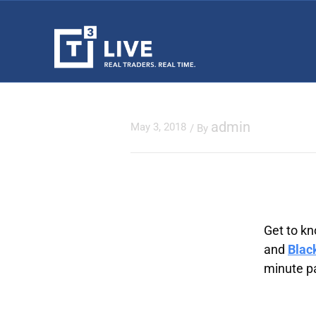
admin
May 3, 2018
/ By
Get to kn
and
Blac
minute pa