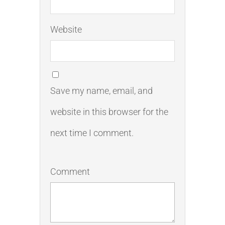
Website
Save my name, email, and
website in this browser for the
next time I comment.
Comment