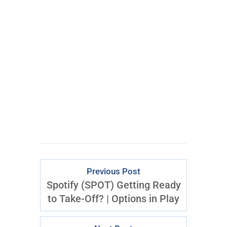
Submit
By opting in, you consent to
receive content and marketing
emails from T3 Live. You may
opt out at any time.
Previous Post
Spotify (SPOT) Getting Ready
to Take-Off? | Options in Play