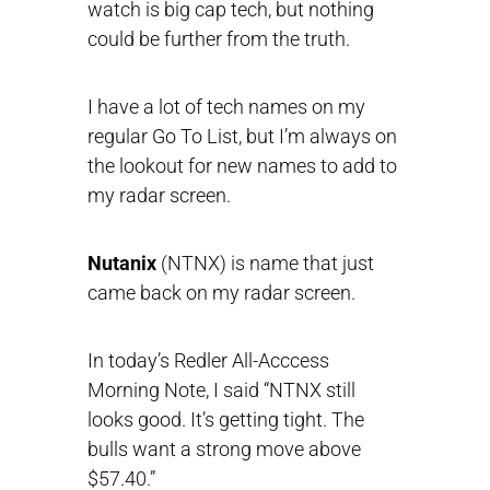
watch is big cap tech, but nothing
could be further from the truth.
I have a lot of tech names on my
regular Go To List, but I’m always on
the lookout for new names to add to
my radar screen.
Nutanix
(NTNX) is name that just
came back on my radar screen.
In today’s Redler All-Acccess
Morning Note, I said “NTNX still
looks good. It’s getting tight. The
bulls want a strong move above
$57.40.”