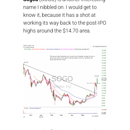
name I nibbled on. I would get to
know it, because it has a shot at
working its way back to the post-IPO
highs around the $14.70 area.