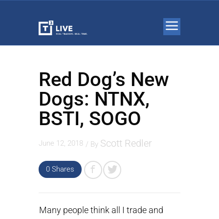
Red Dog’s New
Dogs: NTNX,
BSTI, SOGO
Scott Redler
June 12, 2018
/ By
0 Shares
Many people think all I trade and