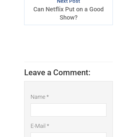
Next Post
Can Netflix Put on a Good
Show?
Leave a Comment:
Name *
E-Mail *