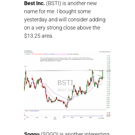
Best Inc.
(BSTI) is another new
name for me. I bought some
yesterday and will consider adding
on a very strong close above the
$13.25 area.
Sogou
(SOGO) is another interesting