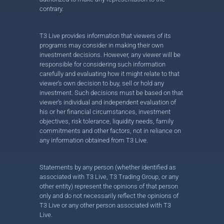
contrary.
T3 Live provides information that viewers of its
programs may consider in making their own
investment decisions. However, any viewer will be
responsible for considering such information
carefully and evaluating how it might relate to that
viewer’s own decision to buy, sell or hold any
investment. Such decisions must be based on that
viewer’s individual and independent evaluation of
his or her financial circumstances, investment
objectives, risk tolerance, liquidity needs, family
commitments and other factors, not in reliance on
any information obtained from T3 Live.
Statements by any person (whether identified as
associated with T3 Live, T3 Trading Group, or any
other entity) represent the opinions of that person
only and do not necessarily reflect the opinions of
T3 Live or any other person associated with T3
Live.