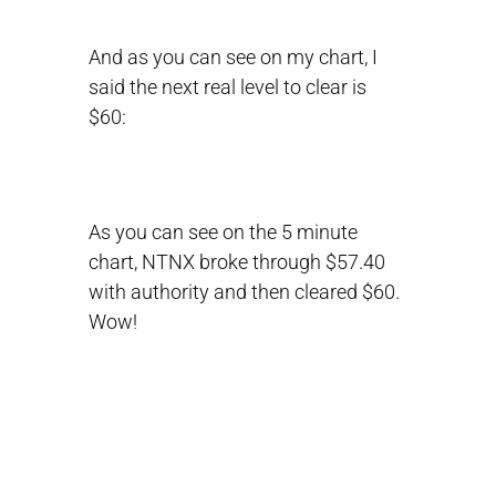
And as you can see on my chart, I
said the next real level to clear is
$60:
As you can see on the 5 minute
chart, NTNX broke through $57.40
with authority and then cleared $60.
Wow!