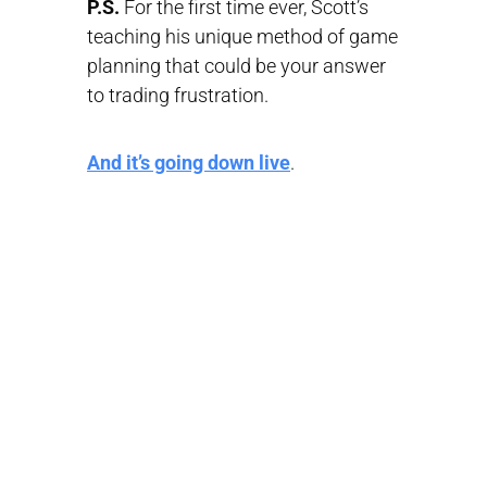
P.S.
For the first time ever, Scott’s
teaching his unique method of game
planning that could be your answer
to trading frustration.
And it’s going down live
.