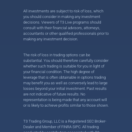
All investments are subject to risk of loss, which
you should consider in making any investment
decisions. Viewers of T3 Live programs should
consult with their financial advisors, attorneys,
accountants or other qualified professionals prior to
making any investment decision.
The risk of loss in trading options can be
substantial. You should therefore carefully consider
whether such trading is suitable for you in light of
your financial condition. The high degree of
leverage that is often obtainable in options trading
may benefit you as well as conversely lead to large
losses beyond your initial investment. Past results
are not indicative of future results. No
representation is being made that any account will
or is likely to achieve profits similar to those shown.
T3 Trading Group, LLC is a Registered SEC Broker-
Dealer and Member of FINRA SIPC. All trading