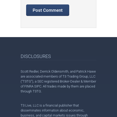
DISCLOSURES
Scott Redler, Derrick Oldensmith, and Patrick Hawe
are associated members of T3 Trading Group, LLC
(“T3TG”), a SEC registered Broker-Dealer & Member
of FINRA SIPC. All trades made by them are placed
through T3TG.
T3 Live, LLC is a financial publisher that
disseminates information about economic,
business, and capital markets issues through