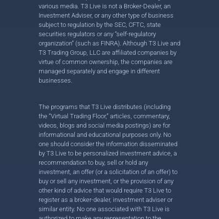
various media. T3 Live is not a Broker-Dealer, an
Investment Adviser, or any other type of business
subject to regulation by the SEC, CFTC, state
securities regulators or any “self-regulatory
organization” (such as FINRA). Although T3 Live and
T3 Trading Group, LLC are affiliated companies by
virtue of common ownership, the companies are
managed separately and engage in different
businesses.
The programs that T3 Live distributes (including
the “Virtual Trading Floor,” articles, commentary,
videos, blogs and social media postings) are for
informational and educational purposes only. No
one should consider the information disseminated
by T3 Live to be personalized investment advice, a
recommendation to buy, sell or hold any
investment, an offer (or a solicitation of an offer) to
buy or sell any investment, or the provision of any
other kind of advice that would require T3 Live to
register as a broker-dealer, investment adviser or
similar entity. No one associated with T3 Live is
authorized to make any representation to the