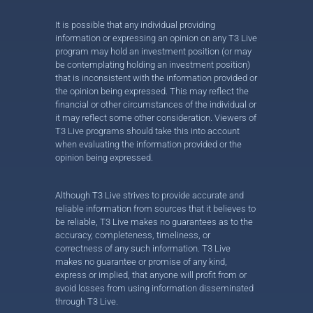
It is possible that any individual providing
information or expressing an opinion on any T3 Live
program may hold an investment position (or may
be contemplating holding an investment position)
that is inconsistent with the information provided or
the opinion being expressed. This may reflect the
financial or other circumstances of the individual or
it may reflect some other consideration. Viewers of
T3 Live programs should take this into account
when evaluating the information provided or the
opinion being expressed.
Although T3 Live strives to provide accurate and
reliable information from sources that it believes to
be reliable, T3 Live makes no guarantees as to the
accuracy, completeness, timeliness, or
correctness of any such information. T3 Live
makes no guarantee or promise of any kind,
express or implied, that anyone will profit from or
avoid losses from using information disseminated
through T3 Live.