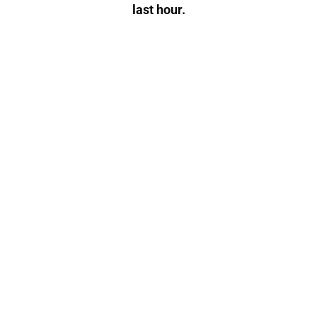
last hour.