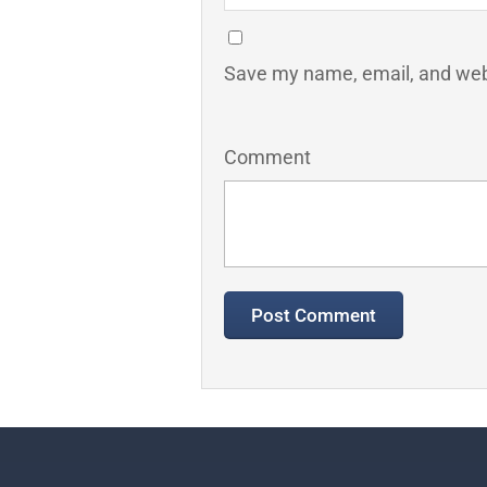
Save my name, email, and webs
Comment