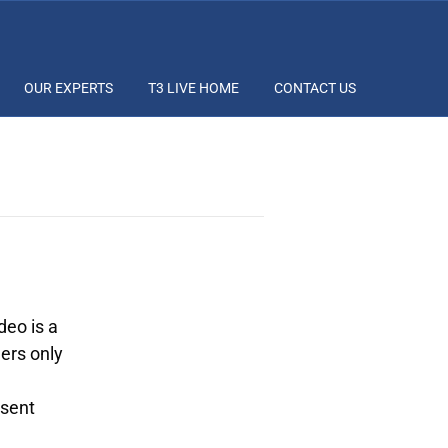
OUR EXPERTS
T3 LIVE HOME
CONTACT US
deo is a
ers only
esent