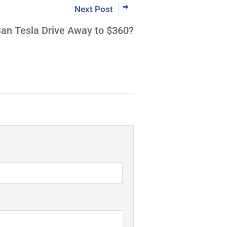
Next Post
an Tesla Drive Away to $360?