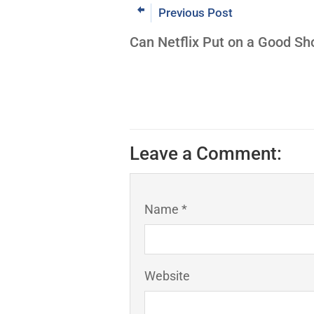
Previous Post
Can Netflix Put on a Good S
Leave a Comment:
Name *
Website