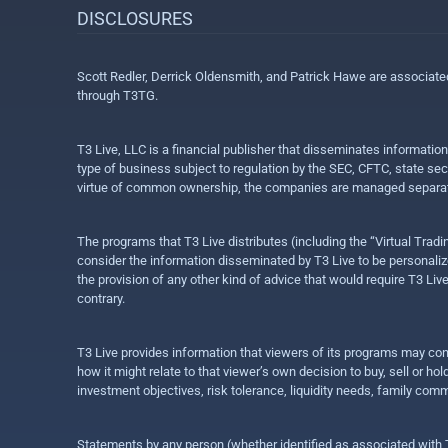
DISCLOSURES
Scott Redler, Derrick Oldensmith, and Patrick Hawe are associat
through T3TG.
T3 Live, LLC is a financial publisher that disseminates informatio
type of business subject to regulation by the SEC, CFTC, state sec
virtue of common ownership, the companies are managed separate
The programs that T3 Live distributes (including the “Virtual Trad
consider the information disseminated by T3 Live to be personalized
the provision of any other kind of advice that would require T3 Liv
contrary.
T3 Live provides information that viewers of its programs may con
how it might relate to that viewer’s own decision to buy, sell or 
investment objectives, risk tolerance, liquidity needs, family com
Statements by any person (whether identified as associated with T3