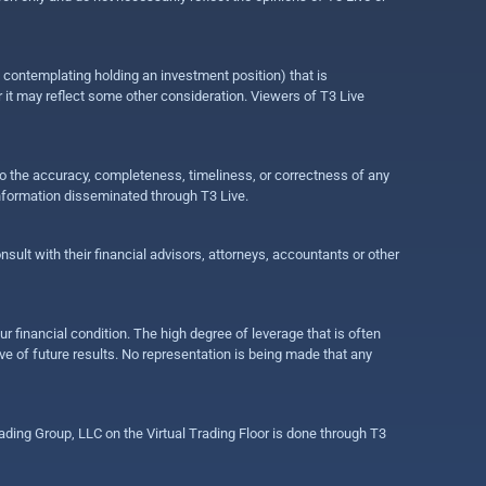
e contemplating holding an investment position) that is
r it may reflect some other consideration. Viewers of T3 Live
 to the accuracy, completeness, timeliness, or correctness of any
information disseminated through T3 Live.
ult with their financial advisors, attorneys, accountants or other
ur financial condition. The high degree of leverage that is often
ive of future results. No representation is being made that any
ding Group, LLC on the Virtual Trading Floor is done through T3