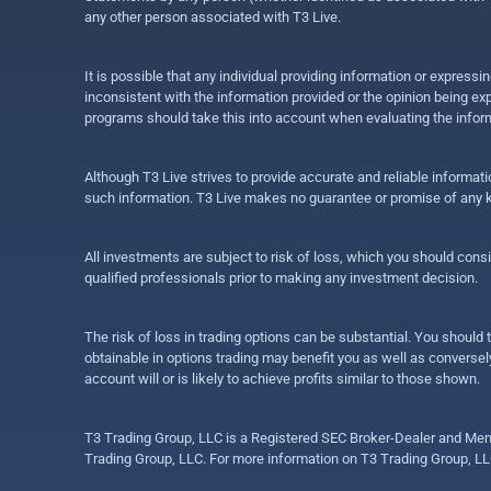
any other person associated with T3 Live.
It is possible that any individual providing information or expres
inconsistent with the information provided or the opinion being exp
programs should take this into account when evaluating the inform
Although T3 Live strives to provide accurate and reliable informat
such information. T3 Live makes no guarantee or promise of any ki
All investments are subject to risk of loss, which you should cons
qualified professionals prior to making any investment decision.
The risk of loss in trading options can be substantial. You should t
obtainable in options trading may benefit you as well as conversely
account will or is likely to achieve profits similar to those shown.
T3 Trading Group, LLC is a Registered SEC Broker-Dealer and Memb
Trading Group, LLC. For more information on T3 Trading Group, LL