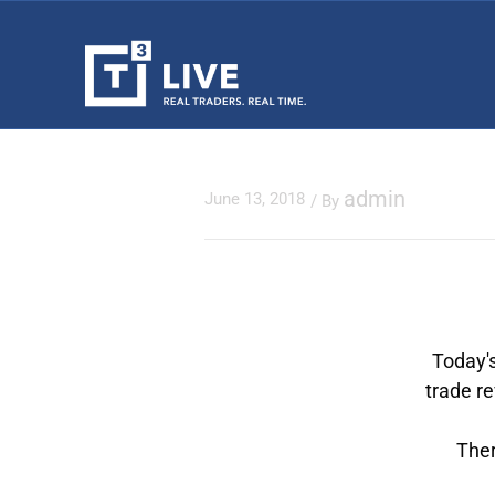
admin
June 13, 2018
/ By
Today's
trade r
Ther