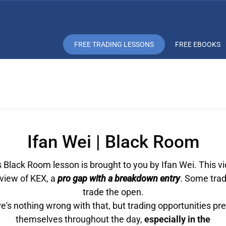
FREE TRADING LESSONS
FREE EBOOKS
Ifan Wei | Black Room
 Black Room lesson is brought to you by Ifan Wei. This vi
eview of KEX, a
pro gap with a breakdown entry
. Some trad
trade the open.
e's nothing wrong with that, but trading opportunities pr
themselves throughout the day,
especially in the