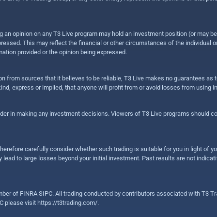
sing an opinion on any T3 Live program may hold an investment position (or may b
ressed. This may reflect the financial or other circumstances of the individual o
ation provided or the opinion being expressed.
ion from sources that it believes to be reliable, T3 Live makes no guarantees as
nd, express or implied, that anyone will profit from or avoid losses from using 
ider in making any investment decisions. Viewers of T3 Live programs should cons
herefore carefully consider whether such trading is suitable for you in light of yo
 lead to large losses beyond your initial investment. Past results are not indicat
er of FINRA SIPC. All trading conducted by contributors associated with T3 Tra
C please visit
https://t3trading.com/
.