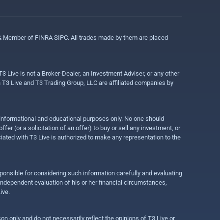
 & Member of FINRA SIPC. All trades made by them are placed
3 Live is not a Broker-Dealer, an Investment Adviser, or any other
gh T3 Live and T3 Trading Group, LLC are affiliated companies by
r informational and educational purposes only. No one should
r (or a solicitation of an offer) to buy or sell any investment, or
ociated with T3 Live is authorized to make any representation to the
ponsible for considering such information carefully and evaluating
 independent evaluation of his or her financial circumstances,
ive.
on only and do not necessarily reflect the opinions of T3 Live or