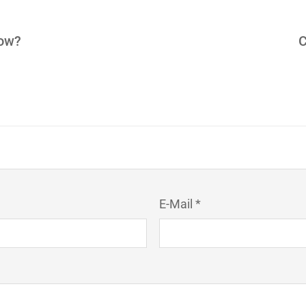
how?
C
E-Mail *