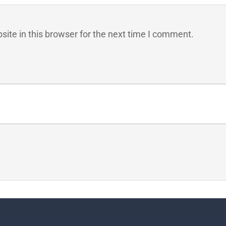
ite in this browser for the next time I comment.