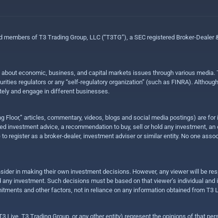
ed members of T3 Trading Group, LLC (“T3TG”), a SEC registered Broker-Dealer
n about economic, business, and capital markets issues through various media. T
urities regulators or any “self-regulatory organization” (such as FINRA). Althou
ly and engage in different businesses.
ing Floor,” articles, commentary, videos, blogs and social media postings) are fo
 investment advice, a recommendation to buy, sell or hold any investment, an offe
e to register as a broker-dealer, investment adviser or similar entity. No one ass
sider in making their own investment decisions. However, any viewer will be res
hold any investment. Such decisions must be based on that viewer’s individual and
mitments and other factors, not in reliance on any information obtained from T3 L
 Live, T3 Trading Group, or any other entity) represent the opinions of that pers