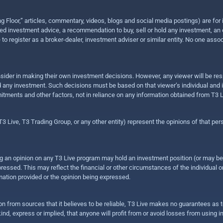
ing Floor,” articles, commentary, videos, blogs and social media postings) are fo
 investment advice, a recommendation to buy, sell or hold any investment, an offe
e to register as a broker-dealer, investment adviser or similar entity. No one ass
sider in making their own investment decisions. However, any viewer will be res
hold any investment. Such decisions must be based on that viewer’s individual and
mitments and other factors, not in reliance on any information obtained from T3 L
 Live, T3 Trading Group, or any other entity) represent the opinions of that pers
sing an opinion on any T3 Live program may hold an investment position (or may b
ressed. This may reflect the financial or other circumstances of the individual o
ation provided or the opinion being expressed.
ion from sources that it believes to be reliable, T3 Live makes no guarantees as
nd, express or implied, that anyone will profit from or avoid losses from using 