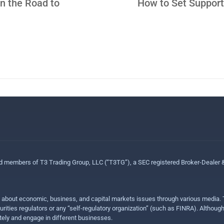
n the Road to
How to Set Support
ed members of T3 Trading Group, LLC (“T3TG”), a SEC registered Broker-Dealer
n about economic, business, and capital markets issues through various media. T
urities regulators or any “self-regulatory organization” (such as FINRA). Althou
ly and engage in different businesses.