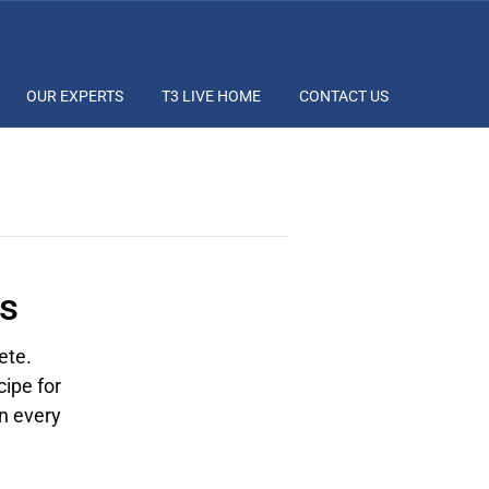
OUR EXPERTS
T3 LIVE HOME
CONTACT US
s
ete.
cipe for
on every