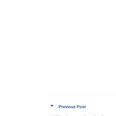
Previous Post