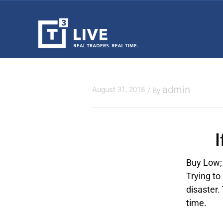
admin
August 31, 2018
/ By
Buy Low; 
Trying to
disaster.
time.