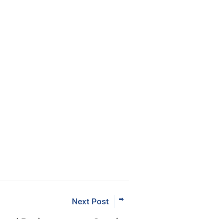
eBook
rading the Pristine Method
 Now
Next Post