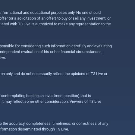
r informational and educational purposes only. No one should
r (or a solicitation of an offer) to buy or sell any investment, or
ociated with T3 Live is authorized to make any representation to the
ponsible for considering such information carefully and evaluating
 independent evaluation of his or her financial circumstances,
ive.
on only and do not necessarily reflect the opinions of T3 Live or
e contemplating holding an investment position) that is
r it may reflect some other consideration. Viewers of T3 Live
 to the accuracy, completeness, timeliness, or correctness of any
information disseminated through T3 Live.