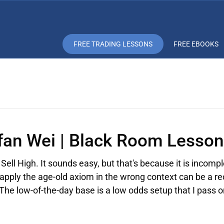
FREE TRADING LESSONS
FREE EBOOKS
Ifan Wei | Black Room Lesson
Sell High. It sounds easy, but that's because it is incompl
 apply the age-old axiom in the wrong context can be a re
 The low-of-the-day base is a low odds setup that I pass 