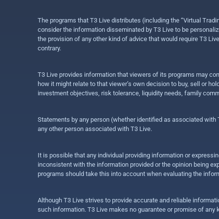
The programs that T3 Live distributes (including the “Virtual Trad
consider the information disseminated by T3 Live to be personalized
the provision of any other kind of advice that would require T3 Liv
contrary.
T3 Live provides information that viewers of its programs may con
how it might relate to that viewer’s own decision to buy, sell or 
investment objectives, risk tolerance, liquidity needs, family com
Statements by any person (whether identified as associated with T3
any other person associated with T3 Live.
It is possible that any individual providing information or expres
inconsistent with the information provided or the opinion being exp
programs should take this into account when evaluating the inform
Although T3 Live strives to provide accurate and reliable informat
such information. T3 Live makes no guarantee or promise of any ki