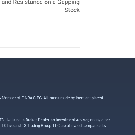
 and Resistance on a Gapping
Stock
 & Member of FINRA SIPC. All trades made by them are placed
3 Live is not a Broker-Dealer, an Investment Adviser, or any other
gh T3 Live and T3 Trading Group, LLC are affiliated companies by