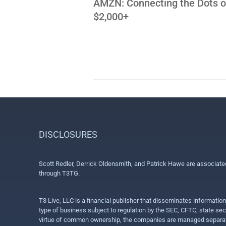
AMZN: Connecting the Dots o
$2,000+
DISCLOSURES
Scott Redler, Derrick Oldensmith, and Patrick Hawe are associat
through T3TG.
T3 Live, LLC is a financial publisher that disseminates informatio
type of business subject to regulation by the SEC, CFTC, state sec
virtue of common ownership, the companies are managed separate