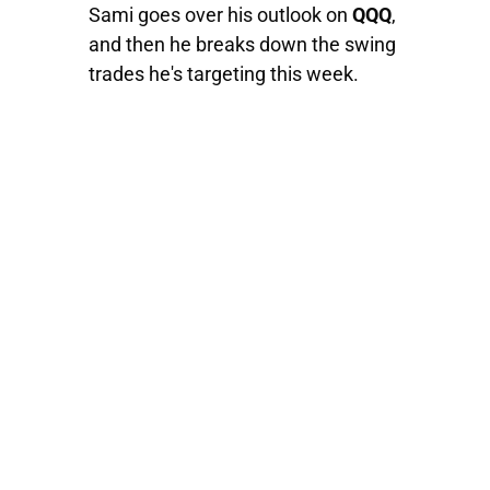
Sami goes over his outlook on
QQQ
,
and then he breaks down the swing
trades he's targeting this week.