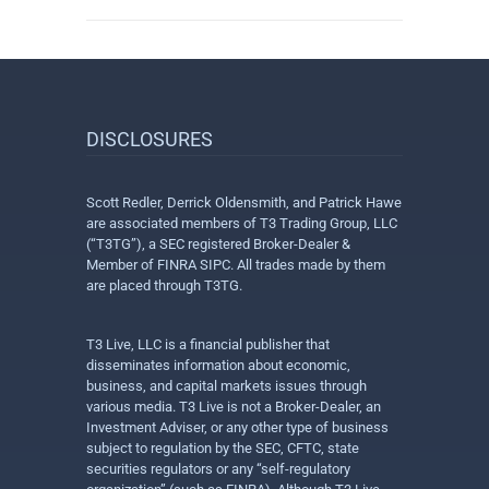
DISCLOSURES
Scott Redler, Derrick Oldensmith, and Patrick Hawe
are associated members of T3 Trading Group, LLC
(“T3TG”), a SEC registered Broker-Dealer &
Member of FINRA SIPC. All trades made by them
are placed through T3TG.
T3 Live, LLC is a financial publisher that
disseminates information about economic,
business, and capital markets issues through
various media. T3 Live is not a Broker-Dealer, an
Investment Adviser, or any other type of business
subject to regulation by the SEC, CFTC, state
securities regulators or any “self-regulatory