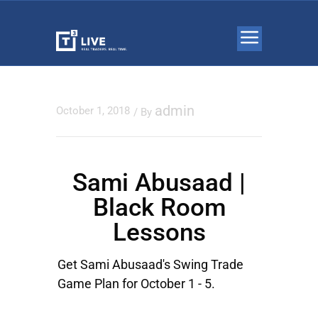
admin
October 1, 2018
/ By
Sami Abusaad |
Black Room
Lessons
Get Sami Abusaad's Swing Trade
Game Plan for October 1 - 5.