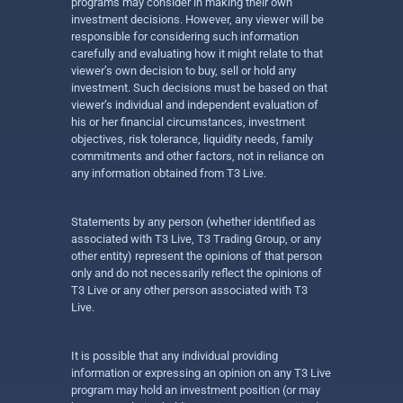
programs may consider in making their own
investment decisions. However, any viewer will be
responsible for considering such information
carefully and evaluating how it might relate to that
viewer’s own decision to buy, sell or hold any
investment. Such decisions must be based on that
viewer’s individual and independent evaluation of
his or her financial circumstances, investment
objectives, risk tolerance, liquidity needs, family
commitments and other factors, not in reliance on
any information obtained from T3 Live.
Statements by any person (whether identified as
associated with T3 Live, T3 Trading Group, or any
other entity) represent the opinions of that person
only and do not necessarily reflect the opinions of
T3 Live or any other person associated with T3
Live.
It is possible that any individual providing
information or expressing an opinion on any T3 Live
program may hold an investment position (or may