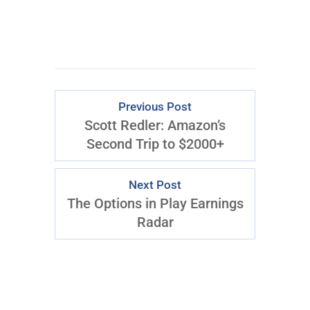
Download Right Now
Previous Post
Scott Redler: Amazon’s
Second Trip to $2000+
Next Post
The Options in Play Earnings
Radar