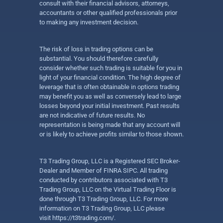
consult with their financial advisors, attorneys,
accountants or other qualified professionals prior
to making any investment decision.
The risk of loss in trading options can be
substantial. You should therefore carefully
consider whether such trading is suitable for you in
light of your financial condition. The high degree of
leverage that is often obtainable in options trading
may benefit you as well as conversely lead to large
losses beyond your initial investment. Past results
are not indicative of future results. No
representation is being made that any account will
or is likely to achieve profits similar to those shown.
T3 Trading Group, LLC is a Registered SEC Broker-
Dealer and Member of FINRA SIPC. All trading
conducted by contributors associated with T3
Trading Group, LLC on the Virtual Trading Floor is
done through T3 Trading Group, LLC. For more
information on T3 Trading Group, LLC please
visit
https://t3trading.com/
.