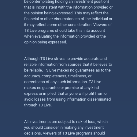
be contemplating holding an investment position)
that is inconsistent with the information provided or
the opinion being expressed. This may reflect the
financial or other circumstances of the individual or
it may reflect some other consideration. Viewers of
T3 Live programs should take this into account
when evaluating the information provided or the
opinion being expressed.
Although T3 Live strives to provide accurate and
reliable information from sources that it believes to
be reliable, T3 Live makes no guarantees as to the
accuracy, completeness, timeliness, or
correctness of any such information. T3 Live
makes no guarantee or promise of any kind,
express or implied, that anyone will profit from or
avoid losses from using information disseminated
through T3 Live.
All investments are subject to risk of loss, which
you should consider in making any investment
decisions. Viewers of T3 Live programs should