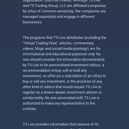
organization” (such as FINRA). Although T3 Live
and T3 Trading Group, LLC are affiliated companies
by virtue of common ownership, the companies are
managed separately and engage in different
businesses.
The programs that T3 Live distributes (including the
“Virtual Trading Floor,” articles, commentary,
videos, blogs and social media postings) are for
informational and educational purposes only. No
one should consider the information disseminated
by T3 Live to be personalized investment advice, a
recommendation to buy, sell or hold any
investment, an offer (or a solicitation of an offer) to
buy or sell any investment, or the provision of any
other kind of advice that would require T3 Live to
register as a broker-dealer, investment adviser or
similar entity. No one associated with T3 Live is
authorized to make any representation to the
contrary.
T3 Live provides information that viewers of its