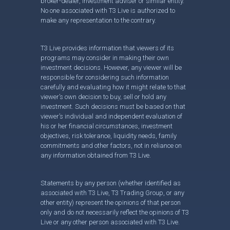
broker-dealer, investment adviser or similar entity.
No one associated with T3 Live is authorized to
make any representation to the contrary.
T3 Live provides information that viewers of its
programs may consider in making their own
investment decisions. However, any viewer will be
responsible for considering such information
carefully and evaluating how it might relate to that
viewer’s own decision to buy, sell or hold any
investment. Such decisions must be based on that
viewer’s individual and independent evaluation of
his or her financial circumstances, investment
objectives, risk tolerance, liquidity needs, family
commitments and other factors, not in reliance on
any information obtained from T3 Live.
Statements by any person (whether identified as
associated with T3 Live, T3 Trading Group, or any
other entity) represent the opinions of that person
only and do not necessarily reflect the opinions of T3
Live or any other person associated with T3 Live.