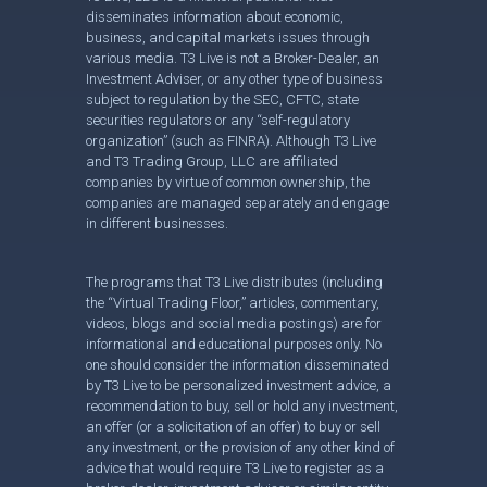
disseminates information about economic,
business, and capital markets issues through
various media. T3 Live is not a Broker-Dealer, an
Investment Adviser, or any other type of business
subject to regulation by the SEC, CFTC, state
securities regulators or any “self-regulatory
organization” (such as FINRA). Although T3 Live
and T3 Trading Group, LLC are affiliated
companies by virtue of common ownership, the
companies are managed separately and engage
in different businesses.
The programs that T3 Live distributes (including
the “Virtual Trading Floor,” articles, commentary,
videos, blogs and social media postings) are for
informational and educational purposes only. No
one should consider the information disseminated
by T3 Live to be personalized investment advice, a
recommendation to buy, sell or hold any investment,
an offer (or a solicitation of an offer) to buy or sell
any investment, or the provision of any other kind of
advice that would require T3 Live to register as a