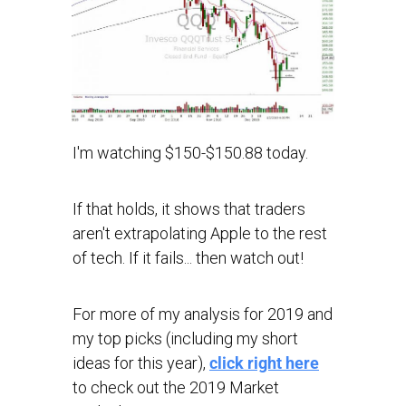
I'm watching $150-$150.88 today.
If that holds, it shows that traders
aren't extrapolating Apple to the rest
of tech. If it fails... then watch out!
For more of my analysis for 2019 and
my top picks (including my short
ideas for this year),
click right here
to check out the 2019 Market