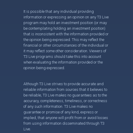
It is possible that any individual providing
information or expressing an opinion on any T3 Live
program may hold an investment position (or may
be contemplating holding an investment position)
that is inconsistent with the information provided or
the opinion being expressed. This may reflect the
financial or other circumstances of the individual or
it may reflect some other consideration. Viewers of
T3 Live programs should take this into account
when evaluating the information provided or the
opinion being expressed.
Although T3 Live strives to provide accurate and
reliable information from sources that it believes to
be reliable, T3 Live makes no guarantees as to the
accuracy, completeness, timeliness, or correctness
of any such information. T3 Live makes no
guarantee or promise of any kind, express or
implied, that anyone will profit from or avoid losses
from using information disseminated through T3
Live.