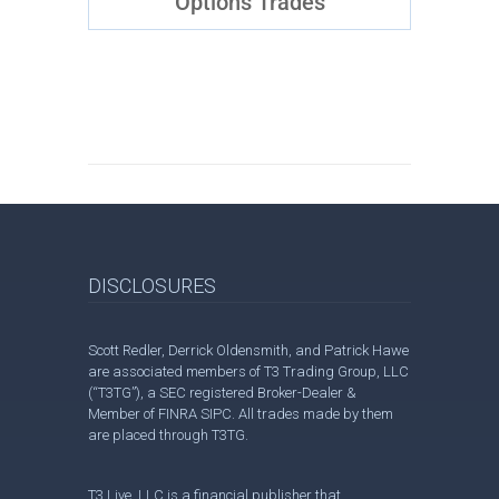
Options Trades
DISCLOSURES
Scott Redler, Derrick Oldensmith, and Patrick Hawe
are associated members of T3 Trading Group, LLC
(“T3TG”), a SEC registered Broker-Dealer &
Member of FINRA SIPC. All trades made by them
are placed through T3TG.
T3 Live, LLC is a financial publisher that