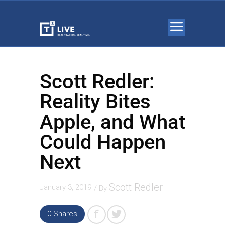
Scott Redler:
Reality Bites
Apple, and What
Could Happen
Next
Scott Redler
January 3, 2019
/ By
0 Shares