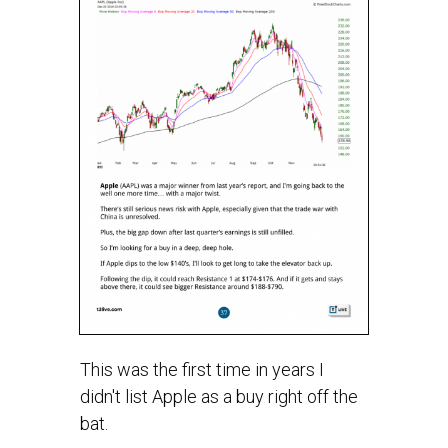
This was the first time in years I
didn't list Apple as a buy right off the
bat.