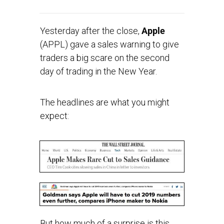
Yesterday after the close,
Apple
(APPL) gave a sales warning to give
traders a big scare on the second
day of trading in the New Year.
The headlines are what you might
expect:
But how much of a surprise is this