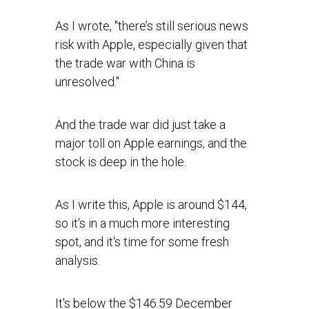
As I wrote, "there’s still serious news
risk with Apple, especially given that
the trade war with China is
unresolved."
And the trade war did just take a
major toll on Apple earnings, and the
stock is deep in the hole.
As I write this, Apple is around $144,
so it's in a much more interesting
spot, and it's time for some fresh
analysis.
It's below the $146.59 December