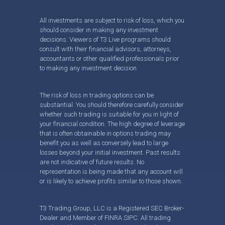
All investments are subject to risk of loss, which you
should consider in making any investment
decisions. Viewers of T3 Live programs should
consult with their financial advisors, attorneys,
accountants or other qualified professionals prior
to making any investment decision.
The risk of loss in trading options can be
substantial. You should therefore carefully consider
whether such trading is suitable for you in light of
your financial condition. The high degree of leverage
that is often obtainable in options trading may
benefit you as well as conversely lead to large
losses beyond your initial investment. Past results
are not indicative of future results. No
representation is being made that any account will
or is likely to achieve profits similar to those shown.
T3 Trading Group, LLC is a Registered SEC Broker-
Dealer and Member of FINRA SIPC. All trading