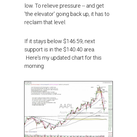
low. To relieve pressure -- and get
'the elevator' going back up, it has to
reclaim that level.
If it stays below $146.59, next
support is in the $140.40 area.
Here's my updated chart for this
morning: