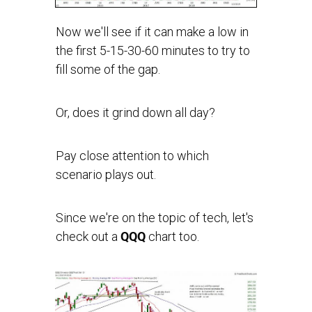
Now we'll see if it can make a low in
the first 5-15-30-60 minutes to try to
fill some of the gap.
Or, does it grind down all day?
Pay close attention to which
scenario plays out.
Since we're on the topic of tech, let's
check out a
QQQ
chart too.