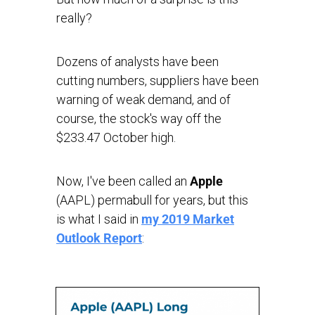
really?
Dozens of analysts have been
cutting numbers, suppliers have been
warning of weak demand, and of
course, the stock's way off the
$233.47 October high.
Now, I've been called an
Apple
(AAPL) permabull for years, but this
is what I said in
my 2019 Market
Outlook Report
: