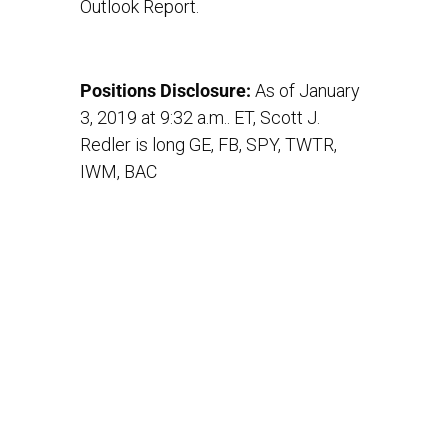
Outlook Report.
Positions Disclosure:
As of January
3, 2019 at 9:32 a.m.. ET, Scott J.
Redler is long GE, FB, SPY, TWTR,
IWM, BAC