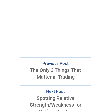
By opting in, you consent to
receive content and marketing
emails from T3 Live. You may
opt out at any time.
Previous Post
The Only 3 Things That
Matter in Trading
Next Post
Spotting Relative
Strength/Weakness for