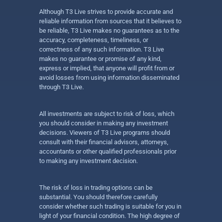
Although T3 Live strives to provide accurate and
reliable information from sources that it believes to
be reliable, T3 Live makes no guarantees as to the
accuracy, completeness, timeliness, or
correctness of any such information. T3 Live
makes no guarantee or promise of any kind,
express or implied, that anyone will profit from or
avoid losses from using information disseminated
through T3 Live.
All investments are subject to risk of loss, which
you should consider in making any investment
decisions. Viewers of T3 Live programs should
consult with their financial advisors, attorneys,
accountants or other qualified professionals prior
to making any investment decision.
The risk of loss in trading options can be
substantial. You should therefore carefully
consider whether such trading is suitable for you in
light of your financial condition. The high degree of