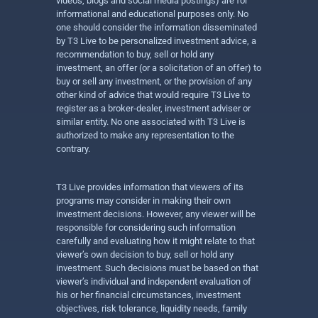
videos, blogs and social media postings) are for
informational and educational purposes only. No
one should consider the information disseminated
by T3 Live to be personalized investment advice, a
recommendation to buy, sell or hold any
investment, an offer (or a solicitation of an offer) to
buy or sell any investment, or the provision of any
other kind of advice that would require T3 Live to
register as a broker-dealer, investment adviser or
similar entity. No one associated with T3 Live is
authorized to make any representation to the
contrary.
T3 Live provides information that viewers of its
programs may consider in making their own
investment decisions. However, any viewer will be
responsible for considering such information
carefully and evaluating how it might relate to that
viewer’s own decision to buy, sell or hold any
investment. Such decisions must be based on that
viewer’s individual and independent evaluation of
his or her financial circumstances, investment
objectives, risk tolerance, liquidity needs, family