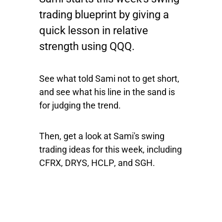
trading blueprint by giving a
quick lesson in relative
strength using
QQQ
.
See what told Sami not to get short,
and see what his line in the sand is
for judging the trend.
Then, get a look at Sami's swing
trading ideas for this week, including
CFRX
,
DRYS
,
HCLP
, and
SGH
.