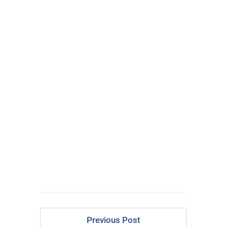
100% FREE
eBook
Learn powerful concepts from
the $795 Trading the Pristine
Method Course.
Download Right Now
Previous Post