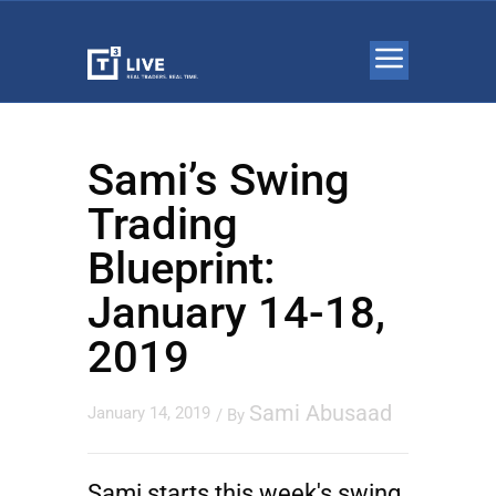
Sami’s Swing
Trading
Blueprint:
January 14-18,
2019
Sami Abusaad
January 14, 2019
/ By
Sami starts this week's swing