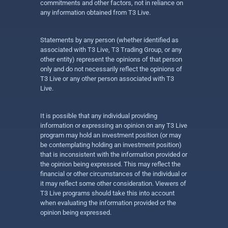
commitments and other factors, not in reliance on
any information obtained from T3 Live.
Statements by any person (whether identified as
associated with T3 Live, T3 Trading Group, or any
other entity) represent the opinions of that person
only and do not necessarily reflect the opinions of
T3 Live or any other person associated with T3
Live.
It is possible that any individual providing
information or expressing an opinion on any T3 Live
program may hold an investment position (or may
be contemplating holding an investment position)
that is inconsistent with the information provided or
the opinion being expressed. This may reflect the
financial or other circumstances of the individual or
it may reflect some other consideration. Viewers of
T3 Live programs should take this into account
when evaluating the information provided or the
opinion being expressed.