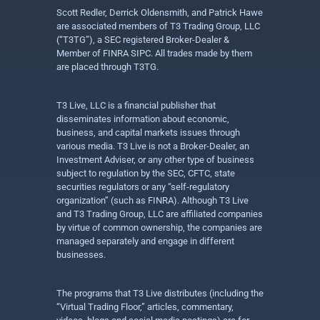
Scott Redler, Derrick Oldensmith, and Patrick Hawe
are associated members of T3 Trading Group, LLC
(“T3TG”), a SEC registered Broker-Dealer &
Member of FINRA SIPC. All trades made by them
are placed through T3TG.
T3 Live, LLC is a financial publisher that
disseminates information about economic,
business, and capital markets issues through
various media. T3 Live is not a Broker-Dealer, an
Investment Adviser, or any other type of business
subject to regulation by the SEC, CFTC, state
securities regulators or any “self-regulatory
organization” (such as FINRA). Although T3 Live
and T3 Trading Group, LLC are affiliated companies
by virtue of common ownership, the companies are
managed separately and engage in different
businesses.
The programs that T3 Live distributes (including the
“Virtual Trading Floor,” articles, commentary,