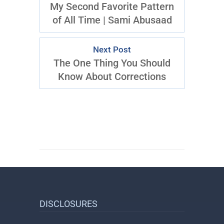
My Second Favorite Pattern
of All Time | Sami Abusaad
Next Post
The One Thing You Should
Know About Corrections
DISCLOSURES