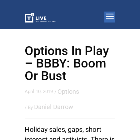
Options In Play
– BBBY: Boom
Or Bust
Options
April 10, 2019
/
Daniel Darrow
/ By
Holiday sales, gaps, short
interest and activists. There is