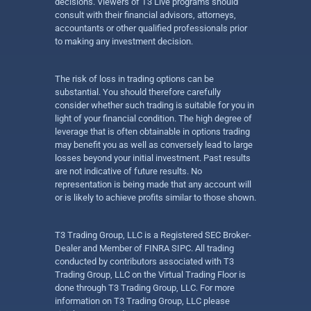
decisions. Viewers of T3 Live programs should
consult with their financial advisors, attorneys,
accountants or other qualified professionals prior
to making any investment decision.
The risk of loss in trading options can be
substantial. You should therefore carefully
consider whether such trading is suitable for you in
light of your financial condition. The high degree of
leverage that is often obtainable in options trading
may benefit you as well as conversely lead to large
losses beyond your initial investment. Past results
are not indicative of future results. No
representation is being made that any account will
or is likely to achieve profits similar to those shown.
T3 Trading Group, LLC is a Registered SEC Broker-
Dealer and Member of FINRA SIPC. All trading
conducted by contributors associated with T3
Trading Group, LLC on the Virtual Trading Floor is
done through T3 Trading Group, LLC. For more
information on T3 Trading Group, LLC please