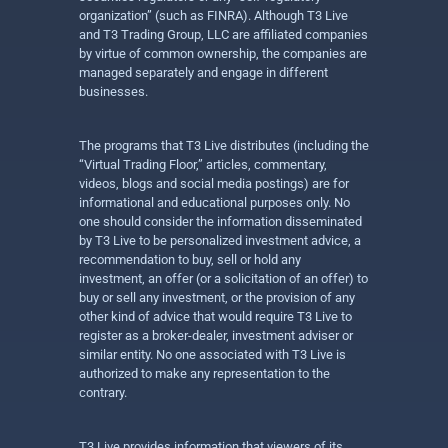
organization” (such as FINRA). Although T3 Live
and T3 Trading Group, LLC are affiliated companies
by virtue of common ownership, the companies are
managed separately and engage in different
businesses.
The programs that T3 Live distributes (including the
“Virtual Trading Floor,” articles, commentary,
videos, blogs and social media postings) are for
informational and educational purposes only. No
one should consider the information disseminated
by T3 Live to be personalized investment advice, a
recommendation to buy, sell or hold any
investment, an offer (or a solicitation of an offer) to
buy or sell any investment, or the provision of any
other kind of advice that would require T3 Live to
register as a broker-dealer, investment adviser or
similar entity. No one associated with T3 Live is
authorized to make any representation to the
contrary.
T3 Live provides information that viewers of its