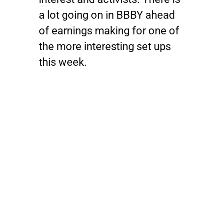
a lot going on in
BBBY
ahead
of earnings making for one of
the more interesting set ups
this week.