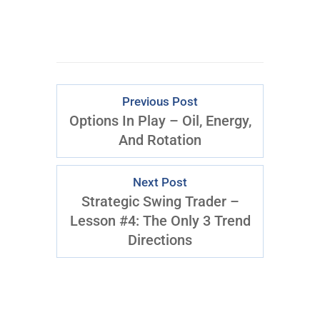
Previous Post
Options In Play – Oil, Energy,
And Rotation
Next Post
Strategic Swing Trader –
Lesson #4: The Only 3 Trend
Directions