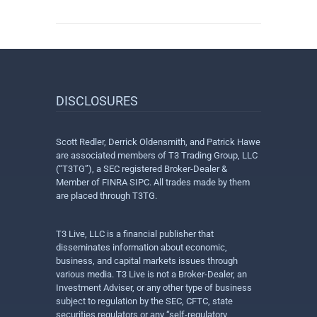
DISCLOSURES
Scott Redler, Derrick Oldensmith, and Patrick Hawe
are associated members of T3 Trading Group, LLC
(“T3TG”), a SEC registered Broker-Dealer &
Member of FINRA SIPC. All trades made by them
are placed through T3TG.
T3 Live, LLC is a financial publisher that
disseminates information about economic,
business, and capital markets issues through
various media. T3 Live is not a Broker-Dealer, an
Investment Adviser, or any other type of business
subject to regulation by the SEC, CFTC, state
securities regulators or any “self-regulatory