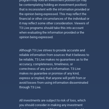
program may hold an investment position (or may
be contemplating holding an investment position)
that is inconsistent with the information provided or
the opinion being expressed. This may reflect the
financial or other circumstances of the individual or
it may reflect some other consideration. Viewers of
T3 Live programs should take this into account
when evaluating the information provided or the
opinion being expressed.
Although T3 Live strives to provide accurate and
reliable information from sources that it believes to
be reliable, T3 Live makes no guarantees as to the
accuracy, completeness, timeliness, or
correctness of any such information. T3 Live
makes no guarantee or promise of any kind,
express or implied, that anyone will profit from or
avoid losses from using information disseminated
through T3 Live.
All investments are subject to risk of loss, which
you should consider in making any investment