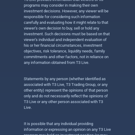
programs may consider in making their own
investment decisions. However, any viewer will be
responsible for considering such information
carefully and evaluating how it might relate to that
viewer’s own decision to buy, sell or hold any
investment. Such decisions must be based on that
viewer’s individual and independent evaluation of
his or her financial circumstances, investment
objectives, risk tolerance, liquidity needs, family
commitments and other factors, not in reliance on
any information obtained from T3 Live.
Statements by any person (whether identified as
associated with T3 Live, T3 Trading Group, or any
other entity) represent the opinions of that person
only and do not necessarily reflect the opinions of
T3 Live or any other person associated with T3
Live.
It is possible that any individual providing
information or expressing an opinion on any T3 Live