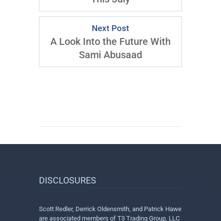
Next Post
A Look Into the Future With
Sami Abusaad
DISCLOSURES
Scott Redler, Derrick Oldensmith, and Patrick Hawe
are associated members of T3 Trading Group, LLC