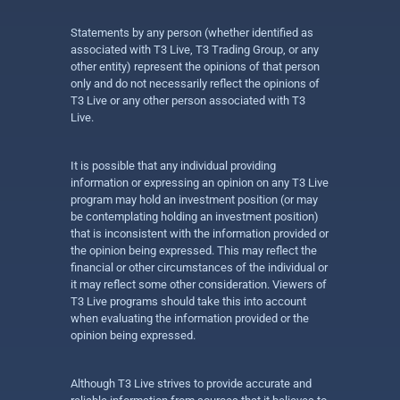
Statements by any person (whether identified as
associated with T3 Live, T3 Trading Group, or any
other entity) represent the opinions of that person
only and do not necessarily reflect the opinions of
T3 Live or any other person associated with T3
Live.
It is possible that any individual providing
information or expressing an opinion on any T3 Live
program may hold an investment position (or may
be contemplating holding an investment position)
that is inconsistent with the information provided or
the opinion being expressed. This may reflect the
financial or other circumstances of the individual or
it may reflect some other consideration. Viewers of
T3 Live programs should take this into account
when evaluating the information provided or the
opinion being expressed.
Although T3 Live strives to provide accurate and