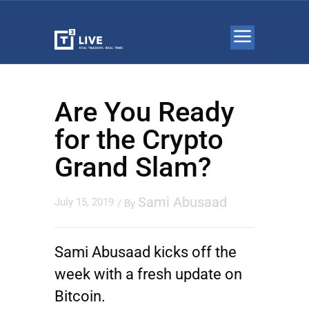
Are You Ready
for the Crypto
Grand Slam?
Sami Abusaad
July 15, 2019
/ By
Sami Abusaad kicks off the
week with a fresh update on
Bitcoin.