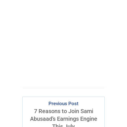
100% FREE
eBook
Learn powerful concepts from
the $795 Trading the Pristine
Method Course.
Download Right Now
Previous Post
7 Reasons to Join Sami
Abusaad’s Earnings Engine
This July