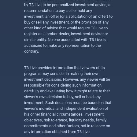
by T3 Live to be personalized investment advice, a
recommendation to buy, sell or hold any
investment, an offer (or a solicitation of an offer) to
buy or sell any investment, or the provision of any
other kind of advice that would require T3 Live to
register as a broker-dealer, investment adviser or
similar entity. No one associated with T3 Live is
authorized to make any representation to the
contrary.
T3 Live provides information that viewers of its
programs may consider in making their own
investment decisions. However, any viewer will be
responsible for considering such information
carefully and evaluating how it might relate to that
viewer’s own decision to buy, sell or hold any
investment. Such decisions must be based on that
viewer’s individual and independent evaluation of
his or her financial circumstances, investment
objectives, risk tolerance, liquidity needs, family
commitments and other factors, not in reliance on
any information obtained from T3 Live.