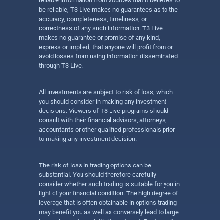
reliable information from sources that it believes to
be reliable, T3 Live makes no guarantees as to the
accuracy, completeness, timeliness, or
correctness of any such information. T3 Live
makes no guarantee or promise of any kind,
express or implied, that anyone will profit from or
avoid losses from using information disseminated
through T3 Live.
All investments are subject to risk of loss, which
you should consider in making any investment
decisions. Viewers of T3 Live programs should
consult with their financial advisors, attorneys,
accountants or other qualified professionals prior
to making any investment decision.
The risk of loss in trading options can be
substantial. You should therefore carefully
consider whether such trading is suitable for you in
light of your financial condition. The high degree of
leverage that is often obtainable in options trading
may benefit you as well as conversely lead to large