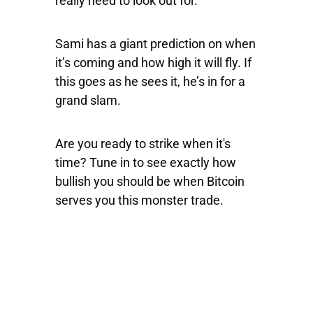
really need to look out for.
Sami has a giant prediction on when
it’s coming and how high it will fly. If
this goes as he sees it, he’s in for a
grand slam.
Are you ready to strike when it's
time? Tune in to see exactly how
bullish you should be when Bitcoin
serves you this monster trade.