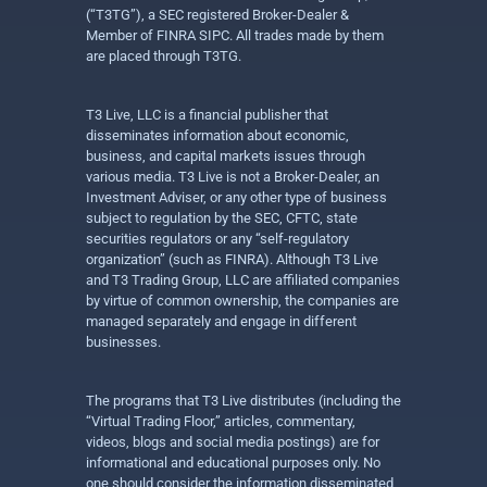
(“T3TG”), a SEC registered Broker-Dealer &
Member of FINRA SIPC. All trades made by them
are placed through T3TG.
T3 Live, LLC is a financial publisher that
disseminates information about economic,
business, and capital markets issues through
various media. T3 Live is not a Broker-Dealer, an
Investment Adviser, or any other type of business
subject to regulation by the SEC, CFTC, state
securities regulators or any “self-regulatory
organization” (such as FINRA). Although T3 Live
and T3 Trading Group, LLC are affiliated companies
by virtue of common ownership, the companies are
managed separately and engage in different
businesses.
The programs that T3 Live distributes (including the
“Virtual Trading Floor,” articles, commentary,
videos, blogs and social media postings) are for
informational and educational purposes only. No
one should consider the information disseminated