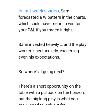
In last week’s video
, Sami
forecasted a W pattern in the charts,
which could have meant a win for
your P&L if you traded it right.
Sami invested heavily … and the play
worked spectacularly, exceeding
even his expectations.
So where’s it going next?
There’s a short opportunity on the
table with a pullback on the horizon,
but the big long play is what you