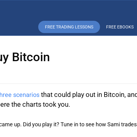
FREE TRADING LESSONS
FREE EBOOKS
uy Bitcoin
that could play out in Bitcoin, a
hree scenarios
re the charts took you.
 came up. Did you play it? Tune in to see how Sami trades