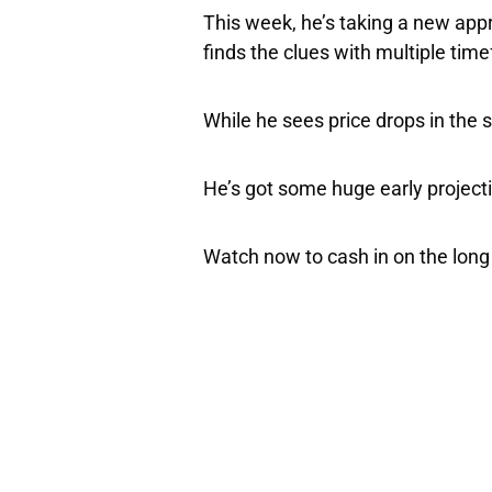
This week, he’s taking a new app
finds the clues with multiple tim
While he sees price drops in the s
He’s got some huge early projecti
Watch now to cash in on the long 