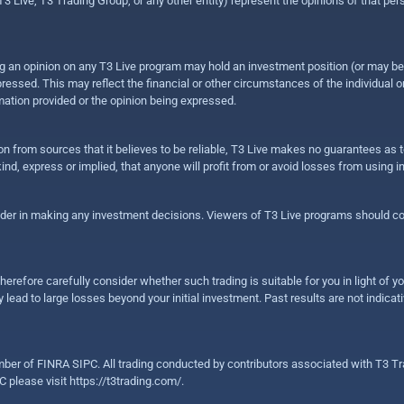
 Live, T3 Trading Group, or any other entity) represent the opinions of that pers
sing an opinion on any T3 Live program may hold an investment position (or may b
ressed. This may reflect the financial or other circumstances of the individual o
ation provided or the opinion being expressed.
ion from sources that it believes to be reliable, T3 Live makes no guarantees as
nd, express or implied, that anyone will profit from or avoid losses from using 
ider in making any investment decisions. Viewers of T3 Live programs should cons
herefore carefully consider whether such trading is suitable for you in light of yo
 lead to large losses beyond your initial investment. Past results are not indicat
er of FINRA SIPC. All trading conducted by contributors associated with T3 Tra
C please visit
https://t3trading.com/
.