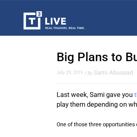
Big Plans to B
Sami Abusaad
July 29, 2019
/ By
Last week, Sami gave you
t
play them depending on whe
One of those three opportunities