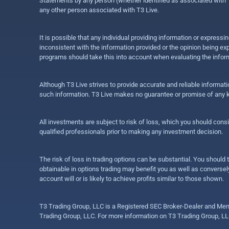
Statements by any person (whether identified as associated with T3
any other person associated with T3 Live.
It is possible that any individual providing information or expres
inconsistent with the information provided or the opinion being exp
programs should take this into account when evaluating the inform
Although T3 Live strives to provide accurate and reliable informat
such information. T3 Live makes no guarantee or promise of any ki
All investments are subject to risk of loss, which you should cons
qualified professionals prior to making any investment decision.
The risk of loss in trading options can be substantial. You should t
obtainable in options trading may benefit you as well as conversely
account will or is likely to achieve profits similar to those shown.
T3 Trading Group, LLC is a Registered SEC Broker-Dealer and Memb
Trading Group, LLC. For more information on T3 Trading Group, LL