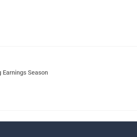
g Earnings Season