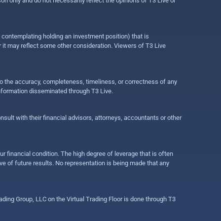
on only and do not necessarily reflect the opinions of T3 Live or
e contemplating holding an investment position) that is
r it may reflect some other consideration. Viewers of T3 Live
 to the accuracy, completeness, timeliness, or correctness of any
information disseminated through T3 Live.
ult with their financial advisors, attorneys, accountants or other
ur financial condition. The high degree of leverage that is often
ive of future results. No representation is being made that any
ding Group, LLC on the Virtual Trading Floor is done through T3