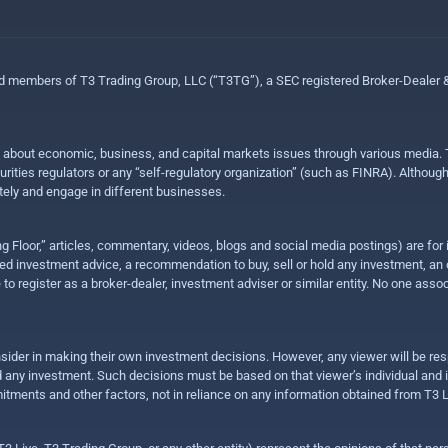
ed members of T3 Trading Group, LLC (“T3TG”), a SEC registered Broker-Dealer
n about economic, business, and capital markets issues through various media. T
urities regulators or any “self-regulatory organization” (such as FINRA). Althou
ly and engage in different businesses.
ing Floor,” articles, commentary, videos, blogs and social media postings) are fo
 investment advice, a recommendation to buy, sell or hold any investment, an offe
e to register as a broker-dealer, investment adviser or similar entity. No one ass
sider in making their own investment decisions. However, any viewer will be res
hold any investment. Such decisions must be based on that viewer’s individual and
mitments and other factors, not in reliance on any information obtained from T3 L