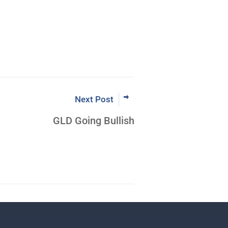
Next Post
GLD Going Bullish