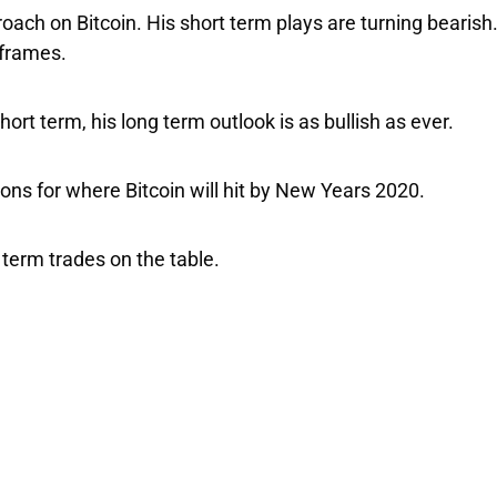
roach on Bitcoin. His short term plays are turning bearis
eframes.
hort term, his long term outlook is as bullish as ever.
ons for where Bitcoin will hit by New Years 2020.
term trades on the table.