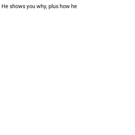
h. He shows you why, plus how he