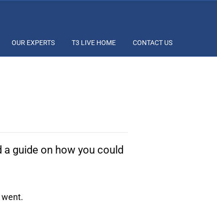
OUR EXPERTS
T3 LIVE HOME
CONTACT US
nd a guide on how you could
 went.