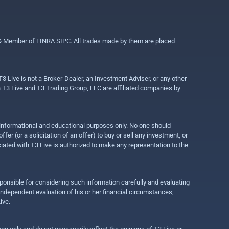
 & Member of FINRA SIPC. All trades made by them are placed
3 Live is not a Broker-Dealer, an Investment Adviser, or any other
gh T3 Live and T3 Trading Group, LLC are affiliated companies by
r informational and educational purposes only. No one should
r (or a solicitation of an offer) to buy or sell any investment, or
ociated with T3 Live is authorized to make any representation to the
ponsible for considering such information carefully and evaluating
 independent evaluation of his or her financial circumstances,
ive.