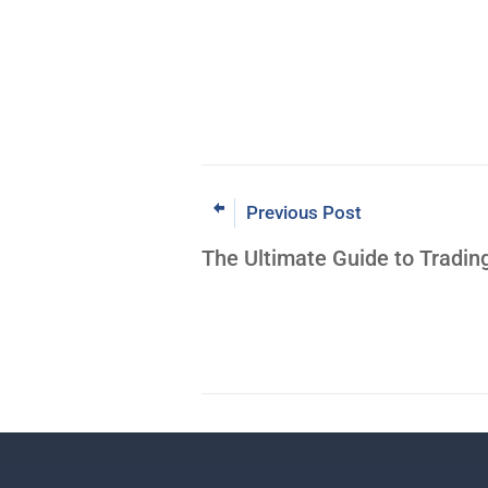
Previous Post
The Ultimate Guide to Tradin