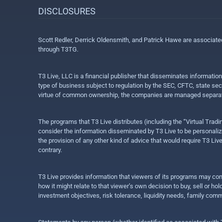
DISCLOSURES
Scott Redler, Derrick Oldensmith, and Patrick Hawe are associat
through T3TG.
T3 Live, LLC is a financial publisher that disseminates informatio
type of business subject to regulation by the SEC, CFTC, state sec
virtue of common ownership, the companies are managed separate
The programs that T3 Live distributes (including the “Virtual Trad
consider the information disseminated by T3 Live to be personalized
the provision of any other kind of advice that would require T3 Liv
contrary.
T3 Live provides information that viewers of its programs may con
how it might relate to that viewer’s own decision to buy, sell or 
investment objectives, risk tolerance, liquidity needs, family com