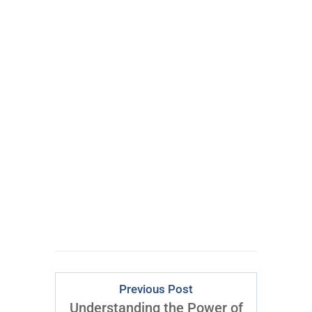
100% FREE
eBook
Learn powerful concepts from
the $795 Trading the Pristine
Method Course.
Download Right Now
Previous Post
Understanding the Power of