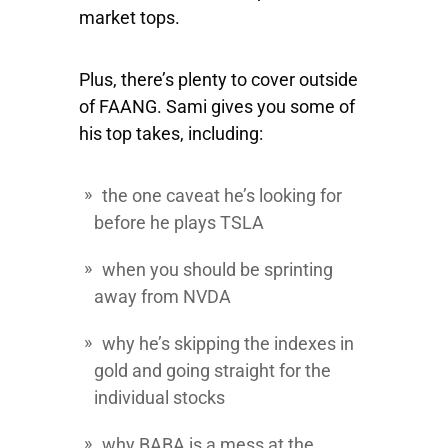
market tops.
Plus, there’s plenty to cover outside
of FAANG. Sami gives you some of
his top takes, including:
the one caveat he’s looking for
before he plays
TSLA
when you should be sprinting
away from
NVDA
why he’s skipping the indexes in
gold and going straight for the
individual stocks
why
BABA
is a mess at the