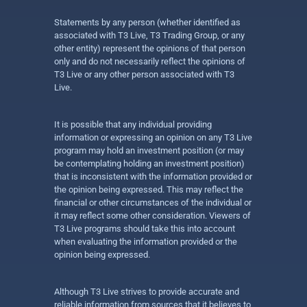
Statements by any person (whether identified as
associated with T3 Live, T3 Trading Group, or any
other entity) represent the opinions of that person
only and do not necessarily reflect the opinions of
T3 Live or any other person associated with T3
Live.
It is possible that any individual providing
information or expressing an opinion on any T3 Live
program may hold an investment position (or may
be contemplating holding an investment position)
that is inconsistent with the information provided or
the opinion being expressed. This may reflect the
financial or other circumstances of the individual or
it may reflect some other consideration. Viewers of
T3 Live programs should take this into account
when evaluating the information provided or the
opinion being expressed.
Although T3 Live strives to provide accurate and
reliable information from sources that it believes to