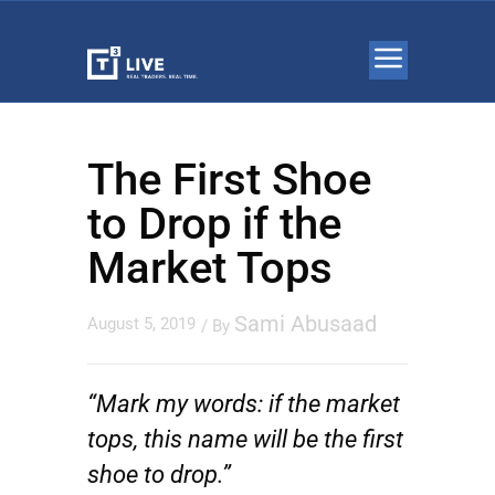
The First Shoe
to Drop if the
Market Tops
Sami Abusaad
August 5, 2019
/ By
“Mark my words: if the market
tops, this name will be the first
shoe to drop.”