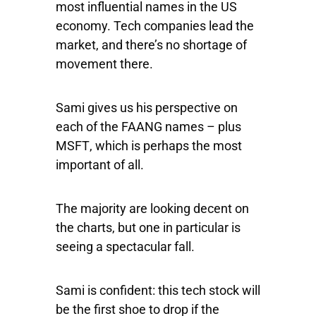
most influential names in the US
economy. Tech companies lead the
market, and there’s no shortage of
movement there.
Sami gives us his perspective on
each of the FAANG names – plus
MSFT
, which is perhaps the most
important of all.
The majority are looking decent on
the charts, but one in particular is
seeing a spectacular fall.
Sami is confident: this tech stock will
be the first shoe to drop if the