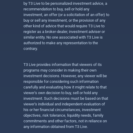
by T3 Live to be personalized investment advice, a
recommendation to buy, sell or hold any
investment, an offer (or a solicitation of an offer) to
buy or sell any investment, or the provision of any
other kind of advice that would require T3 Live to
register as a broker-dealer, investment adviser or
similar entity. No one associated with T3 Live is
authorized to make any representation to the
contrary.
T3 Live provides information that viewers of its
programs may consider in making their own
investment decisions. However, any viewer will be
responsible for considering such information
carefully and evaluating how it might relate to that
viewer’s own decision to buy, sell or hold any
investment. Such decisions must be based on that
viewer’s individual and independent evaluation of
his or her financial circumstances, investment
objectives, risk tolerance, liquidity needs, family
commitments and other factors, not in reliance on
any information obtained from T3 Live.