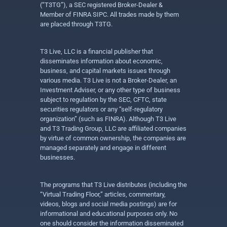
(“T3TG”), a SEC registered Broker-Dealer &
Member of FINRA SIPC. All trades made by them
are placed through T3TG.
T3 Live, LLC is a financial publisher that
disseminates information about economic,
business, and capital markets issues through
various media. T3 Live is not a Broker-Dealer, an
Investment Adviser, or any other type of business
subject to regulation by the SEC, CFTC, state
securities regulators or any “self-regulatory
organization” (such as FINRA). Although T3 Live
and T3 Trading Group, LLC are affiliated companies
by virtue of common ownership, the companies are
managed separately and engage in different
businesses.
The programs that T3 Live distributes (including the
“Virtual Trading Floor,” articles, commentary,
videos, blogs and social media postings) are for
informational and educational purposes only. No
one should consider the information disseminated