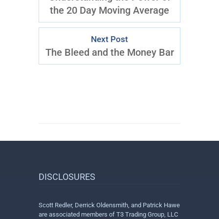
the 20 Day Moving Average
Next Post
The Bleed and the Money Bar
DISCLOSURES
Scott Redler, Derrick Oldensmith, and Patrick Hawe
are associated members of T3 Trading Group, LLC