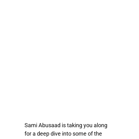
Sami Abusaad is taking you along
for a deep dive into some of the