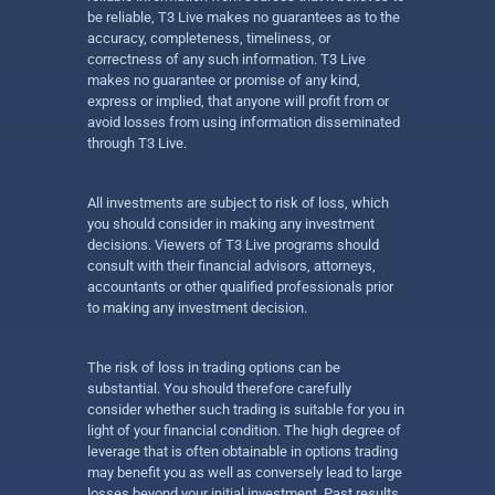
be reliable, T3 Live makes no guarantees as to the
accuracy, completeness, timeliness, or
correctness of any such information. T3 Live
makes no guarantee or promise of any kind,
express or implied, that anyone will profit from or
avoid losses from using information disseminated
through T3 Live.
All investments are subject to risk of loss, which
you should consider in making any investment
decisions. Viewers of T3 Live programs should
consult with their financial advisors, attorneys,
accountants or other qualified professionals prior
to making any investment decision.
The risk of loss in trading options can be
substantial. You should therefore carefully
consider whether such trading is suitable for you in
light of your financial condition. The high degree of
leverage that is often obtainable in options trading
may benefit you as well as conversely lead to large
losses beyond your initial investment. Past results