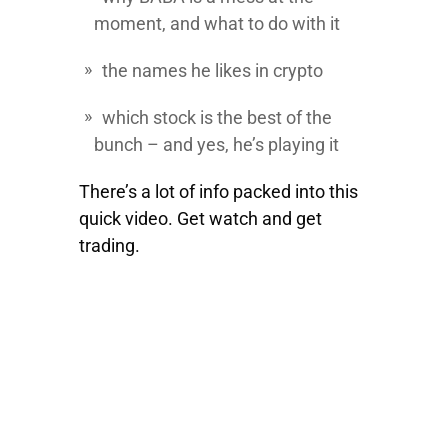
moment, and what to do with it
the names he likes in crypto
which stock is the best of the
bunch – and yes, he’s playing it
There’s a lot of info packed into this
quick video. Get watch and get
trading.