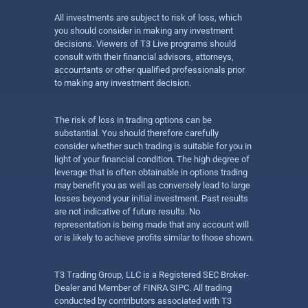
All investments are subject to risk of loss, which
you should consider in making any investment
decisions. Viewers of T3 Live programs should
consult with their financial advisors, attorneys,
accountants or other qualified professionals prior
to making any investment decision.
The risk of loss in trading options can be
substantial. You should therefore carefully
consider whether such trading is suitable for you in
light of your financial condition. The high degree of
leverage that is often obtainable in options trading
may benefit you as well as conversely lead to large
losses beyond your initial investment. Past results
are not indicative of future results. No
representation is being made that any account will
or is likely to achieve profits similar to those shown.
T3 Trading Group, LLC is a Registered SEC Broker-
Dealer and Member of FINRA SIPC. All trading
conducted by contributors associated with T3