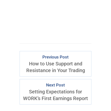
Previous Post
How to Use Support and
Resistance in Your Trading
Next Post
Setting Expectations for
WORK’s First Earnings Report