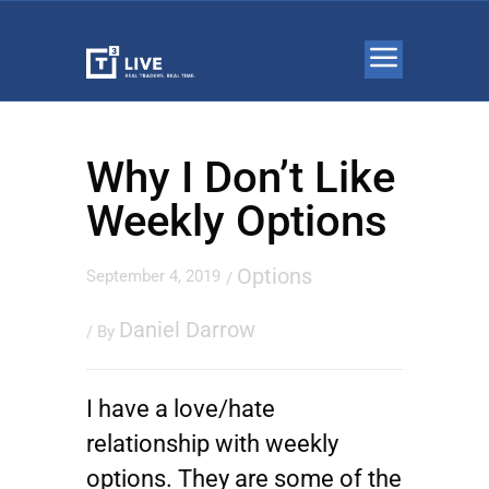
Why I Don’t Like
Weekly Options
Options
September 4, 2019
/
Daniel Darrow
/ By
I have a love/hate
relationship with weekly
options. They are some of the