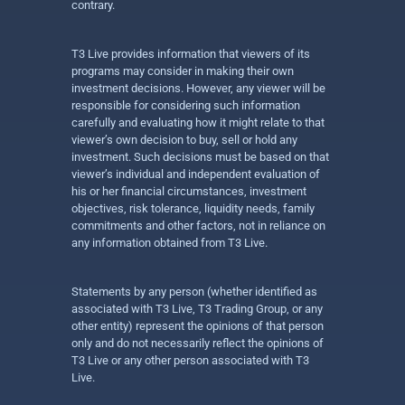
contrary.
T3 Live provides information that viewers of its
programs may consider in making their own
investment decisions. However, any viewer will be
responsible for considering such information
carefully and evaluating how it might relate to that
viewer’s own decision to buy, sell or hold any
investment. Such decisions must be based on that
viewer’s individual and independent evaluation of
his or her financial circumstances, investment
objectives, risk tolerance, liquidity needs, family
commitments and other factors, not in reliance on
any information obtained from T3 Live.
Statements by any person (whether identified as
associated with T3 Live, T3 Trading Group, or any
other entity) represent the opinions of that person
only and do not necessarily reflect the opinions of
T3 Live or any other person associated with T3
Live.