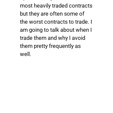
most heavily traded contracts
but they are often some of
the worst contracts to trade. I
am going to talk about when I
trade them and why I avoid
them pretty frequently as
well.