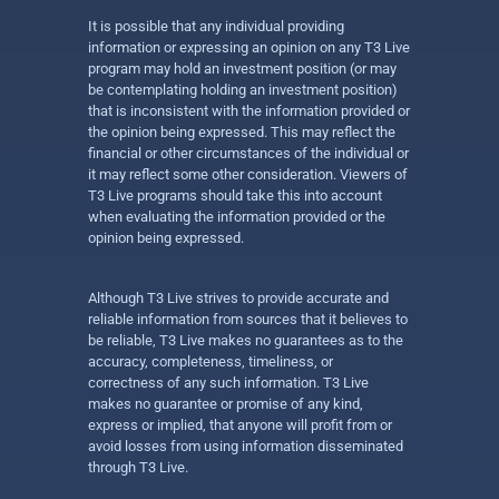
It is possible that any individual providing
information or expressing an opinion on any T3 Live
program may hold an investment position (or may
be contemplating holding an investment position)
that is inconsistent with the information provided or
the opinion being expressed. This may reflect the
financial or other circumstances of the individual or
it may reflect some other consideration. Viewers of
T3 Live programs should take this into account
when evaluating the information provided or the
opinion being expressed.
Although T3 Live strives to provide accurate and
reliable information from sources that it believes to
be reliable, T3 Live makes no guarantees as to the
accuracy, completeness, timeliness, or
correctness of any such information. T3 Live
makes no guarantee or promise of any kind,
express or implied, that anyone will profit from or
avoid losses from using information disseminated
through T3 Live.