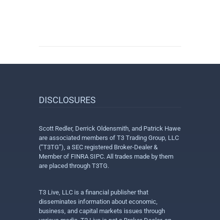
DISCLOSURES
Scott Redler, Derrick Oldensmith, and Patrick Hawe
are associated members of T3 Trading Group, LLC
(“T3TG”), a SEC registered Broker-Dealer &
Member of FINRA SIPC. All trades made by them
are placed through T3TG.
T3 Live, LLC is a financial publisher that
disseminates information about economic,
business, and capital markets issues through