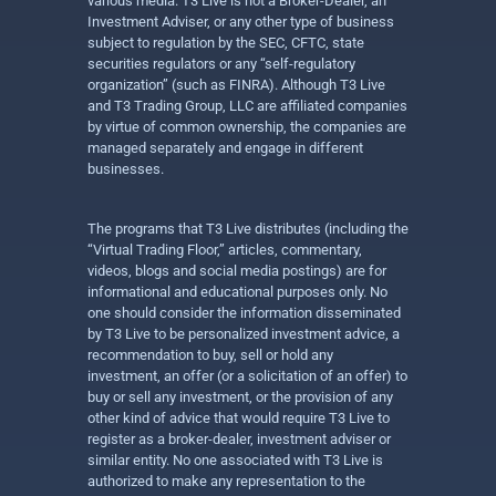
various media. T3 Live is not a Broker-Dealer, an
Investment Adviser, or any other type of business
subject to regulation by the SEC, CFTC, state
securities regulators or any “self-regulatory
organization” (such as FINRA). Although T3 Live
and T3 Trading Group, LLC are affiliated companies
by virtue of common ownership, the companies are
managed separately and engage in different
businesses.
The programs that T3 Live distributes (including the
“Virtual Trading Floor,” articles, commentary,
videos, blogs and social media postings) are for
informational and educational purposes only. No
one should consider the information disseminated
by T3 Live to be personalized investment advice, a
recommendation to buy, sell or hold any
investment, an offer (or a solicitation of an offer) to
buy or sell any investment, or the provision of any
other kind of advice that would require T3 Live to
register as a broker-dealer, investment adviser or
similar entity. No one associated with T3 Live is
authorized to make any representation to the