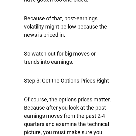
Because of that, post-earnings
volatility might be low because the
news is priced in.
So watch out for big moves or
trends into earnings.
Step 3: Get the Options Prices Right
Of course, the options prices matter.
Because after you look at the post-
earnings moves from the past 2-4
quarters and examine the technical
picture, you must make sure you