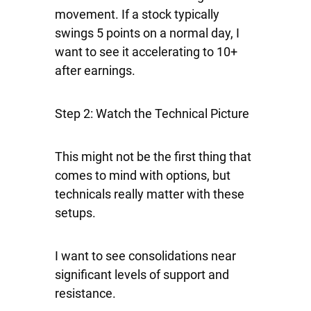
movement. If a stock typically
swings 5 points on a normal day, I
want to see it accelerating to 10+
after earnings.
Step 2: Watch the Technical Picture
This might not be the first thing that
comes to mind with options, but
technicals really matter with these
setups.
I want to see consolidations near
significant levels of support and
resistance.