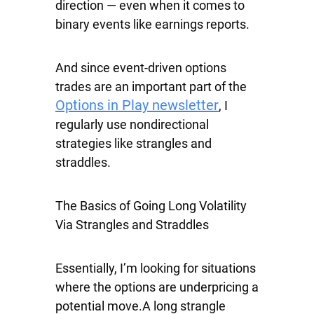
direction — even when it comes to
binary events like earnings reports.
And since event-driven options
trades are an important part of the
Options in Play newsletter
, I
regularly use nondirectional
strategies like strangles and
straddles.
The Basics of Going Long Volatility
Via Strangles and Straddles
Essentially, I’m looking for situations
where the options are underpricing a
potential move.A long strangle