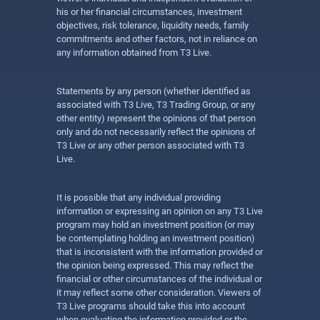
his or her financial circumstances, investment
objectives, risk tolerance, liquidity needs, family
commitments and other factors, not in reliance on
any information obtained from T3 Live.
Statements by any person (whether identified as
associated with T3 Live, T3 Trading Group, or any
other entity) represent the opinions of that person
only and do not necessarily reflect the opinions of
T3 Live or any other person associated with T3
Live.
It is possible that any individual providing
information or expressing an opinion on any T3 Live
program may hold an investment position (or may
be contemplating holding an investment position)
that is inconsistent with the information provided or
the opinion being expressed. This may reflect the
financial or other circumstances of the individual or
it may reflect some other consideration. Viewers of
T3 Live programs should take this into account
when evaluating the information provided or the