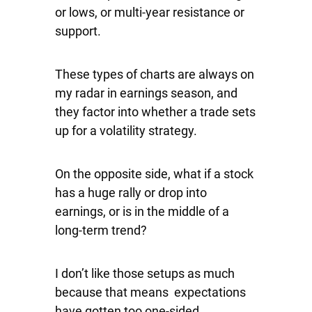
or lows, or multi-year resistance or
support.
These types of charts are always on
my radar in earnings season, and
they factor into whether a trade sets
up for a volatility strategy.
On the opposite side, what if a stock
has a huge rally or drop into
earnings, or is in the middle of a
long-term trend?
I don’t like those setups as much
because that means expectations
have gotten too one-sided.