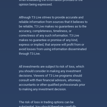
opinion being expressed.
Although T3 Live strives to provide accurate and
reliable information from sources that it believes to
be reliable, T3 Live makes no guarantees as to the
accuracy, completeness, timeliness, or
correctness of any such information. T3 Live
makes no guarantee or promise of any kind,
express or implied, that anyone will profit from or
avoid losses from using information disseminated
through T3 Live.
All investments are subject to risk of loss, which
you should consider in making any investment
decisions. Viewers of T3 Live programs should
consult with their financial advisors, attorneys,
accountants or other qualified professionals prior
to making any investment decision.
The risk of loss in trading options can be
substantial. You should therefore carefully