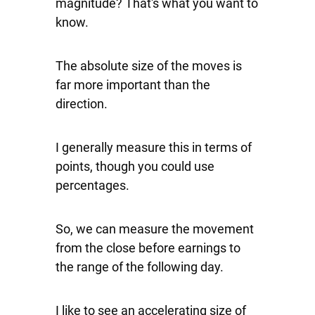
magnitude? That's what you want to
know.
The absolute size of the moves is
far more important than the
direction.
I generally measure this in terms of
points, though you could use
percentages.
So, we can measure the movement
from the close before earnings to
the range of the following day.
I like to see an accelerating size of