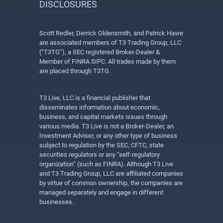
DISCLOSURES
Scott Redler, Derrick Oldensmith, and Patrick Hawe
are associated members of T3 Trading Group, LLC
(“T3TG”), a SEC registered Broker-Dealer &
Member of FINRA SIPC. All trades made by them
are placed through T3TG.
T3 Live, LLC is a financial publisher that
disseminates information about economic,
business, and capital markets issues through
various media. T3 Live is not a Broker-Dealer, an
Investment Adviser, or any other type of business
subject to regulation by the SEC, CFTC, state
securities regulators or any “self-regulatory
organization” (such as FINRA). Although T3 Live
and T3 Trading Group, LLC are affiliated companies
by virtue of common ownership, the companies are
managed separately and engage in different
businesses.