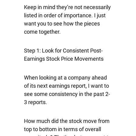
Keep in mind they’re not necessarily
listed in order of importance. I just
want you to see how the pieces
come together.
Step 1: Look for Consistent Post-
Earnings Stock Price Movements
When looking at a company ahead
of its next earnings report, I want to
see some consistency in the past 2-
3 reports.
How much did the stock move from
top to bottom in terms of overall