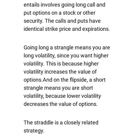
entails involves going long call and
put options on a stock or other
security. The calls and puts have
identical strike price and expirations.
Going long a strangle means you are
long volatility, since you want higher
volatility. This is because higher
volatility increases the value of
options.And on the flipside, a short
strangle means you are short
volatility, because lower volatility
decreases the value of options.
The straddle is a closely related
strategy.