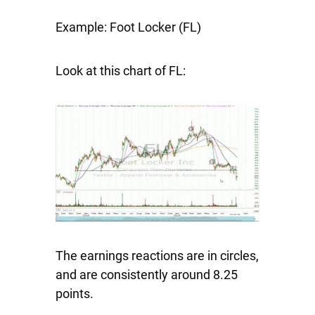
Example: Foot Locker (FL)
Look at this chart of FL:
The earnings reactions are in circles,
and are consistently around 8.25
points.