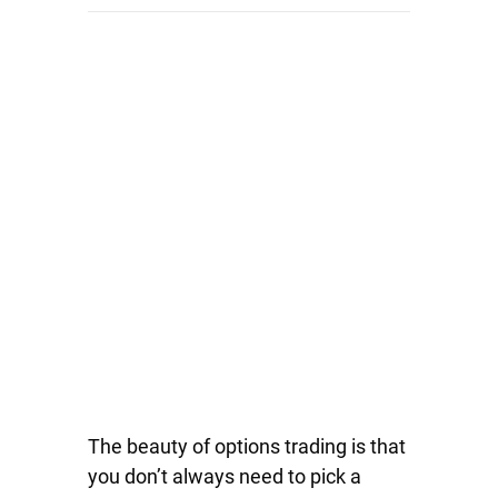
The beauty of options trading is that
you don’t always need to pick a