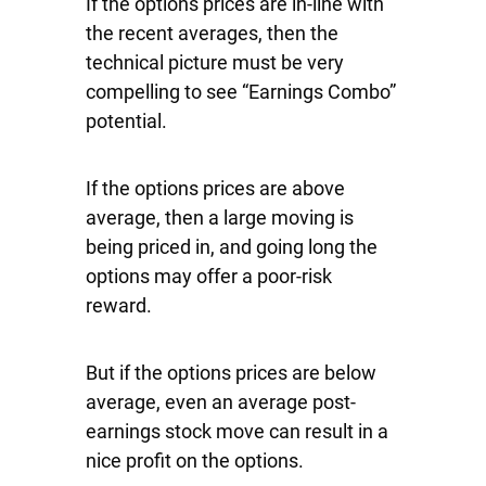
If the options prices are in-line with
the recent averages, then the
technical picture must be very
compelling to see “Earnings Combo”
potential.
If the options prices are above
average, then a large moving is
being priced in, and going long the
options may offer a poor-risk
reward.
But if the options prices are below
average, even an average post-
earnings stock move can result in a
nice profit on the options.