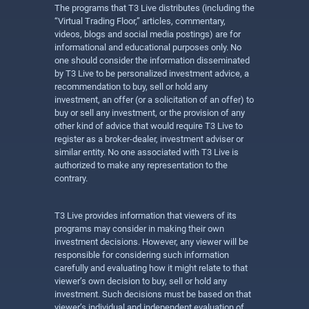
The programs that T3 Live distributes (including the
“Virtual Trading Floor,” articles, commentary,
videos, blogs and social media postings) are for
informational and educational purposes only. No
one should consider the information disseminated
by T3 Live to be personalized investment advice, a
recommendation to buy, sell or hold any
investment, an offer (or a solicitation of an offer) to
buy or sell any investment, or the provision of any
other kind of advice that would require T3 Live to
register as a broker-dealer, investment adviser or
similar entity. No one associated with T3 Live is
authorized to make any representation to the
contrary.
T3 Live provides information that viewers of its
programs may consider in making their own
investment decisions. However, any viewer will be
responsible for considering such information
carefully and evaluating how it might relate to that
viewer’s own decision to buy, sell or hold any
investment. Such decisions must be based on that
viewer’s individual and independent evaluation of