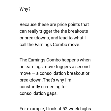
Why?
Because these are price points that
can really trigger the the breakouts
or breakdowns, and lead to what I
call the Earnings Combo move.
The Earnings Combo happens when
an earnings move triggers a second
move — a consolidation breakout or
breakdown.That’s why I’m
constantly screening for
consolidation gaps.
For example, I look at 52-week highs