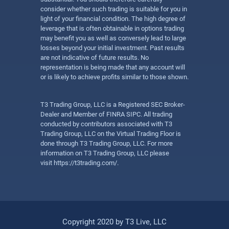
consider whether such trading is suitable for you in
light of your financial condition. The high degree of
leverage that is often obtainable in options trading
may benefit you as well as conversely lead to large
losses beyond your initial investment. Past results
are not indicative of future results. No
representation is being made that any account will
or is likely to achieve profits similar to those shown.
T3 Trading Group, LLC is a Registered SEC Broker-
Dealer and Member of FINRA SIPC. All trading
conducted by contributors associated with T3
Trading Group, LLC on the Virtual Trading Floor is
done through T3 Trading Group, LLC. For more
information on T3 Trading Group, LLC please
visit
https://t3trading.com/
.
Copyright 2020 by T3 Live, LLC