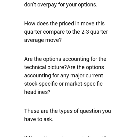
don’t overpay for your options.
How does the priced in move this
quarter compare to the 2-3 quarter
average move?
Are the options accounting for the
technical picture?Are the options
accounting for any major current
stock-specific or market-specific
headlines?
These are the types of question you
have to ask.