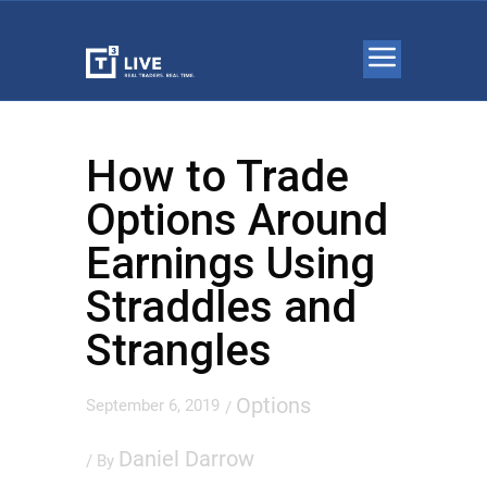
How to Trade
Options Around
Earnings Using
Straddles and
Strangles
Options
September 6, 2019
/
Daniel Darrow
/ By