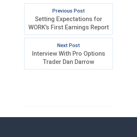
Previous Post
Setting Expectations for
WORK’s First Earnings Report
Next Post
Interview With Pro Options
Trader Dan Darrow