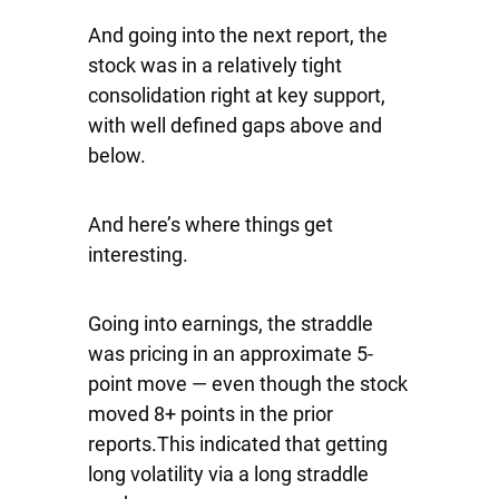
And going into the next report, the
stock was in a relatively tight
consolidation right at key support,
with well defined gaps above and
below.
And here’s where things get
interesting.
Going into earnings, the straddle
was pricing in an approximate 5-
point move — even though the stock
moved 8+ points in the prior
reports.This indicated that getting
long volatility via a long straddle