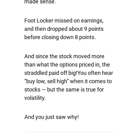
made sense.
Foot Locker missed on earnings,
and then dropped about 9 points
before closing down 8 points.
And since the stock moved more
than what the options priced in, the
straddled paid off big!You often hear
“buy low, sell high” when it comes to
stocks — but the same is true for
volatility.
And you just saw why!