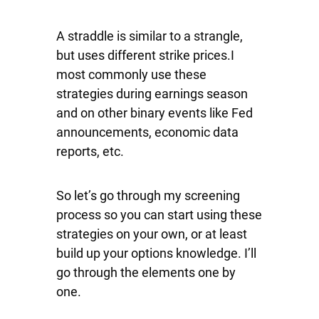
A straddle is similar to a strangle,
but uses different strike prices.I
most commonly use these
strategies during earnings season
and on other binary events like Fed
announcements, economic data
reports, etc.
So let’s go through my screening
process so you can start using these
strategies on your own, or at least
build up your options knowledge. I’ll
go through the elements one by
one.