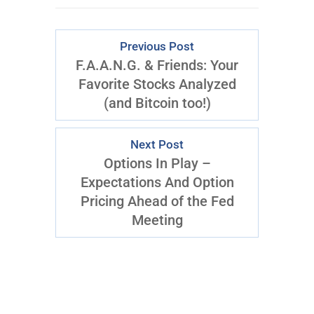
Previous Post
F.A.A.N.G. & Friends: Your
Favorite Stocks Analyzed
(and Bitcoin too!)
Next Post
Options In Play –
Expectations And Option
Pricing Ahead of the Fed
Meeting