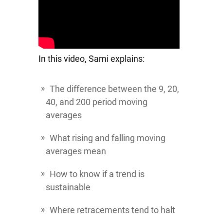
In this video, Sami explains:
The difference between the 9, 20,
40, and 200 period moving
averages
What rising and falling moving
averages mean
How to know if a trend is
sustainable
Where retracements tend to halt