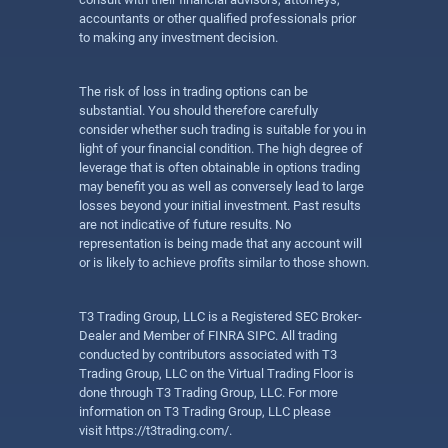
accountants or other qualified professionals prior
to making any investment decision.
The risk of loss in trading options can be
substantial. You should therefore carefully
consider whether such trading is suitable for you in
light of your financial condition. The high degree of
leverage that is often obtainable in options trading
may benefit you as well as conversely lead to large
losses beyond your initial investment. Past results
are not indicative of future results. No
representation is being made that any account will
or is likely to achieve profits similar to those shown.
T3 Trading Group, LLC is a Registered SEC Broker-
Dealer and Member of FINRA SIPC. All trading
conducted by contributors associated with T3
Trading Group, LLC on the Virtual Trading Floor is
done through T3 Trading Group, LLC. For more
information on T3 Trading Group, LLC please
visit
https://t3trading.com/
.