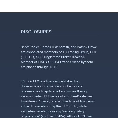
DISCLOSURES
Scott Redler, Derrick Oldensmith, and Patrick Hawe
are associated members of T3 Trading Group, LLC
(“T3TG”), a SEC registered Broker-Dealer &
Member of FINRA SIPC. All trades made by them
are placed through T3TG.
T3 Live, LLC is a financial publisher that
disseminates information about economic,
business, and capital markets issues through
various media. T3 Live is not a Broker-Dealer, an
Investment Adviser, or any other type of business
subject to regulation by the SEC, CFTC, state
securities regulators or any “self-regulatory
organization” (such as FINRA). Although T3 Live