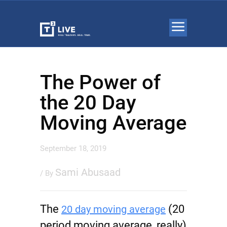
The Power of
the 20 Day
Moving Average
September 18, 2019
Sami Abusaad
/ By
The
(20
20 day moving average
period moving average, really)