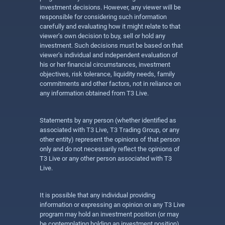
investment decisions. However, any viewer will be
responsible for considering such information
carefully and evaluating how it might relate to that
viewer’s own decision to buy, sell or hold any
investment. Such decisions must be based on that
viewer’s individual and independent evaluation of
his or her financial circumstances, investment
objectives, risk tolerance, liquidity needs, family
commitments and other factors, not in reliance on
any information obtained from T3 Live.
Statements by any person (whether identified as
associated with T3 Live, T3 Trading Group, or any
other entity) represent the opinions of that person
only and do not necessarily reflect the opinions of
T3 Live or any other person associated with T3
Live.
It is possible that any individual providing
information or expressing an opinion on any T3 Live
program may hold an investment position (or may
be contemplating holding an investment position)