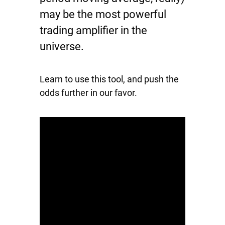
may be the most powerful
trading amplifier in the
universe.
Learn to use this tool, and push the
odds further in our favor.