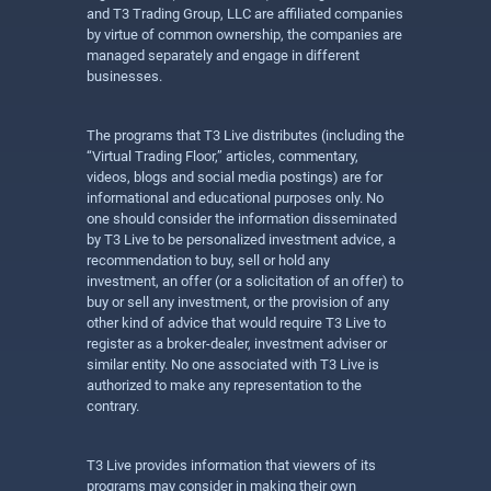
and T3 Trading Group, LLC are affiliated companies
by virtue of common ownership, the companies are
managed separately and engage in different
businesses.
The programs that T3 Live distributes (including the
“Virtual Trading Floor,” articles, commentary,
videos, blogs and social media postings) are for
informational and educational purposes only. No
one should consider the information disseminated
by T3 Live to be personalized investment advice, a
recommendation to buy, sell or hold any
investment, an offer (or a solicitation of an offer) to
buy or sell any investment, or the provision of any
other kind of advice that would require T3 Live to
register as a broker-dealer, investment adviser or
similar entity. No one associated with T3 Live is
authorized to make any representation to the
contrary.
T3 Live provides information that viewers of its
programs may consider in making their own