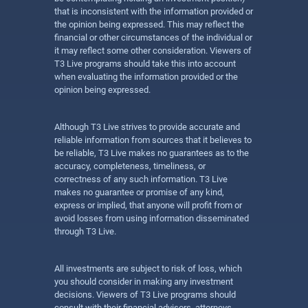
that is inconsistent with the information provided or
the opinion being expressed. This may reflect the
financial or other circumstances of the individual or
it may reflect some other consideration. Viewers of
T3 Live programs should take this into account
when evaluating the information provided or the
opinion being expressed.
Although T3 Live strives to provide accurate and
reliable information from sources that it believes to
be reliable, T3 Live makes no guarantees as to the
accuracy, completeness, timeliness, or
correctness of any such information. T3 Live
makes no guarantee or promise of any kind,
express or implied, that anyone will profit from or
avoid losses from using information disseminated
through T3 Live.
All investments are subject to risk of loss, which
you should consider in making any investment
decisions. Viewers of T3 Live programs should
consult with their financial advisors, attorneys,