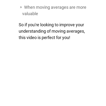
When moving averages are more
valuable
So if you're looking to improve your
understanding of moving averages,
this video is perfect for you!