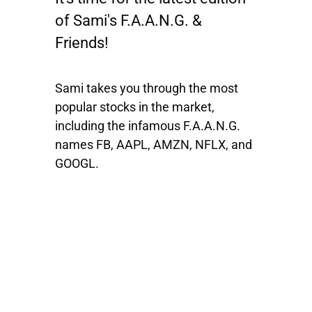
of Sami's F.A.A.N.G. &
Friends!
Sami takes you through the most
popular stocks in the market,
including the infamous F.A.A.N.G.
names
FB, AAPL, AMZN, NFLX
, and
GOOGL
.