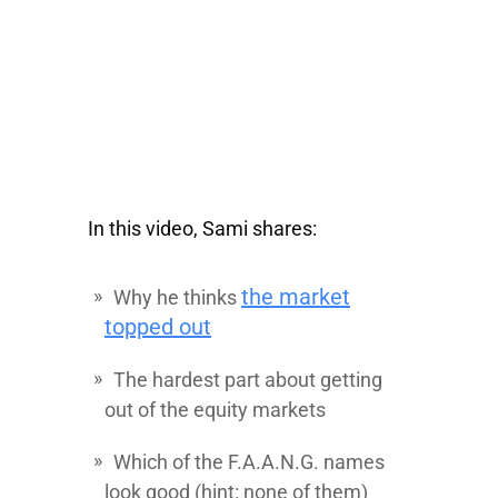
In this video, Sami shares:
the market
Why he thinks
topped out
The hardest part about getting
out of the equity markets
Which of the F.A.A.N.G. names
look good (hint: none of them)