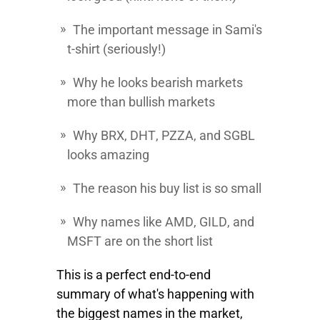
The important message in Sami's
t-shirt (seriously!)
Why he looks bearish markets
more than bullish markets
Why
BRX
,
DHT
,
PZZA
, and
SGBL
looks amazing
The reason his buy list is so small
Why names like
AMD
,
GILD
, and
MSFT
are on the short list
This is a perfect end-to-end
summary of what's happening with
the biggest names in the market,