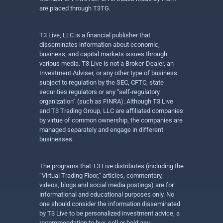
are placed through T3TG.
T3 Live, LLC is a financial publisher that
disseminates information about economic,
business, and capital markets issues through
various media. T3 Live is not a Broker-Dealer, an
Investment Adviser, or any other type of business
subject to regulation by the SEC, CFTC, state
securities regulators or any “self-regulatory
organization” (such as FINRA). Although T3 Live
and T3 Trading Group, LLC are affiliated companies
by virtue of common ownership, the companies are
managed separately and engage in different
businesses.
The programs that T3 Live distributes (including the
“Virtual Trading Floor,” articles, commentary,
videos, blogs and social media postings) are for
informational and educational purposes only. No
one should consider the information disseminated
by T3 Live to be personalized investment advice, a
recommendation to buy, sell or hold any