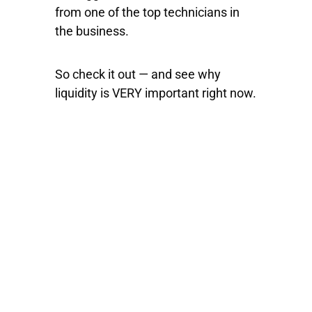
from one of the top technicians in
the business.
So check it out — and see why
liquidity is VERY important right now.
100% FREE
eBook