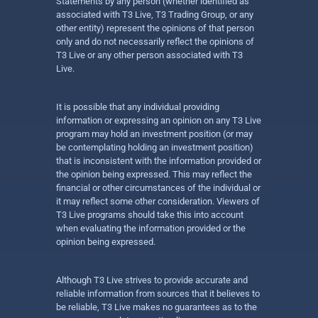
Statements by any person (whether identified as
associated with T3 Live, T3 Trading Group, or any
other entity) represent the opinions of that person
only and do not necessarily reflect the opinions of
T3 Live or any other person associated with T3
Live.
It is possible that any individual providing
information or expressing an opinion on any T3 Live
program may hold an investment position (or may
be contemplating holding an investment position)
that is inconsistent with the information provided or
the opinion being expressed. This may reflect the
financial or other circumstances of the individual or
it may reflect some other consideration. Viewers of
T3 Live programs should take this into account
when evaluating the information provided or the
opinion being expressed.
Although T3 Live strives to provide accurate and
reliable information from sources that it believes to
be reliable, T3 Live makes no guarantees as to the