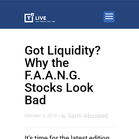
Got Liquidity?
Why the
F.A.A.N.G.
Stocks Look
Bad
Sami Abusaad
October 3, 2019
/ By
It's time for the latest edition