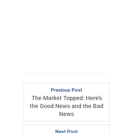
Learn powerful concepts from
the $795 Trading the Pristine
Method Course.
Download Right Now
Previous Post
The Market Topped: Here’s
the Good News and the Bad
News
Next Post