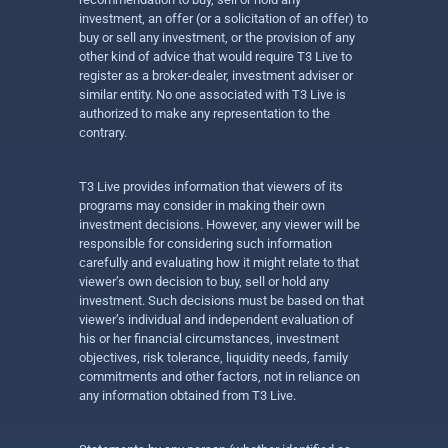
investment, an offer (or a solicitation of an offer) to
buy or sell any investment, or the provision of any
other kind of advice that would require T3 Live to
register as a broker-dealer, investment adviser or
similar entity. No one associated with T3 Live is
authorized to make any representation to the
contrary.
T3 Live provides information that viewers of its
programs may consider in making their own
investment decisions. However, any viewer will be
responsible for considering such information
carefully and evaluating how it might relate to that
viewer’s own decision to buy, sell or hold any
investment. Such decisions must be based on that
viewer’s individual and independent evaluation of
his or her financial circumstances, investment
objectives, risk tolerance, liquidity needs, family
commitments and other factors, not in reliance on
any information obtained from T3 Live.