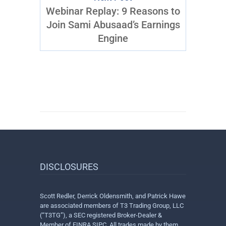
Webinar Replay: 9 Reasons to
Join Sami Abusaad’s Earnings
Engine
DISCLOSURES
Scott Redler, Derrick Oldensmith, and Patrick Hawe
are associated members of T3 Trading Group, LLC
(“T3TG”), a SEC registered Broker-Dealer &
Member of FINRA SIPC. All trades made by them