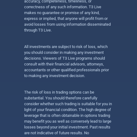
accuracy, completeness, timeliness, or
correctness of any such information. T3 Live
makes no guarantee or promise of any kind,
express or implied, that anyone will profit from or
avoid losses from using information disseminated
through T3 Live.
All investments are subject to risk of loss, which
you should consider in making any investment
decisions. Viewers of T3 Live programs should
consult with their financial advisors, attorneys,
accountants or other qualified professionals prior
to making any investment decision.
The risk of loss in trading options can be
substantial. You should therefore carefully
consider whether such trading is suitable for you in
light of your financial condition. The high degree of
leverage that is often obtainable in options trading
may benefit you as well as conversely lead to large
losses beyond your initial investment. Past results
are not indicative of future results. No