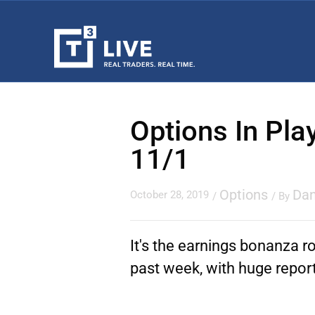
Options In Pla
11/1
Options
Dan
October 28, 2019
/
/ By
It's the earnings bonanza ro
past week, with huge report