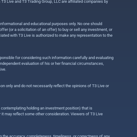
gh T3 Live and T3 Trading Group, LLC are affiliated companies by
r informational and educational purposes only. No one should
r (or a solicitation of an offer) to buy or sell any investment, or
ociated with T3 Live is authorized to make any representation to the
ponsible for considering such information carefully and evaluating
 independent evaluation of his or her financial circumstances,
ive.
on only and do not necessarily reflect the opinions of T3 Live or
e contemplating holding an investment position) that is
r it may reflect some other consideration. Viewers of T3 Live
 to the accuracy, completeness, timeliness, or correctness of any