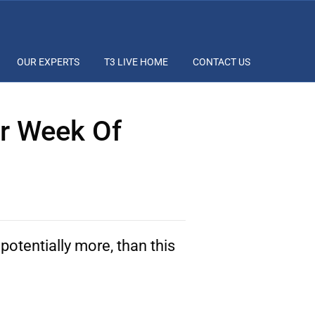
OUR EXPERTS
T3 LIVE HOME
CONTACT US
ar Week Of
potentially more, than this