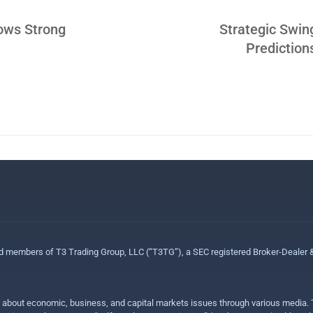
ows Strong
Strategic Swin
Predictio
ed members of T3 Trading Group, LLC (“T3TG”), a SEC registered Broker-Dealer
n about economic, business, and capital markets issues through various media. T