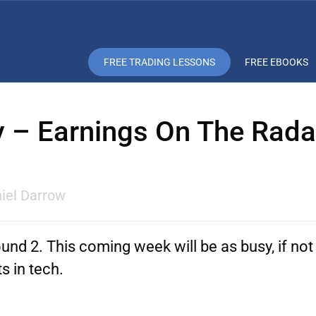
FREE TRADING LESSONS
FREE EBOOKS
y – Earnings On The Rad
iel Darrow
und 2. This coming week will be as busy, if not 
s in tech.