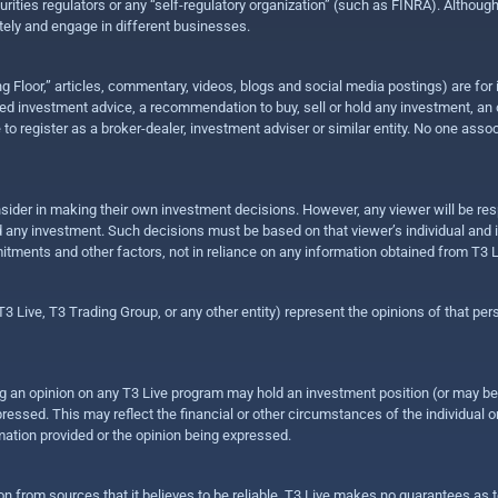
urities regulators or any “self-regulatory organization” (such as FINRA). Althou
ly and engage in different businesses.
ing Floor,” articles, commentary, videos, blogs and social media postings) are fo
 investment advice, a recommendation to buy, sell or hold any investment, an offe
e to register as a broker-dealer, investment adviser or similar entity. No one ass
sider in making their own investment decisions. However, any viewer will be res
hold any investment. Such decisions must be based on that viewer’s individual and
mitments and other factors, not in reliance on any information obtained from T3 L
 Live, T3 Trading Group, or any other entity) represent the opinions of that pers
sing an opinion on any T3 Live program may hold an investment position (or may b
ressed. This may reflect the financial or other circumstances of the individual o
ation provided or the opinion being expressed.
ion from sources that it believes to be reliable, T3 Live makes no guarantees as