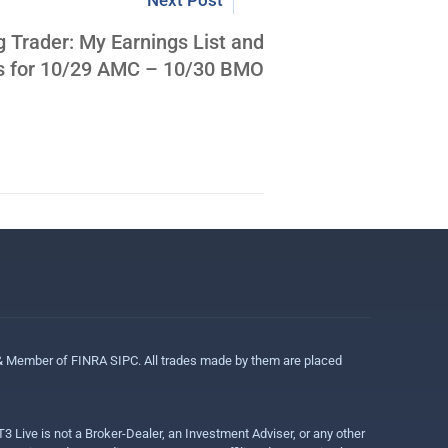
Next Post
g Trader: My Earnings List and
ns for 10/29 AMC – 10/30 BMO
 & Member of FINRA SIPC. All trades made by them are placed
3 Live is not a Broker-Dealer, an Investment Adviser, or any other