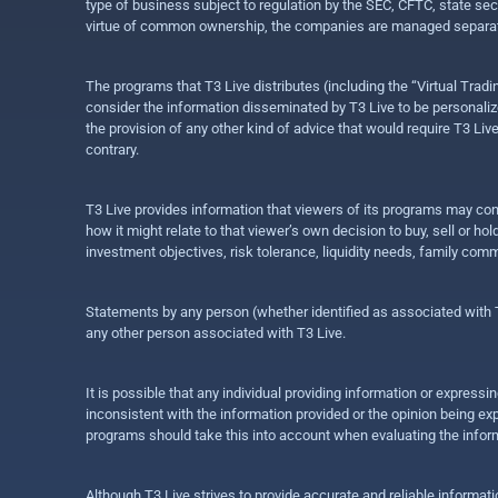
type of business subject to regulation by the SEC, CFTC, state sec
virtue of common ownership, the companies are managed separate
The programs that T3 Live distributes (including the “Virtual Trad
consider the information disseminated by T3 Live to be personalized
the provision of any other kind of advice that would require T3 Liv
contrary.
T3 Live provides information that viewers of its programs may con
how it might relate to that viewer’s own decision to buy, sell or 
investment objectives, risk tolerance, liquidity needs, family com
Statements by any person (whether identified as associated with T3
any other person associated with T3 Live.
It is possible that any individual providing information or expres
inconsistent with the information provided or the opinion being exp
programs should take this into account when evaluating the inform
Although T3 Live strives to provide accurate and reliable informat