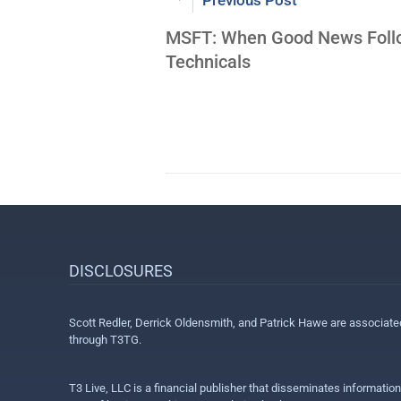
Previous Post
MSFT: When Good News Foll
Technicals
DISCLOSURES
Scott Redler, Derrick Oldensmith, and Patrick Hawe are associat
through T3TG.
T3 Live, LLC is a financial publisher that disseminates informatio