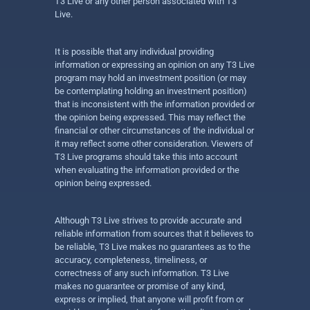
T3 Live or any other person associated with T3
Live.
It is possible that any individual providing
information or expressing an opinion on any T3 Live
program may hold an investment position (or may
be contemplating holding an investment position)
that is inconsistent with the information provided or
the opinion being expressed. This may reflect the
financial or other circumstances of the individual or
it may reflect some other consideration. Viewers of
T3 Live programs should take this into account
when evaluating the information provided or the
opinion being expressed.
Although T3 Live strives to provide accurate and
reliable information from sources that it believes to
be reliable, T3 Live makes no guarantees as to the
accuracy, completeness, timeliness, or
correctness of any such information. T3 Live
makes no guarantee or promise of any kind,
express or implied, that anyone will profit from or