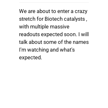
We are about to enter a crazy
stretch for Biotech catalysts ,
with multiple massive
readouts expected soon. I will
talk about some of the names
I'm watching and what's
expected.