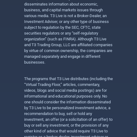
disseminates information about economic,
business, and capital markets issues through
various media. T3 Live is not a Broker-Dealer, an
Investment Adviser, or any other type of business
subject to regulation by the SEC, CFTC, state
securities regulators or any “self-regulatory
organization” (such as FINRA). Although T3 Live
and T3 Trading Group, LLC are affiliated companies
by virtue of common ownership, the companies are
managed separately and engage in different
businesses.
The programs that T3 Live distributes (including the
“Virtual Trading Floor,” articles, commentary,
videos, blogs and social media postings) are for
informational and educational purposes only. No
one should consider the information disseminated
by T3 Live to be personalized investment advice, a
recommendation to buy, sell or hold any
investment, an offer (or a solicitation of an offer) to
buy or sell any investment, or the provision of any
other kind of advice that would require T3 Live to
register as a broker-dealer, investment adviser or