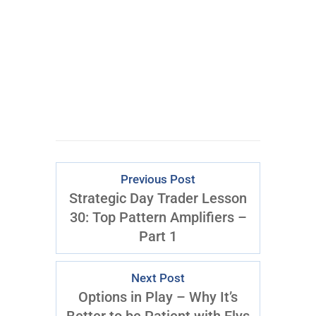
Previous Post
Strategic Day Trader Lesson
30: Top Pattern Amplifiers –
Part 1
Next Post
Options in Play – Why It’s