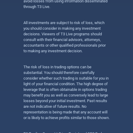
avoid losses from using information disseminated
through T3 Live.
All investments are subject to risk of loss, which
you should consider in making any investment
decisions. Viewers of T3 Live programs should
consult with their financial advisors, attorneys,
accountants or other qualified professionals prior
to making any investment decision.
The risk of loss in trading options can be
substantial. You should therefore carefully
consider whether such trading is suitable for you in
light of your financial condition. The high degree of
leverage that is often obtainable in options trading
may benefit you as well as conversely lead to large
losses beyond your initial investment. Past results
are not indicative of future results. No
representation is being made that any account will
or is likely to achieve profits similar to those shown.