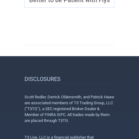
Better to be Patient with Flys
DISCLOSURES
Scott Redler, Derrick Oldensmith, and Patrick Hawe
are associated members of T3 Trading Group, LLC
(“T3TG”), a SEC registered Broker-Dealer &
Member of FINRA SIPC. All trades made by them
are placed through T3TG.
T3 Live, LLC is a financial publisher that