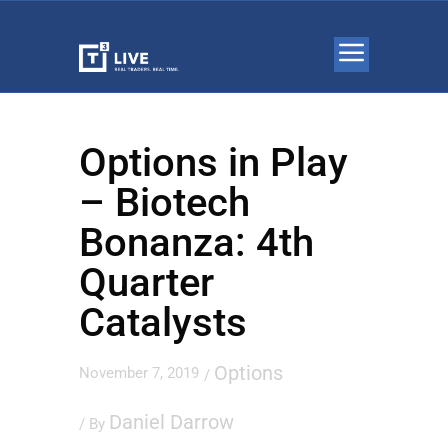
Options in Play
– Biotech
Bonanza: 4th
Quarter
Catalysts
Options
November 7, 2019
/
Daniel Darrow
/ By