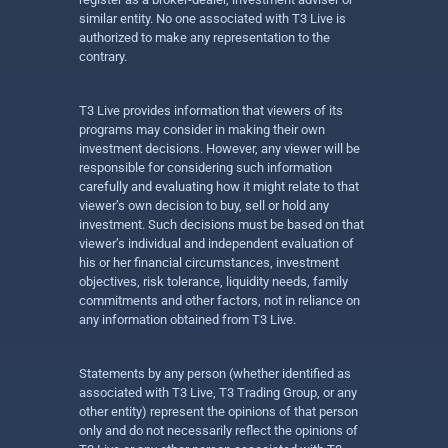
similar entity. No one associated with T3 Live is
authorized to make any representation to the
contrary.
T3 Live provides information that viewers of its
programs may consider in making their own
investment decisions. However, any viewer will be
responsible for considering such information
carefully and evaluating how it might relate to that
viewer’s own decision to buy, sell or hold any
investment. Such decisions must be based on that
viewer’s individual and independent evaluation of
his or her financial circumstances, investment
objectives, risk tolerance, liquidity needs, family
commitments and other factors, not in reliance on
any information obtained from T3 Live.
Statements by any person (whether identified as
associated with T3 Live, T3 Trading Group, or any
other entity) represent the opinions of that person
only and do not necessarily reflect the opinions of