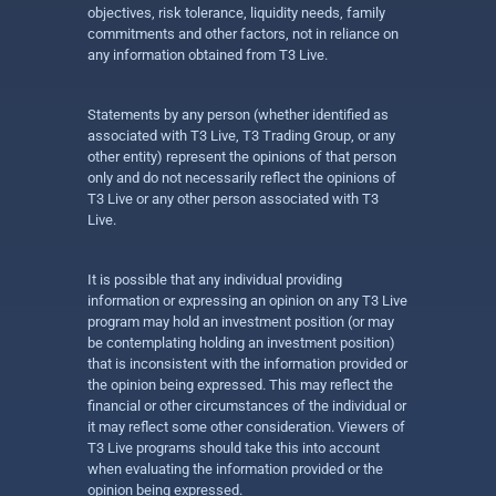
objectives, risk tolerance, liquidity needs, family
commitments and other factors, not in reliance on
any information obtained from T3 Live.
Statements by any person (whether identified as
associated with T3 Live, T3 Trading Group, or any
other entity) represent the opinions of that person
only and do not necessarily reflect the opinions of
T3 Live or any other person associated with T3
Live.
It is possible that any individual providing
information or expressing an opinion on any T3 Live
program may hold an investment position (or may
be contemplating holding an investment position)
that is inconsistent with the information provided or
the opinion being expressed. This may reflect the
financial or other circumstances of the individual or
it may reflect some other consideration. Viewers of
T3 Live programs should take this into account
when evaluating the information provided or the
opinion being expressed.