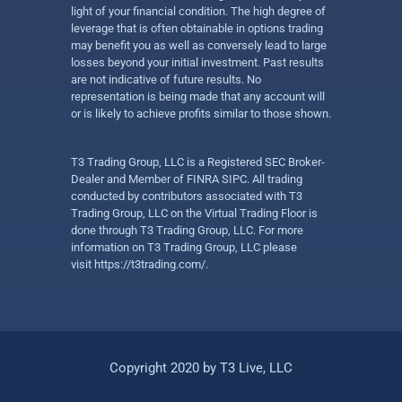
light of your financial condition. The high degree of
leverage that is often obtainable in options trading
may benefit you as well as conversely lead to large
losses beyond your initial investment. Past results
are not indicative of future results. No
representation is being made that any account will
or is likely to achieve profits similar to those shown.
T3 Trading Group, LLC is a Registered SEC Broker-
Dealer and Member of FINRA SIPC. All trading
conducted by contributors associated with T3
Trading Group, LLC on the Virtual Trading Floor is
done through T3 Trading Group, LLC. For more
information on T3 Trading Group, LLC please
visit
https://t3trading.com/
.
Copyright 2020 by T3 Live, LLC