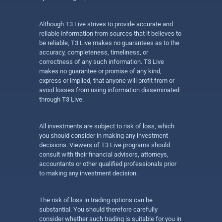
Although T3 Live strives to provide accurate and
reliable information from sources that it believes to
be reliable, T3 Live makes no guarantees as to the
accuracy, completeness, timeliness, or
correctness of any such information. T3 Live
makes no guarantee or promise of any kind,
express or implied, that anyone will profit from or
avoid losses from using information disseminated
through T3 Live.
All investments are subject to risk of loss, which
you should consider in making any investment
decisions. Viewers of T3 Live programs should
consult with their financial advisors, attorneys,
accountants or other qualified professionals prior
to making any investment decision.
The risk of loss in trading options can be
substantial. You should therefore carefully
consider whether such trading is suitable for you in