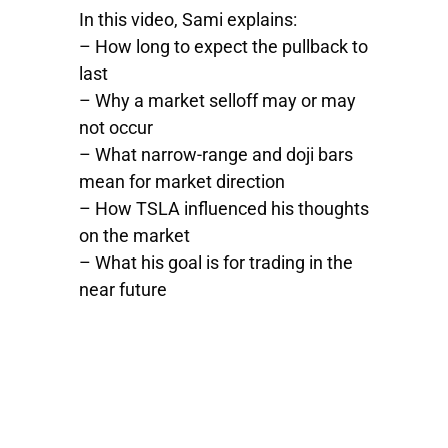
In this video, Sami explains:
– How long to expect the pullback to
last
– Why a market selloff may or may
not occur
– What narrow-range and doji bars
mean for market direction
– How
TSLA
influenced his thoughts
on the market
– What his goal is for trading in the
near future