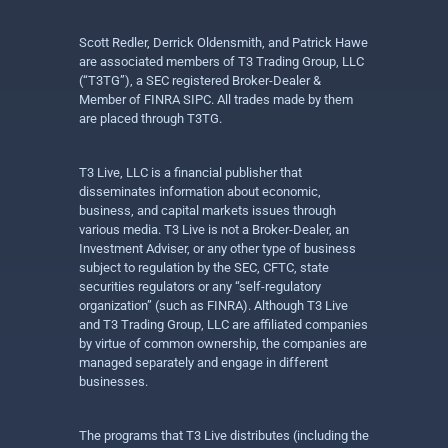
Scott Redler, Derrick Oldensmith, and Patrick Hawe
are associated members of T3 Trading Group, LLC
(“T3TG”), a SEC registered Broker-Dealer &
Member of FINRA SIPC. All trades made by them
are placed through T3TG.
T3 Live, LLC is a financial publisher that
disseminates information about economic,
business, and capital markets issues through
various media. T3 Live is not a Broker-Dealer, an
Investment Adviser, or any other type of business
subject to regulation by the SEC, CFTC, state
securities regulators or any “self-regulatory
organization” (such as FINRA). Although T3 Live
and T3 Trading Group, LLC are affiliated companies
by virtue of common ownership, the companies are
managed separately and engage in different
businesses.
The programs that T3 Live distributes (including the