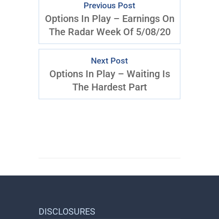
Previous Post
Options In Play – Earnings On
The Radar Week Of 5/08/20
Next Post
Options In Play – Waiting Is
The Hardest Part
DISCLOSURES