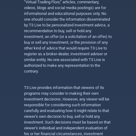
“Virtual Trading Floor,” articles, commentary,
videos, blogs and social media postings) are for
informational and educational purposes only. No
one should consider the information disseminated
by T3 Live to be personalized investment advice, a
recommendation to buy, sell or hold any
investment, an offer (or a solicitation of an offer) to
buy or sell any investment, or the provision of any
other kind of advice that would require T3 Live to
register as a broker-dealer, investment adviser or
similar entity. No one associated with T3 Live is
authorized to make any representation to the
contrary.
T3 Live provides information that viewers of its
programs may consider in making their own
investment decisions. However, any viewer will be
responsible for considering such information
carefully and evaluating how it might relate to that
viewer’s own decision to buy, sell or hold any
investment. Such decisions must be based on that
viewer’s individual and independent evaluation of
his or her financial circumstances, investment