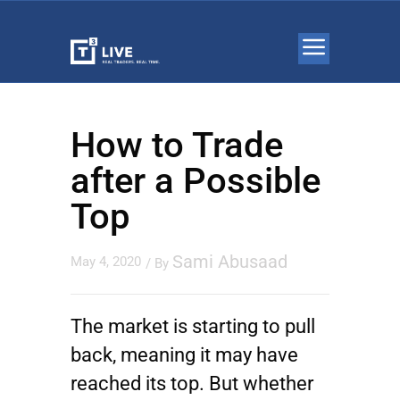
How to Trade
after a Possible
Top
Sami Abusaad
May 4, 2020
/ By
The market is starting to pull
back, meaning it may have
reached its top. But whether