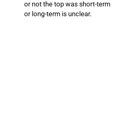
or not the top was short-term
or long-term is unclear.