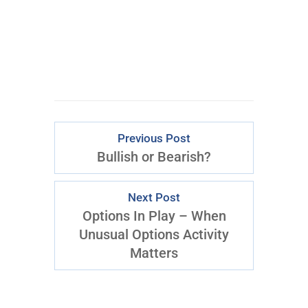
Previous Post
Bullish or Bearish?
Next Post
Options In Play – When
Unusual Options Activity
Matters