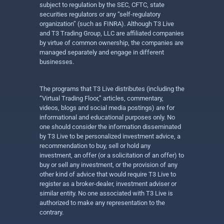
subject to regulation by the SEC, CFTC, state
securities regulators or any “self-regulatory
organization” (such as FINRA). Although T3 Live
and T3 Trading Group, LLC are affiliated companies
by virtue of common ownership, the companies are
managed separately and engage in different
businesses.
The programs that T3 Live distributes (including the
“Virtual Trading Floor,” articles, commentary,
videos, blogs and social media postings) are for
informational and educational purposes only. No
one should consider the information disseminated
by T3 Live to be personalized investment advice, a
recommendation to buy, sell or hold any
investment, an offer (or a solicitation of an offer) to
buy or sell any investment, or the provision of any
other kind of advice that would require T3 Live to
register as a broker-dealer, investment adviser or
similar entity. No one associated with T3 Live is
authorized to make any representation to the
contrary.