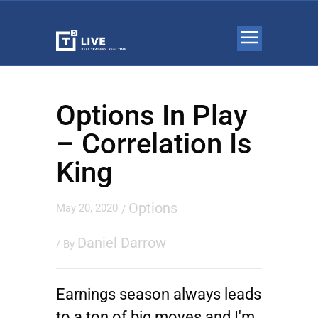
Options In Play
– Correlation Is
King
Options
May 20, 2020
/
Daniel Darrow
/ By
Earnings season always leads
to a ton of big moves and I'm