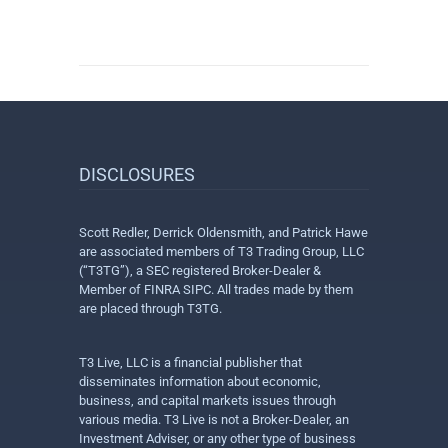
DISCLOSURES
Scott Redler, Derrick Oldensmith, and Patrick Hawe
are associated members of T3 Trading Group, LLC
(“T3TG”), a SEC registered Broker-Dealer &
Member of FINRA SIPC. All trades made by them
are placed through T3TG.
T3 Live, LLC is a financial publisher that
disseminates information about economic,
business, and capital markets issues through
various media. T3 Live is not a Broker-Dealer, an
Investment Adviser, or any other type of business