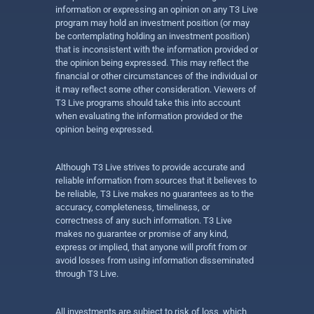
information or expressing an opinion on any T3 Live
program may hold an investment position (or may
be contemplating holding an investment position)
that is inconsistent with the information provided or
the opinion being expressed. This may reflect the
financial or other circumstances of the individual or
it may reflect some other consideration. Viewers of
T3 Live programs should take this into account
when evaluating the information provided or the
opinion being expressed.
Although T3 Live strives to provide accurate and
reliable information from sources that it believes to
be reliable, T3 Live makes no guarantees as to the
accuracy, completeness, timeliness, or
correctness of any such information. T3 Live
makes no guarantee or promise of any kind,
express or implied, that anyone will profit from or
avoid losses from using information disseminated
through T3 Live.
All investments are subject to risk of loss, which