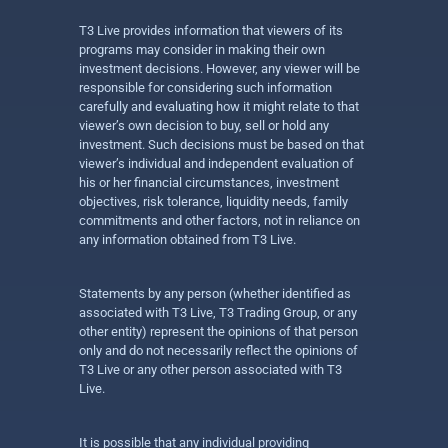
T3 Live provides information that viewers of its
programs may consider in making their own
investment decisions. However, any viewer will be
responsible for considering such information
carefully and evaluating how it might relate to that
viewer’s own decision to buy, sell or hold any
investment. Such decisions must be based on that
viewer’s individual and independent evaluation of
his or her financial circumstances, investment
objectives, risk tolerance, liquidity needs, family
commitments and other factors, not in reliance on
any information obtained from T3 Live.
Statements by any person (whether identified as
associated with T3 Live, T3 Trading Group, or any
other entity) represent the opinions of that person
only and do not necessarily reflect the opinions of
T3 Live or any other person associated with T3
Live.
It is possible that any individual providing