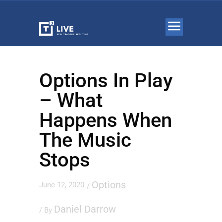
Options In Play
– What
Happens When
The Music
Stops
Options
June 12, 2020
/
Daniel Darrow
/ By