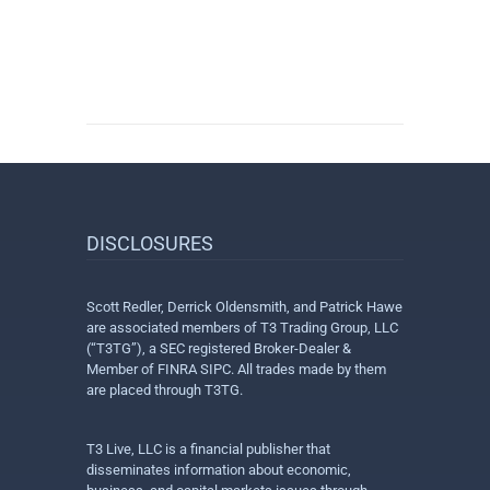
DISCLOSURES
Scott Redler, Derrick Oldensmith, and Patrick Hawe
are associated members of T3 Trading Group, LLC
(“T3TG”), a SEC registered Broker-Dealer &
Member of FINRA SIPC. All trades made by them
are placed through T3TG.
T3 Live, LLC is a financial publisher that
disseminates information about economic,