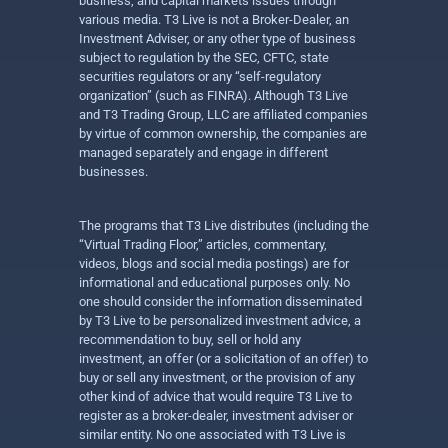
business, and capital markets issues through
various media. T3 Live is not a Broker-Dealer, an
Investment Adviser, or any other type of business
subject to regulation by the SEC, CFTC, state
securities regulators or any “self-regulatory
organization” (such as FINRA). Although T3 Live
and T3 Trading Group, LLC are affiliated companies
by virtue of common ownership, the companies are
managed separately and engage in different
businesses.
The programs that T3 Live distributes (including the
“Virtual Trading Floor,” articles, commentary,
videos, blogs and social media postings) are for
informational and educational purposes only. No
one should consider the information disseminated
by T3 Live to be personalized investment advice, a
recommendation to buy, sell or hold any
investment, an offer (or a solicitation of an offer) to
buy or sell any investment, or the provision of any
other kind of advice that would require T3 Live to
register as a broker-dealer, investment adviser or
similar entity. No one associated with T3 Live is