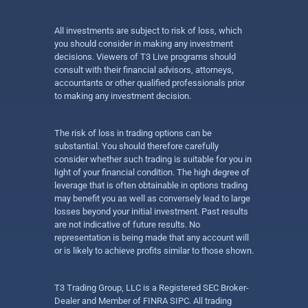
All investments are subject to risk of loss, which
you should consider in making any investment
decisions. Viewers of T3 Live programs should
consult with their financial advisors, attorneys,
accountants or other qualified professionals prior
to making any investment decision.
The risk of loss in trading options can be
substantial. You should therefore carefully
consider whether such trading is suitable for you in
light of your financial condition. The high degree of
leverage that is often obtainable in options trading
may benefit you as well as conversely lead to large
losses beyond your initial investment. Past results
are not indicative of future results. No
representation is being made that any account will
or is likely to achieve profits similar to those shown.
T3 Trading Group, LLC is a Registered SEC Broker-
Dealer and Member of FINRA SIPC. All trading