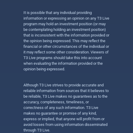
It is possible that any individual providing
information or expressing an opinion on any T3 Live
program may hold an investment position (or may
be contemplating holding an investment position)
that is inconsistent with the information provided or
the opinion being expressed. This may reflect the
financial or other circumstances of the individual or
it may reflect some other consideration. Viewers of
T3 Live programs should take this into account
when evaluating the information provided or the
opinion being expressed.
Although T3 Live strives to provide accurate and
reliable information from sources that it believes to
be reliable, T3 Live makes no guarantees as to the
accuracy, completeness, timeliness, or
correctness of any such information. T3 Live
makes no guarantee or promise of any kind,
express or implied, that anyone will profit from or
avoid losses from using information disseminated
through T3 Live.