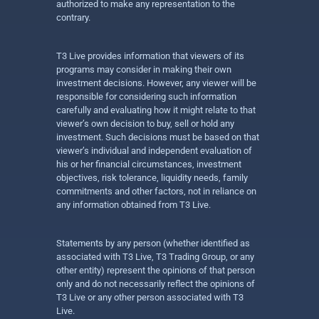
authorized to make any representation to the
contrary.
T3 Live provides information that viewers of its
programs may consider in making their own
investment decisions. However, any viewer will be
responsible for considering such information
carefully and evaluating how it might relate to that
viewer’s own decision to buy, sell or hold any
investment. Such decisions must be based on that
viewer’s individual and independent evaluation of
his or her financial circumstances, investment
objectives, risk tolerance, liquidity needs, family
commitments and other factors, not in reliance on
any information obtained from T3 Live.
Statements by any person (whether identified as
associated with T3 Live, T3 Trading Group, or any
other entity) represent the opinions of that person
only and do not necessarily reflect the opinions of
T3 Live or any other person associated with T3
Live.