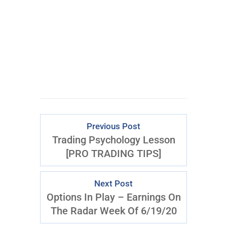
Previous Post
Trading Psychology Lesson
[PRO TRADING TIPS]
Next Post
Options In Play – Earnings On
The Radar Week Of 6/19/20