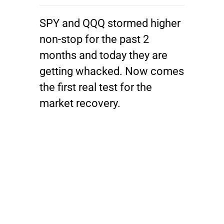
SPY and QQQ stormed higher
non-stop for the past 2
months and today they are
getting whacked. Now comes
the first real test for the
market recovery.