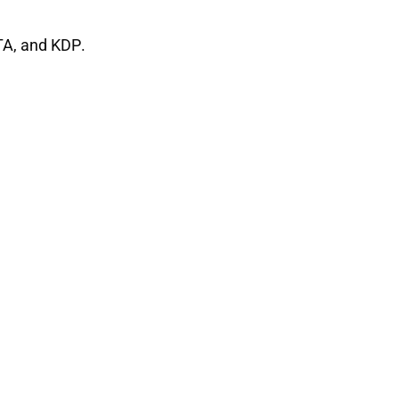
TA
, and
KDP
.