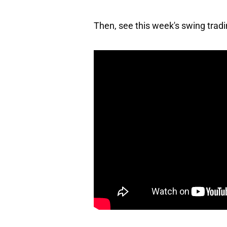
Then, see this week's swing trad