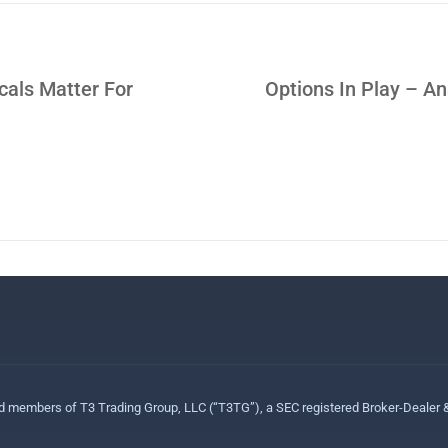
cals Matter For
Options In Play – 
ed members of T3 Trading Group, LLC (“T3TG”), a SEC registered Broker-Dealer