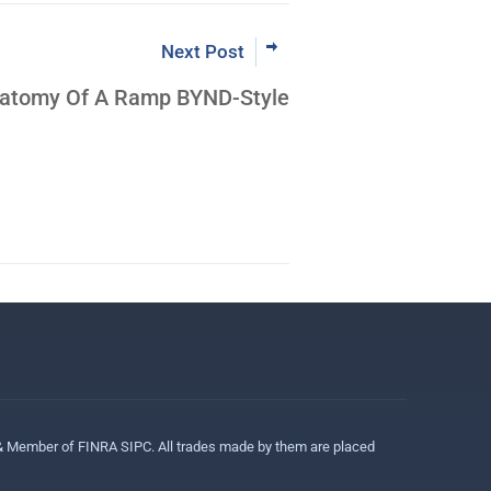
Next Post
Anatomy Of A Ramp BYND-Style
 & Member of FINRA SIPC. All trades made by them are placed