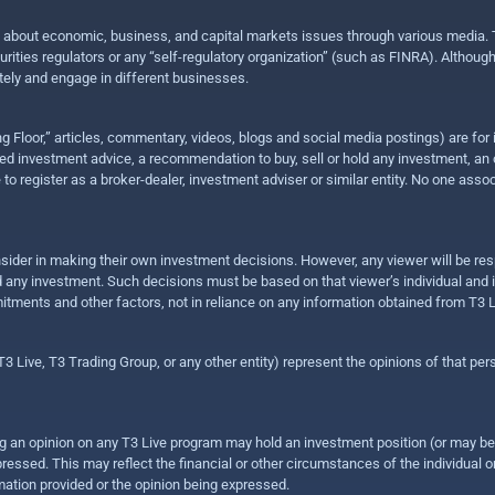
n about economic, business, and capital markets issues through various media. T
urities regulators or any “self-regulatory organization” (such as FINRA). Althou
ly and engage in different businesses.
ing Floor,” articles, commentary, videos, blogs and social media postings) are fo
 investment advice, a recommendation to buy, sell or hold any investment, an offe
e to register as a broker-dealer, investment adviser or similar entity. No one ass
sider in making their own investment decisions. However, any viewer will be res
hold any investment. Such decisions must be based on that viewer’s individual and
mitments and other factors, not in reliance on any information obtained from T3 L
 Live, T3 Trading Group, or any other entity) represent the opinions of that pers
sing an opinion on any T3 Live program may hold an investment position (or may b
ressed. This may reflect the financial or other circumstances of the individual o
ation provided or the opinion being expressed.