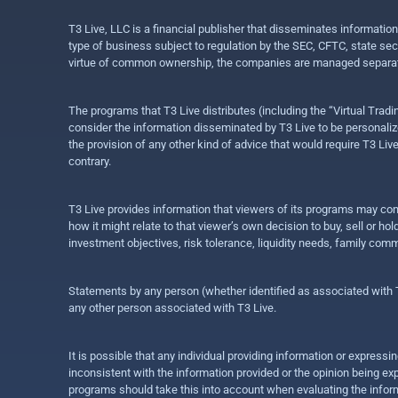
T3 Live, LLC is a financial publisher that disseminates informatio
type of business subject to regulation by the SEC, CFTC, state sec
virtue of common ownership, the companies are managed separate
The programs that T3 Live distributes (including the “Virtual Trad
consider the information disseminated by T3 Live to be personalized
the provision of any other kind of advice that would require T3 Liv
contrary.
T3 Live provides information that viewers of its programs may con
how it might relate to that viewer’s own decision to buy, sell or 
investment objectives, risk tolerance, liquidity needs, family com
Statements by any person (whether identified as associated with T3
any other person associated with T3 Live.
It is possible that any individual providing information or expres
inconsistent with the information provided or the opinion being exp
programs should take this into account when evaluating the inform