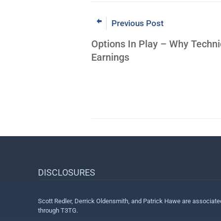
Previous Post
Options In Play – Why Techni
Earnings
DISCLOSURES
Scott Redler, Derrick Oldensmith, and Patrick Hawe are associat
through T3TG.