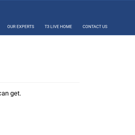
OUR EXPERTS
T3 LIVE HOME
CONTACT US
can get.