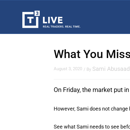
What You Miss
Sami Abusaad
August 3, 2020
/ By
On Friday, the market put in
However, Sami does not change hi
See what Sami needs to see befor