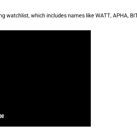
ing watchlist, which includes names like
WATT
,
APHA
,
BI