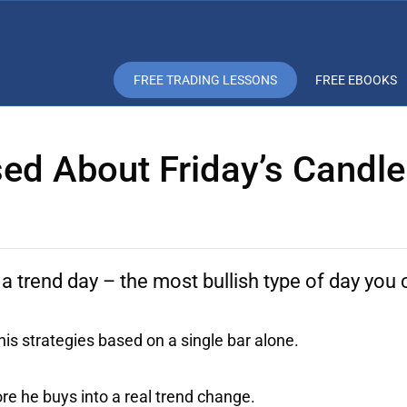
FREE TRADING LESSONS
FREE EBOOKS
ed About Friday’s Candle
 a trend day – the most bullish type of day you 
s strategies based on a single bar alone.
e he buys into a real trend change.