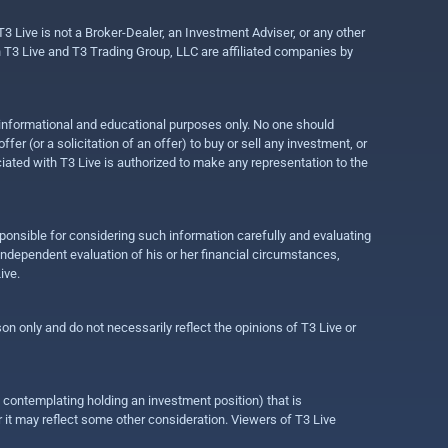
3 Live is not a Broker-Dealer, an Investment Adviser, or any other
gh T3 Live and T3 Trading Group, LLC are affiliated companies by
r informational and educational purposes only. No one should
r (or a solicitation of an offer) to buy or sell any investment, or
ociated with T3 Live is authorized to make any representation to the
ponsible for considering such information carefully and evaluating
 independent evaluation of his or her financial circumstances,
ive.
on only and do not necessarily reflect the opinions of T3 Live or
e contemplating holding an investment position) that is
r it may reflect some other consideration. Viewers of T3 Live