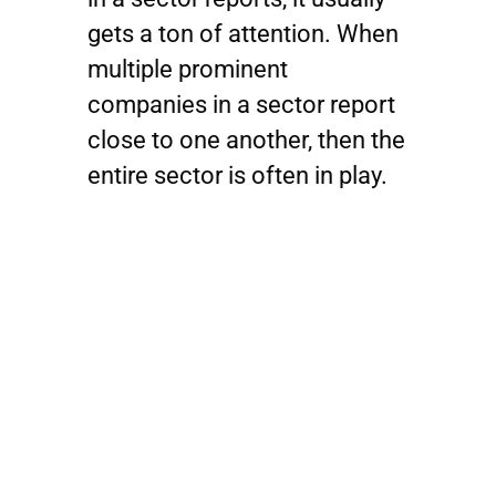
gets a ton of attention. When
multiple prominent
companies in a sector report
close to one another, then the
entire sector is often in play.