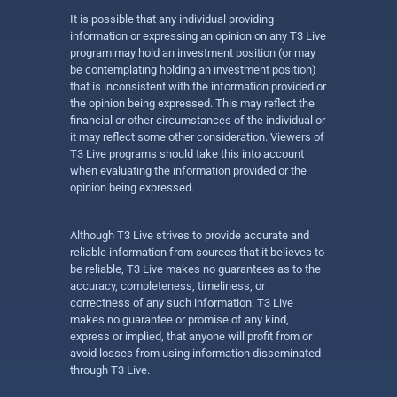
It is possible that any individual providing
information or expressing an opinion on any T3 Live
program may hold an investment position (or may
be contemplating holding an investment position)
that is inconsistent with the information provided or
the opinion being expressed. This may reflect the
financial or other circumstances of the individual or
it may reflect some other consideration. Viewers of
T3 Live programs should take this into account
when evaluating the information provided or the
opinion being expressed.
Although T3 Live strives to provide accurate and
reliable information from sources that it believes to
be reliable, T3 Live makes no guarantees as to the
accuracy, completeness, timeliness, or
correctness of any such information. T3 Live
makes no guarantee or promise of any kind,
express or implied, that anyone will profit from or
avoid losses from using information disseminated
through T3 Live.