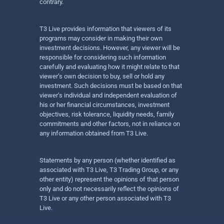
contrary.
T3 Live provides information that viewers of its
programs may consider in making their own
investment decisions. However, any viewer will be
responsible for considering such information
carefully and evaluating how it might relate to that
viewer’s own decision to buy, sell or hold any
investment. Such decisions must be based on that
viewer’s individual and independent evaluation of
his or her financial circumstances, investment
objectives, risk tolerance, liquidity needs, family
commitments and other factors, not in reliance on
any information obtained from T3 Live.
Statements by any person (whether identified as
associated with T3 Live, T3 Trading Group, or any
other entity) represent the opinions of that person
only and do not necessarily reflect the opinions of
T3 Live or any other person associated with T3
Live.