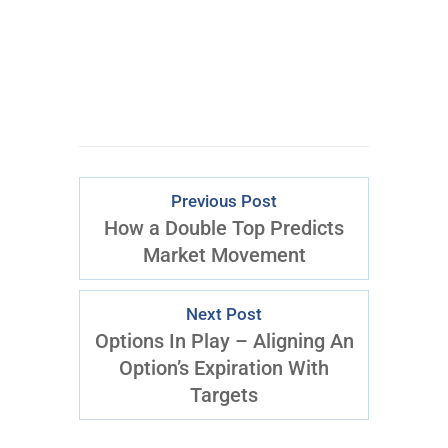
Previous Post
How a Double Top Predicts
Market Movement
Next Post
Options In Play – Aligning An
Option’s Expiration With
Targets