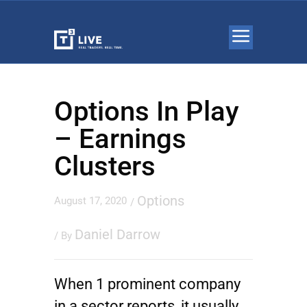
Options In Play
– Earnings
Clusters
Options
August 17, 2020
/
Daniel Darrow
/ By
When 1 prominent company
in a sector reports, it usually