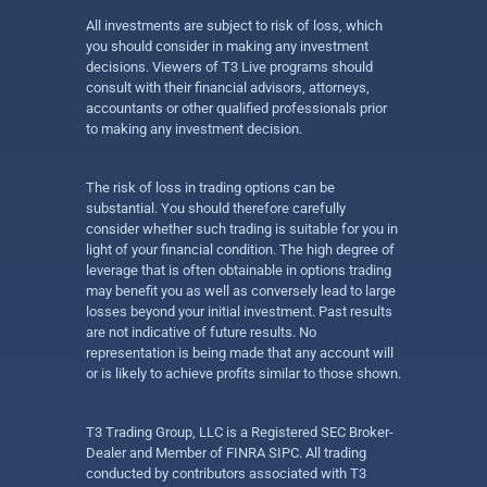
All investments are subject to risk of loss, which
you should consider in making any investment
decisions. Viewers of T3 Live programs should
consult with their financial advisors, attorneys,
accountants or other qualified professionals prior
to making any investment decision.
The risk of loss in trading options can be
substantial. You should therefore carefully
consider whether such trading is suitable for you in
light of your financial condition. The high degree of
leverage that is often obtainable in options trading
may benefit you as well as conversely lead to large
losses beyond your initial investment. Past results
are not indicative of future results. No
representation is being made that any account will
or is likely to achieve profits similar to those shown.
T3 Trading Group, LLC is a Registered SEC Broker-
Dealer and Member of FINRA SIPC. All trading
conducted by contributors associated with T3