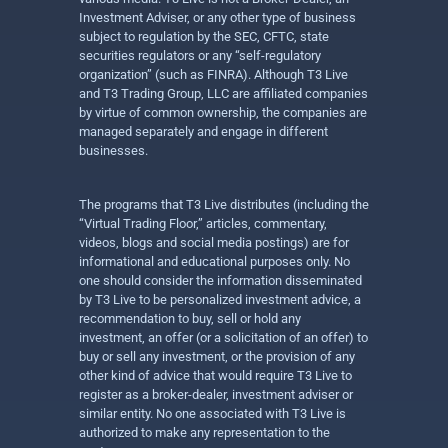
Investment Adviser, or any other type of business
subject to regulation by the SEC, CFTC, state
securities regulators or any “self-regulatory
organization” (such as FINRA). Although T3 Live
and T3 Trading Group, LLC are affiliated companies
by virtue of common ownership, the companies are
managed separately and engage in different
businesses.
The programs that T3 Live distributes (including the
“Virtual Trading Floor,” articles, commentary,
videos, blogs and social media postings) are for
informational and educational purposes only. No
one should consider the information disseminated
by T3 Live to be personalized investment advice, a
recommendation to buy, sell or hold any
investment, an offer (or a solicitation of an offer) to
buy or sell any investment, or the provision of any
other kind of advice that would require T3 Live to
register as a broker-dealer, investment adviser or
similar entity. No one associated with T3 Live is
authorized to make any representation to the