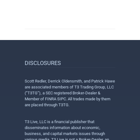
DISCLOSURES
Scott Redler, Derrick Oldensmith, and Patrick Hawe
are associated members of T3 Trading Group, LLC
(“T3TG”), a SEC registered Broker-Dealer &
Member of FINRA SIPC. All trades made by them
are placed through T3TG.
T3 Live, LLC is a financial publisher that
disseminates information about economic,
business, and capital markets issues through
various media. T3 Live is not a Broker-Dealer, an