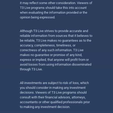
it may reflect some other consideration. Viewers of
T3 Live programs should take this into account
when evaluating the information provided or the
opinion being expressed.
Although T3 Live strives to provide accurate and
reliable information from sources that it believes to
be reliable, T3 Live makes no guarantees as to the
accuracy, completeness, timeliness, or
correctness of any such information. T3 Live
makes no guarantee or promise of any kind,
express or implied, that anyone will profit from or
avoid losses from using information disseminated
through T3 Live.
All investments are subject to risk of loss, which
you should consider in making any investment
decisions. Viewers of T3 Live programs should
consult with their financial advisors, attorneys,
accountants or other qualified professionals prior
to making any investment decision.