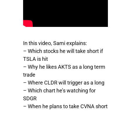
In this video, Sami explains:
– Which stocks he will take short if
TSLA is hit
– Why he likes
AKTS
as a long term
trade
– Where
CLDR
will trigger as a long
– Which chart he’s watching for
SDGR
– When he plans to take
CVNA
short