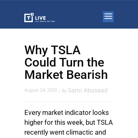
Why TSLA
Could Turn the
Market Bearish
Sami Abusaad
August 24, 2020
/ By
Every market indicator looks
higher for this week, but
TSLA
recently went climactic and