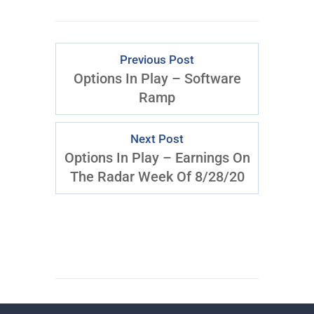
Previous Post
Options In Play – Software
Ramp
Next Post
Options In Play – Earnings On
The Radar Week Of 8/28/20