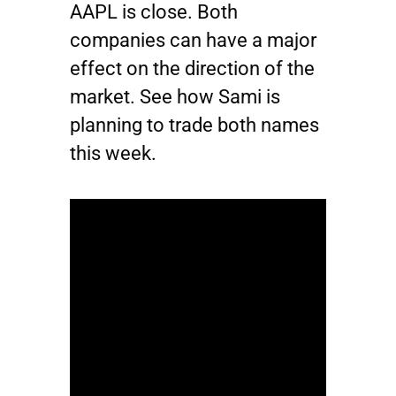
AAPL
is close. Both
companies can have a major
effect on the direction of the
market. See how Sami is
planning to trade both names
this week.