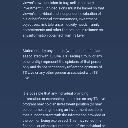
viewer’s own decision to buy, sell or hold any
investment. Such decisions must be based on that
viewer’s individual and independent evaluation of
his or her financial circumstances, investment
objectives, risk tolerance, liquidity needs, family
commitments and other factors, not in reliance on
any information obtained from T3 Live.
Statements by any person (whether identified as
associated with T3 Live, T3 Trading Group, or any
other entity) represent the opinions of that person
only and do not necessarily reflect the opinions of
T3 Live or any other person associated with T3
Live.
It is possible that any individual providing
information or expressing an opinion on any T3 Live
program may hold an investment position (or may
be contemplating holding an investment position)
that is inconsistent with the information provided or
the opinion being expressed. This may reflect the
financial or other circumstances of the individual or