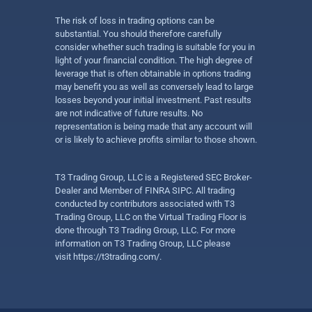
The risk of loss in trading options can be
substantial. You should therefore carefully
consider whether such trading is suitable for you in
light of your financial condition. The high degree of
leverage that is often obtainable in options trading
may benefit you as well as conversely lead to large
losses beyond your initial investment. Past results
are not indicative of future results. No
representation is being made that any account will
or is likely to achieve profits similar to those shown.
T3 Trading Group, LLC is a Registered SEC Broker-
Dealer and Member of FINRA SIPC. All trading
conducted by contributors associated with T3
Trading Group, LLC on the Virtual Trading Floor is
done through T3 Trading Group, LLC. For more
information on T3 Trading Group, LLC please
visit
https://t3trading.com/
.