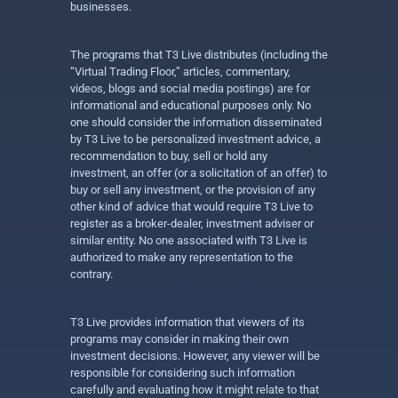
businesses.
The programs that T3 Live distributes (including the
“Virtual Trading Floor,” articles, commentary,
videos, blogs and social media postings) are for
informational and educational purposes only. No
one should consider the information disseminated
by T3 Live to be personalized investment advice, a
recommendation to buy, sell or hold any
investment, an offer (or a solicitation of an offer) to
buy or sell any investment, or the provision of any
other kind of advice that would require T3 Live to
register as a broker-dealer, investment adviser or
similar entity. No one associated with T3 Live is
authorized to make any representation to the
contrary.
T3 Live provides information that viewers of its
programs may consider in making their own
investment decisions. However, any viewer will be
responsible for considering such information
carefully and evaluating how it might relate to that