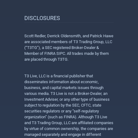
DISCLOSURES
Scott Redler, Derrick Oldensmith, and Patrick Hawe
are associated members of T3 Trading Group, LLC
(“T3TG”), a SEC registered Broker-Dealer &
Member of FINRA SIPC. All trades made by them
are placed through T3TG.
T3 Live, LLC is a financial publisher that
disseminates information about economic,
business, and capital markets issues through
various media. T3 Live is not a Broker-Dealer, an
Investment Adviser, or any other type of business
subject to regulation by the SEC, CFTC, state
securities regulators or any “self-regulatory
organization” (such as FINRA). Although T3 Live
and T3 Trading Group, LLC are affiliated companies
by virtue of common ownership, the companies are
managed separately and engage in different