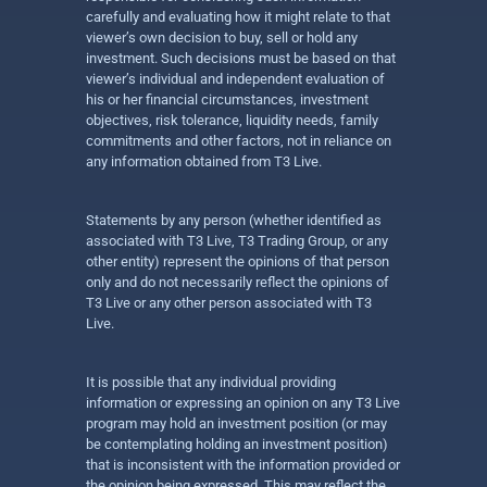
carefully and evaluating how it might relate to that
viewer’s own decision to buy, sell or hold any
investment. Such decisions must be based on that
viewer’s individual and independent evaluation of
his or her financial circumstances, investment
objectives, risk tolerance, liquidity needs, family
commitments and other factors, not in reliance on
any information obtained from T3 Live.
Statements by any person (whether identified as
associated with T3 Live, T3 Trading Group, or any
other entity) represent the opinions of that person
only and do not necessarily reflect the opinions of
T3 Live or any other person associated with T3
Live.
It is possible that any individual providing
information or expressing an opinion on any T3 Live
program may hold an investment position (or may
be contemplating holding an investment position)
that is inconsistent with the information provided or
the opinion being expressed. This may reflect the