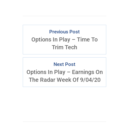
Previous Post
Options In Play – Time To
Trim Tech
Next Post
Options In Play – Earnings On
The Radar Week Of 9/04/20