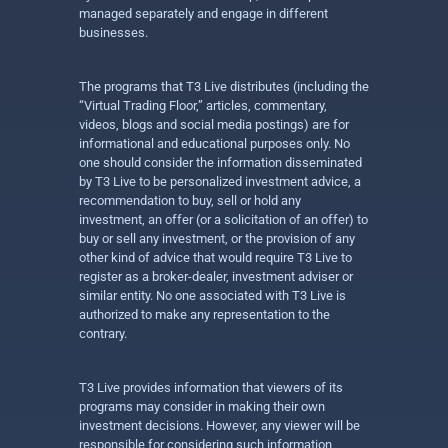
managed separately and engage in different
businesses.
The programs that T3 Live distributes (including the
“Virtual Trading Floor,” articles, commentary,
videos, blogs and social media postings) are for
informational and educational purposes only. No
one should consider the information disseminated
by T3 Live to be personalized investment advice, a
recommendation to buy, sell or hold any
investment, an offer (or a solicitation of an offer) to
buy or sell any investment, or the provision of any
other kind of advice that would require T3 Live to
register as a broker-dealer, investment adviser or
similar entity. No one associated with T3 Live is
authorized to make any representation to the
contrary.
T3 Live provides information that viewers of its
programs may consider in making their own
investment decisions. However, any viewer will be
responsible for considering such information