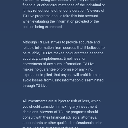
financial or other circumstances of the individual or
it may reflect some other consideration. Viewers of
T3 Live programs should take this into account
when evaluating the information provided or the
opinion being expressed.
Although T3 Live strives to provide accurate and
reliable information from sources that it believes to
be reliable, T3 Live makes no guarantees as to the
accuracy, completeness, timeliness, or
correctness of any such information. T3 Live
makes no guarantee or promise of any kind,
express or implied, that anyone will profit from or
avoid losses from using information disseminated
through T3 Live.
All investments are subject to risk of loss, which
you should consider in making any investment
decisions. Viewers of T3 Live programs should
consult with their financial advisors, attorneys,
accountants or other qualified professionals prior