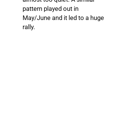
pattern played out in
May/June and it led to a huge
rally.