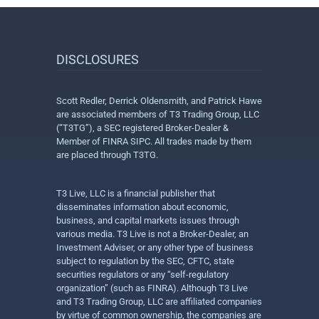
DISCLOSURES
Scott Redler, Derrick Oldensmith, and Patrick Hawe
are associated members of T3 Trading Group, LLC
(“T3TG”), a SEC registered Broker-Dealer &
Member of FINRA SIPC. All trades made by them
are placed through T3TG.
T3 Live, LLC is a financial publisher that
disseminates information about economic,
business, and capital markets issues through
various media. T3 Live is not a Broker-Dealer, an
Investment Adviser, or any other type of business
subject to regulation by the SEC, CFTC, state
securities regulators or any “self-regulatory
organization” (such as FINRA). Although T3 Live
and T3 Trading Group, LLC are affiliated companies
by virtue of common ownership, the companies are