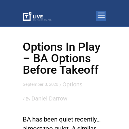
Options In Play
– BA Options
Before Takeoff
Options
September 3, 2020
/
Daniel Darrow
/ By
BA has been quiet recently…
almost too quiet. A similar