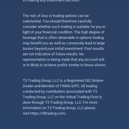
to making any investment decision.
The risk of loss in trading options can be
substantial. You should therefore carefully
consider whether such trading is suitable for you in
light of your financial condition. The high degree of
leverage that is often obtainable in options trading
may benefit you as well as conversely lead to large
losses beyond your initial investment. Past results
are not indicative of future results. No
representation is being made that any account will
or is likely to achieve profits similar to those shown.
T3 Trading Group, LLC is a Registered SEC Broker-
Dealer and Member of FINRA SIPC. All trading
conducted by contributors associated with T3
Trading Group, LLC on the Virtual Trading Floor is
done through T3 Trading Group, LLC. For more
information on T3 Trading Group, LLC please
visit
https://t3trading.com/
.