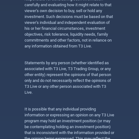
carefully and evaluating how it might relate to that
viewer’s own decision to buy, sell or hold any
investment. Such decisions must be based on that
viewer’s individual and independent evaluation of
his or her financial circumstances, investment
objectives, risk tolerance, liquidity needs, family
commitments and other factors, not in reliance on
any information obtained from T3 Live.
Statements by any person (whether identified as
associated with T3 Live, T3 Trading Group, or any
other entity) represent the opinions of that person
only and do not necessarily reflect the opinions of
T3 Live or any other person associated with T3
Live.
It is possible that any individual providing
information or expressing an opinion on any T3 Live
program may hold an investment position (or may
be contemplating holding an investment position)
that is inconsistent with the information provided or
the opinion being expressed. This may reflect the