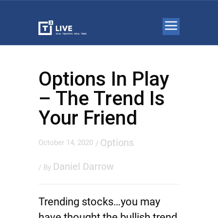
Options In Play
– The Trend Is
Your Friend
Options
October 14, 2020
/
Daniel Darrow
/ By
Trending stocks…you may
have thought the bullish trend