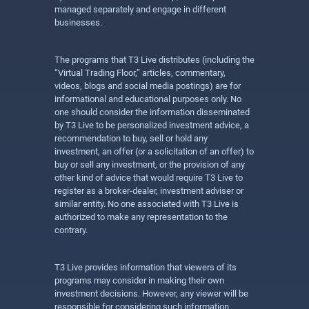
managed separately and engage in different
businesses.
The programs that T3 Live distributes (including the
“Virtual Trading Floor,” articles, commentary,
videos, blogs and social media postings) are for
informational and educational purposes only. No
one should consider the information disseminated
by T3 Live to be personalized investment advice, a
recommendation to buy, sell or hold any
investment, an offer (or a solicitation of an offer) to
buy or sell any investment, or the provision of any
other kind of advice that would require T3 Live to
register as a broker-dealer, investment adviser or
similar entity. No one associated with T3 Live is
authorized to make any representation to the
contrary.
T3 Live provides information that viewers of its
programs may consider in making their own
investment decisions. However, any viewer will be
responsible for considering such information