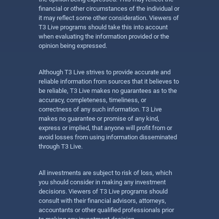
financial or other circumstances of the individual or
it may reflect some other consideration. Viewers of
T3 Live programs should take this into account
when evaluating the information provided or the
opinion being expressed.
Although T3 Live strives to provide accurate and
reliable information from sources that it believes to
be reliable, T3 Live makes no guarantees as to the
accuracy, completeness, timeliness, or
correctness of any such information. T3 Live
makes no guarantee or promise of any kind,
express or implied, that anyone will profit from or
avoid losses from using information disseminated
through T3 Live.
All investments are subject to risk of loss, which
you should consider in making any investment
decisions. Viewers of T3 Live programs should
consult with their financial advisors, attorneys,
accountants or other qualified professionals prior