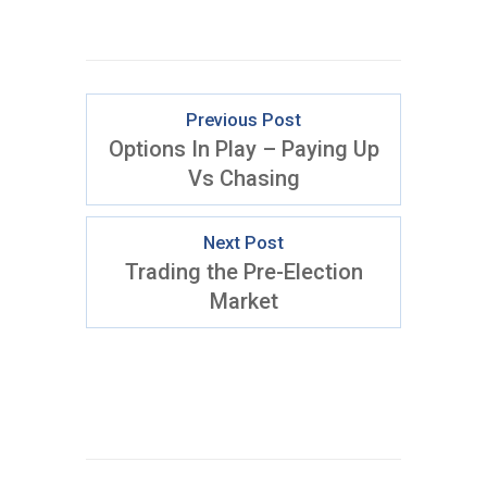
Previous Post
Options In Play – Paying Up
Vs Chasing
Next Post
Trading the Pre-Election
Market