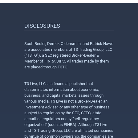
DISCLOSURES
Scott Redler, Derrick Oldensmith, and Patrick Hawe
are associated members of T3 Trading Group, LLC
(“T3TG”), a SEC registered Broker-Dealer &
Member of FINRA SIPC. All trades made by them
are placed through T3TG.
T3 Live, LLC is a financial publisher that
disseminates information about economic,
business, and capital markets issues through
various media. T3 Live is not a Broker-Dealer, an
Investment Adviser, or any other type of business
subject to regulation by the SEC, CFTC, state
securities regulators or any “self-regulatory
organization” (such as FINRA). Although T3 Live
and T3 Trading Group, LLC are affiliated companies
by virtue of common ownership, the companies are