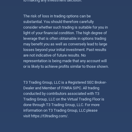
to making any investment decision.
The risk of loss in trading options can be
substantial. You should therefore carefully
consider whether such trading is suitable for you in
light of your financial condition. The high degree of
leverage that is often obtainable in options trading
may benefit you as well as conversely lead to large
losses beyond your initial investment. Past results
are not indicative of future results. No
representation is being made that any account will
or is likely to achieve profits similar to those shown.
T3 Trading Group, LLC is a Registered SEC Broker-
Dealer and Member of FINRA SIPC. All trading
conducted by contributors associated with T3
Trading Group, LLC on the Virtual Trading Floor is
done through T3 Trading Group, LLC. For more
information on T3 Trading Group, LLC please
visit
https://t3trading.com/
.