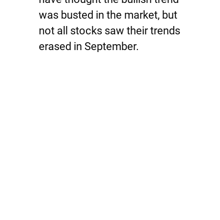
was busted in the market, but
not all stocks saw their trends
erased in September.