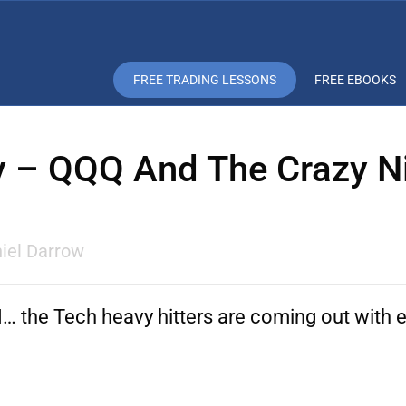
FREE TRADING LESSONS
FREE EBOOKS
y – QQQ And The Crazy N
iel Darrow
the Tech heavy hitters are coming out with e