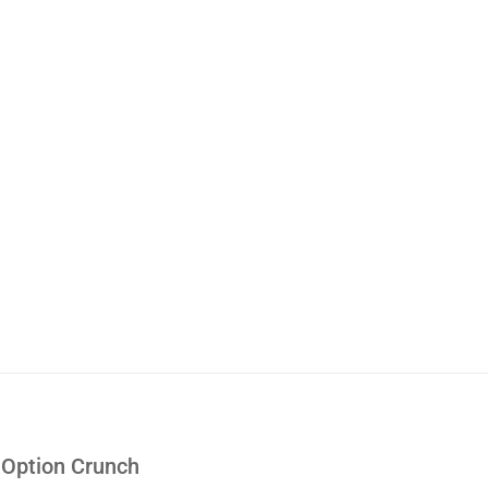
e Option Crunch