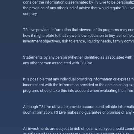
consider the information disseminated by T3 Live to be personalized
the provision of any other kind of advice that would require T3 Liv
contrary.
T3 Live provides information that viewers of its programs may con
how it might relate to that viewer’s own decision to buy, sell or 
investment objectives, risk tolerance, liquidity needs, family com
Statements by any person (whether identified as associated with T3
any other person associated with T3 Live.
It is possible that any individual providing information or expres
inconsistent with the information provided or the opinion being exp
programs should take this into account when evaluating the inform
Although T3 Live strives to provide accurate and reliable informat
such information. T3 Live makes no guarantee or promise of any ki
All investments are subject to risk of loss, which you should cons