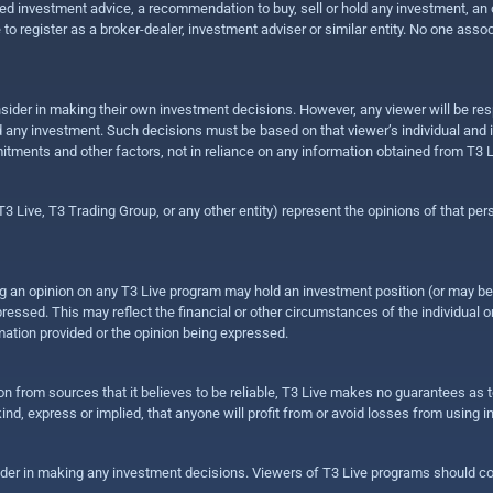
 investment advice, a recommendation to buy, sell or hold any investment, an offe
e to register as a broker-dealer, investment adviser or similar entity. No one ass
sider in making their own investment decisions. However, any viewer will be res
hold any investment. Such decisions must be based on that viewer’s individual and
mitments and other factors, not in reliance on any information obtained from T3 L
 Live, T3 Trading Group, or any other entity) represent the opinions of that pers
sing an opinion on any T3 Live program may hold an investment position (or may b
ressed. This may reflect the financial or other circumstances of the individual o
ation provided or the opinion being expressed.
ion from sources that it believes to be reliable, T3 Live makes no guarantees as
nd, express or implied, that anyone will profit from or avoid losses from using 
ider in making any investment decisions. Viewers of T3 Live programs should cons