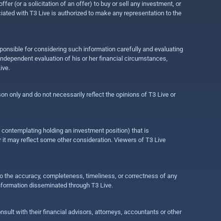
r (or a solicitation of an offer) to buy or sell any investment, or
ociated with T3 Live is authorized to make any representation to the
ponsible for considering such information carefully and evaluating
 independent evaluation of his or her financial circumstances,
ive.
on only and do not necessarily reflect the opinions of T3 Live or
e contemplating holding an investment position) that is
r it may reflect some other consideration. Viewers of T3 Live
 to the accuracy, completeness, timeliness, or correctness of any
information disseminated through T3 Live.
ult with their financial advisors, attorneys, accountants or other