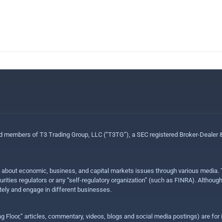
ed members of T3 Trading Group, LLC (“T3TG”), a SEC registered Broker-Dealer
n about economic, business, and capital markets issues through various media. T
urities regulators or any “self-regulatory organization” (such as FINRA). Althou
ly and engage in different businesses.
ing Floor,” articles, commentary, videos, blogs and social media postings) are fo