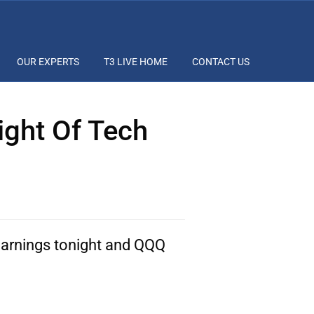
OUR EXPERTS
T3 LIVE HOME
CONTACT US
ight Of Tech
arnings tonight and QQQ