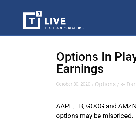
Options In Pla
Earnings
Options
Dan
October 30, 2020
/
/ By
AAPL, FB, GOOG and AMZN… 
options may be mispriced.