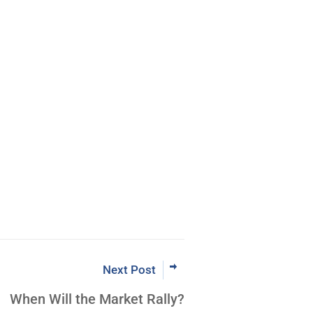
Next Post
When Will the Market Rally?