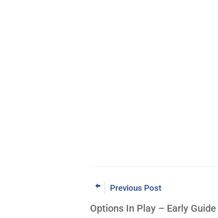
Previous Post
Options In Play – Early Guid