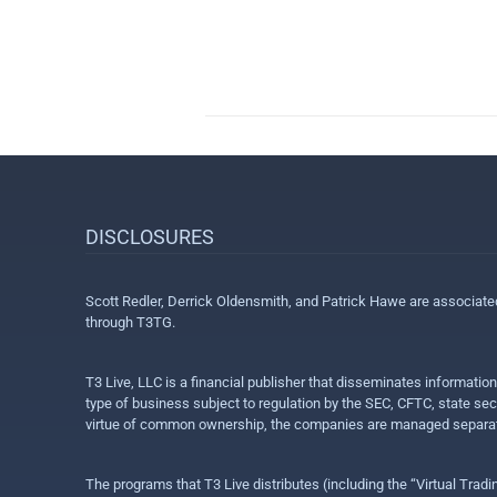
DISCLOSURES
Scott Redler, Derrick Oldensmith, and Patrick Hawe are associat
through T3TG.
T3 Live, LLC is a financial publisher that disseminates informatio
type of business subject to regulation by the SEC, CFTC, state sec
virtue of common ownership, the companies are managed separate
The programs that T3 Live distributes (including the “Virtual Trad