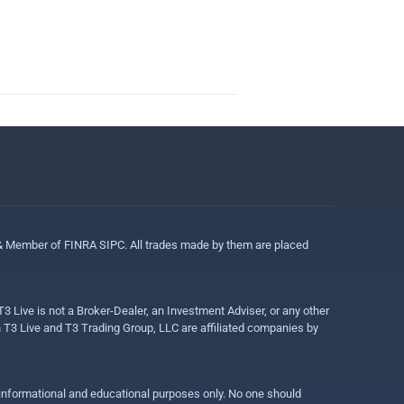
 & Member of FINRA SIPC. All trades made by them are placed
3 Live is not a Broker-Dealer, an Investment Adviser, or any other
gh T3 Live and T3 Trading Group, LLC are affiliated companies by
r informational and educational purposes only. No one should