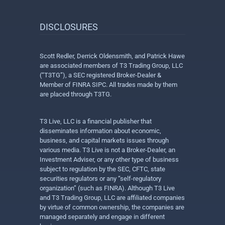
DISCLOSURES
Scott Redler, Derrick Oldensmith, and Patrick Hawe
are associated members of T3 Trading Group, LLC
(“T3TG”), a SEC registered Broker-Dealer &
Member of FINRA SIPC. All trades made by them
are placed through T3TG.
T3 Live, LLC is a financial publisher that
disseminates information about economic,
business, and capital markets issues through
various media. T3 Live is not a Broker-Dealer, an
Investment Adviser, or any other type of business
subject to regulation by the SEC, CFTC, state
securities regulators or any “self-regulatory
organization” (such as FINRA). Although T3 Live
and T3 Trading Group, LLC are affiliated companies
by virtue of common ownership, the companies are
managed separately and engage in different