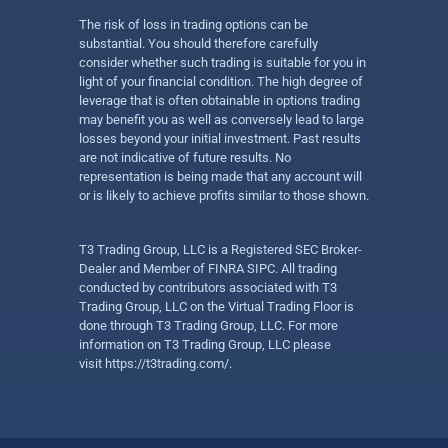
The risk of loss in trading options can be
substantial. You should therefore carefully
consider whether such trading is suitable for you in
light of your financial condition. The high degree of
leverage that is often obtainable in options trading
may benefit you as well as conversely lead to large
losses beyond your initial investment. Past results
are not indicative of future results. No
representation is being made that any account will
or is likely to achieve profits similar to those shown.
T3 Trading Group, LLC is a Registered SEC Broker-
Dealer and Member of FINRA SIPC. All trading
conducted by contributors associated with T3
Trading Group, LLC on the Virtual Trading Floor is
done through T3 Trading Group, LLC. For more
information on T3 Trading Group, LLC please
visit
https://t3trading.com/
.