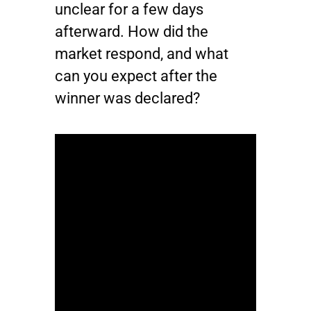
unclear for a few days
afterward. How did the
market respond, and what
can you expect after the
winner was declared?