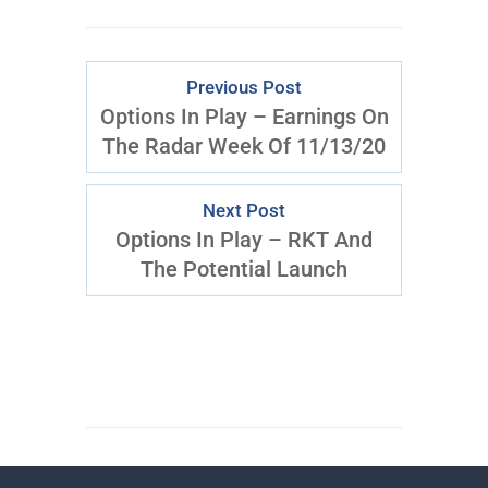
Previous Post
Options In Play – Earnings On
The Radar Week Of 11/13/20
Next Post
Options In Play – RKT And
The Potential Launch