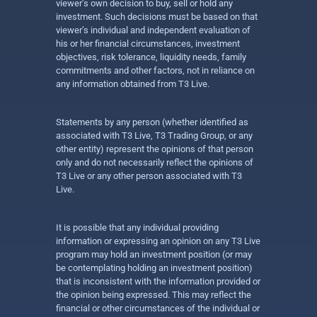
viewer’s own decision to buy, sell or hold any
investment. Such decisions must be based on that
viewer’s individual and independent evaluation of
his or her financial circumstances, investment
objectives, risk tolerance, liquidity needs, family
commitments and other factors, not in reliance on
any information obtained from T3 Live.
Statements by any person (whether identified as
associated with T3 Live, T3 Trading Group, or any
other entity) represent the opinions of that person
only and do not necessarily reflect the opinions of
T3 Live or any other person associated with T3
Live.
It is possible that any individual providing
information or expressing an opinion on any T3 Live
program may hold an investment position (or may
be contemplating holding an investment position)
that is inconsistent with the information provided or
the opinion being expressed. This may reflect the
financial or other circumstances of the individual or