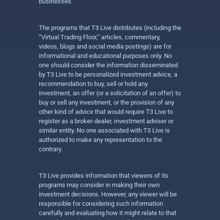
businesses.
The programs that T3 Live distributes (including the
“Virtual Trading Floor,” articles, commentary,
videos, blogs and social media postings) are for
informational and educational purposes only. No
one should consider the information disseminated
by T3 Live to be personalized investment advice, a
recommendation to buy, sell or hold any
investment, an offer (or a solicitation of an offer) to
buy or sell any investment, or the provision of any
other kind of advice that would require T3 Live to
register as a broker-dealer, investment adviser or
similar entity. No one associated with T3 Live is
authorized to make any representation to the
contrary.
T3 Live provides information that viewers of its
programs may consider in making their own
investment decisions. However, any viewer will be
responsible for considering such information
carefully and evaluating how it might relate to that