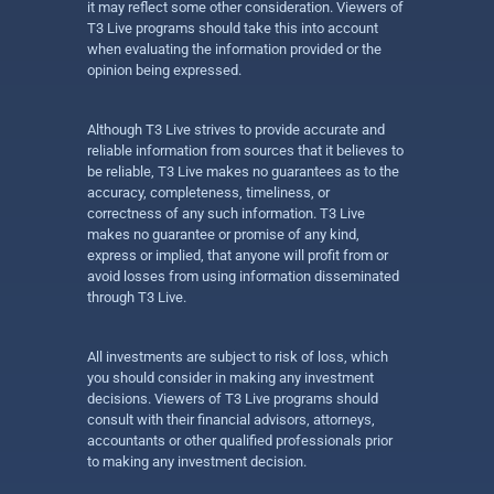
it may reflect some other consideration. Viewers of
T3 Live programs should take this into account
when evaluating the information provided or the
opinion being expressed.
Although T3 Live strives to provide accurate and
reliable information from sources that it believes to
be reliable, T3 Live makes no guarantees as to the
accuracy, completeness, timeliness, or
correctness of any such information. T3 Live
makes no guarantee or promise of any kind,
express or implied, that anyone will profit from or
avoid losses from using information disseminated
through T3 Live.
All investments are subject to risk of loss, which
you should consider in making any investment
decisions. Viewers of T3 Live programs should
consult with their financial advisors, attorneys,
accountants or other qualified professionals prior
to making any investment decision.