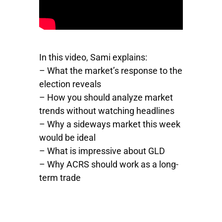
In this video, Sami explains:
– What the market’s response to the
election reveals
– How you should analyze market
trends without watching headlines
– Why a sideways market this week
would be ideal
– What is impressive about
GLD
– Why
ACRS
should work as a long-
term trade