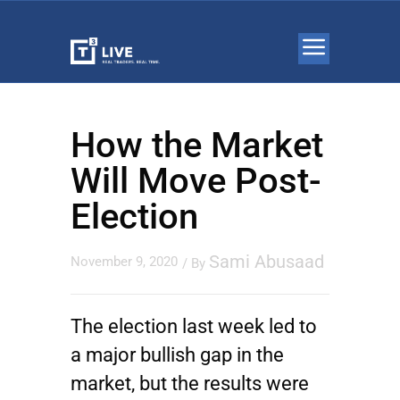
How the Market
Will Move Post-
Election
Sami Abusaad
November 9, 2020
/ By
The election last week led to
a major bullish gap in the
market, but the results were