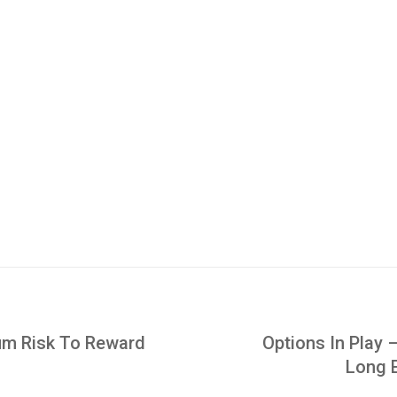
um Risk To Reward
Options In Play 
Long 