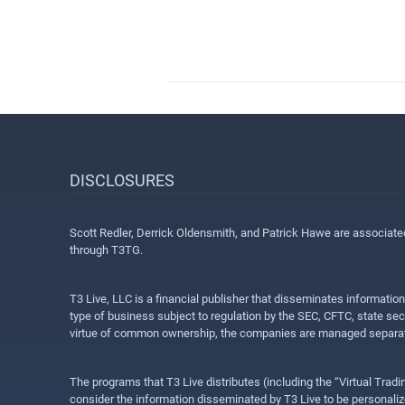
DISCLOSURES
Scott Redler, Derrick Oldensmith, and Patrick Hawe are associat
through T3TG.
T3 Live, LLC is a financial publisher that disseminates informatio
type of business subject to regulation by the SEC, CFTC, state sec
virtue of common ownership, the companies are managed separate
The programs that T3 Live distributes (including the “Virtual Trad
consider the information disseminated by T3 Live to be personalized