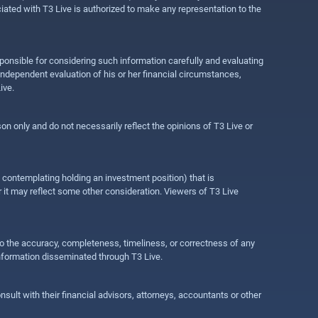
ociated with T3 Live is authorized to make any representation to the
ponsible for considering such information carefully and evaluating
 independent evaluation of his or her financial circumstances,
ive.
on only and do not necessarily reflect the opinions of T3 Live or
e contemplating holding an investment position) that is
r it may reflect some other consideration. Viewers of T3 Live
 to the accuracy, completeness, timeliness, or correctness of any
information disseminated through T3 Live.
ult with their financial advisors, attorneys, accountants or other