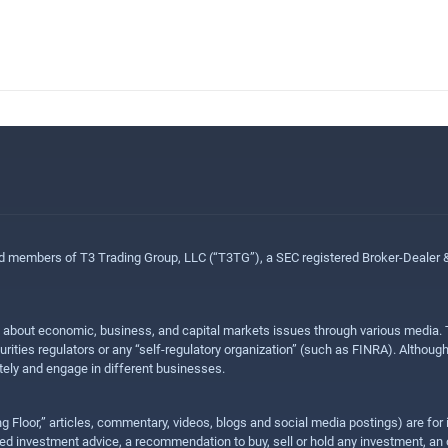
ed members of T3 Trading Group, LLC (“T3TG”), a SEC registered Broker-Dealer
n about economic, business, and capital markets issues through various media. T
urities regulators or any “self-regulatory organization” (such as FINRA). Althou
ly and engage in different businesses.
ing Floor,” articles, commentary, videos, blogs and social media postings) are fo
 investment advice, a recommendation to buy, sell or hold any investment, an offe