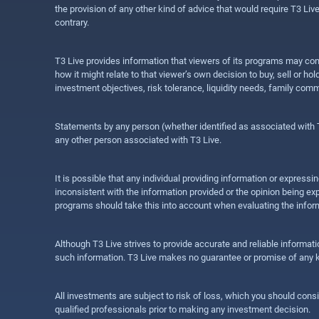
the provision of any other kind of advice that would require T3 Liv
contrary.
T3 Live provides information that viewers of its programs may con
how it might relate to that viewer’s own decision to buy, sell or 
investment objectives, risk tolerance, liquidity needs, family com
Statements by any person (whether identified as associated with T3
any other person associated with T3 Live.
It is possible that any individual providing information or expres
inconsistent with the information provided or the opinion being exp
programs should take this into account when evaluating the inform
Although T3 Live strives to provide accurate and reliable informat
such information. T3 Live makes no guarantee or promise of any ki
All investments are subject to risk of loss, which you should cons
qualified professionals prior to making any investment decision.