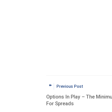
Previous Post
Options In Play – The Minim
For Spreads