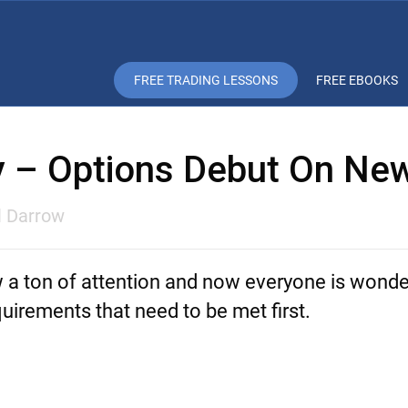
FREE TRADING LESSONS
FREE EBOOKS
ay – Options Debut On Ne
l Darrow
w a ton of attention and now everyone is wond
quirements that need to be met first.