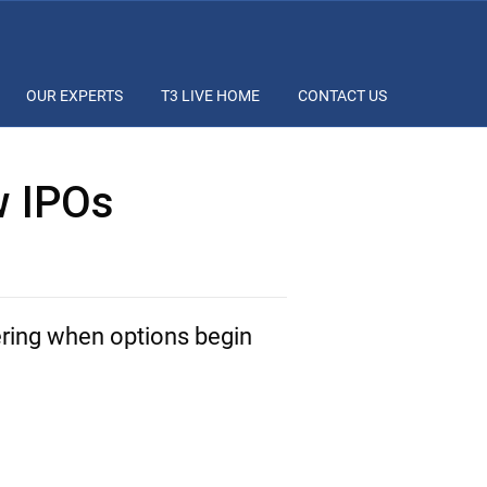
OUR EXPERTS
T3 LIVE HOME
CONTACT US
w IPOs
ering when options begin