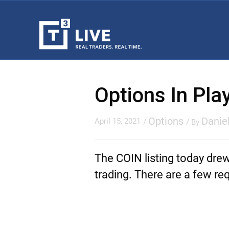
Options In Pl
Options
Danie
April 15, 2021
/
/ By
The COIN listing today dre
trading. There are a few re