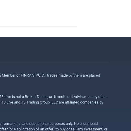
 & Member of FINRA SIPC. All trades made by them are placed
3 Live is not a Broker-Dealer, an Investment Adviser, or any other
gh T3 Live and T3 Trading Group, LLC are affiliated companies by
r informational and educational purposes only. No one should
r (or a solicitation of an offer) to buy or sell any investment, or