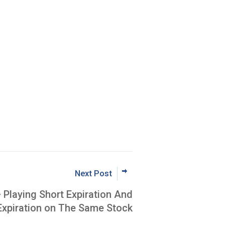
Next Post
– Playing Short Expiration And
Expiration on The Same Stock