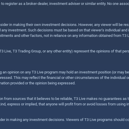
e to register as a broker-dealer, investment adviser or similar entity. No one ass
sider in making their own investment decisions. However, any viewer will be res
hold any investment. Such decisions must be based on that viewer’s individual and
mitments and other factors, not in reliance on any information obtained from T3 L
 Live, T3 Trading Group, or any other entity) represent the opinions of that pers
sing an opinion on any T3 Live program may hold an investment position (or may b
ressed. This may reflect the financial or other circumstances of the individual o
ation provided or the opinion being expressed.
ion from sources that it believes to be reliable, T3 Live makes no guarantees as
nd, express or implied, that anyone will profit from or avoid losses from using 
ider in making any investment decisions. Viewers of T3 Live programs should cons