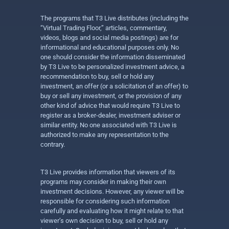
The programs that T3 Live distributes (including the
“Virtual Trading Floor,” articles, commentary,
videos, blogs and social media postings) are for
informational and educational purposes only. No
one should consider the information disseminated
by T3 Live to be personalized investment advice, a
recommendation to buy, sell or hold any
investment, an offer (or a solicitation of an offer) to
buy or sell any investment, or the provision of any
other kind of advice that would require T3 Live to
register as a broker-dealer, investment adviser or
similar entity. No one associated with T3 Live is
authorized to make any representation to the
contrary.
T3 Live provides information that viewers of its
programs may consider in making their own
investment decisions. However, any viewer will be
responsible for considering such information
carefully and evaluating how it might relate to that
viewer’s own decision to buy, sell or hold any