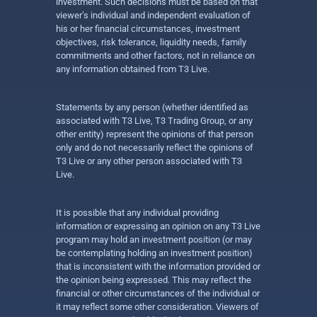
investment. Such decisions must be based on that
viewer’s individual and independent evaluation of
his or her financial circumstances, investment
objectives, risk tolerance, liquidity needs, family
commitments and other factors, not in reliance on
any information obtained from T3 Live.
Statements by any person (whether identified as
associated with T3 Live, T3 Trading Group, or any
other entity) represent the opinions of that person
only and do not necessarily reflect the opinions of
T3 Live or any other person associated with T3
Live.
It is possible that any individual providing
information or expressing an opinion on any T3 Live
program may hold an investment position (or may
be contemplating holding an investment position)
that is inconsistent with the information provided or
the opinion being expressed. This may reflect the
financial or other circumstances of the individual or
it may reflect some other consideration. Viewers of