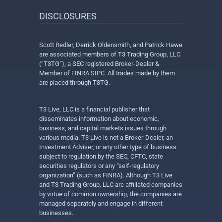
DISCLOSURES
Scott Redler, Derrick Oldensmith, and Patrick Hawe
are associated members of T3 Trading Group, LLC
(“T3TG”), a SEC registered Broker-Dealer &
Member of FINRA SIPC. All trades made by them
are placed through T3TG.
T3 Live, LLC is a financial publisher that
disseminates information about economic,
business, and capital markets issues through
various media. T3 Live is not a Broker-Dealer, an
Investment Adviser, or any other type of business
subject to regulation by the SEC, CFTC, state
securities regulators or any “self-regulatory
organization” (such as FINRA). Although T3 Live
and T3 Trading Group, LLC are affiliated companies
by virtue of common ownership, the companies are
managed separately and engage in different
businesses.