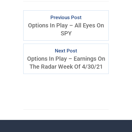
Previous Post
Options In Play – All Eyes On
SPY
Next Post
Options In Play – Earnings On
The Radar Week Of 4/30/21