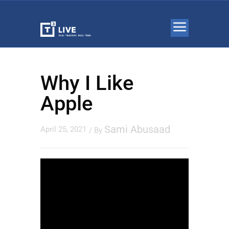
Why I Like
Apple
Sami Abusaad
April 25, 2021
/ By