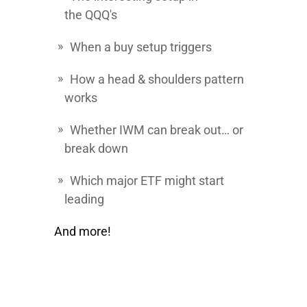
the
QQQ's
When a buy setup triggers
How a head & shoulders pattern
works
Whether IWM can break out… or
break down
Which major ETF might start
leading
And more!