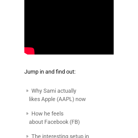
Jump in and find out:
Why Sami actually
likes
Apple
(AAPL) now
How he feels
about
Facebook
(FB)
The interesting setup in