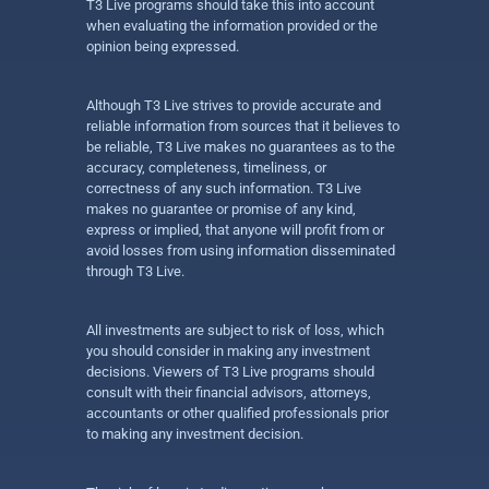
T3 Live programs should take this into account
when evaluating the information provided or the
opinion being expressed.
Although T3 Live strives to provide accurate and
reliable information from sources that it believes to
be reliable, T3 Live makes no guarantees as to the
accuracy, completeness, timeliness, or
correctness of any such information. T3 Live
makes no guarantee or promise of any kind,
express or implied, that anyone will profit from or
avoid losses from using information disseminated
through T3 Live.
All investments are subject to risk of loss, which
you should consider in making any investment
decisions. Viewers of T3 Live programs should
consult with their financial advisors, attorneys,
accountants or other qualified professionals prior
to making any investment decision.