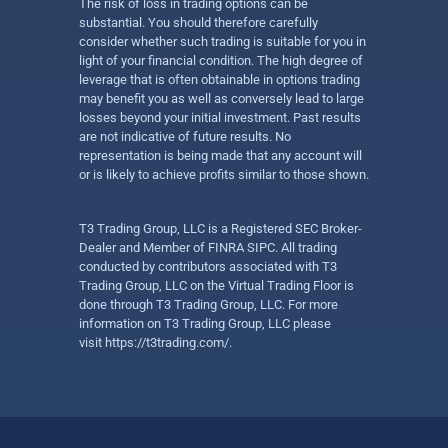
The risk of loss in trading options can be
substantial. You should therefore carefully
consider whether such trading is suitable for you in
light of your financial condition. The high degree of
leverage that is often obtainable in options trading
may benefit you as well as conversely lead to large
losses beyond your initial investment. Past results
are not indicative of future results. No
representation is being made that any account will
or is likely to achieve profits similar to those shown.
T3 Trading Group, LLC is a Registered SEC Broker-
Dealer and Member of FINRA SIPC. All trading
conducted by contributors associated with T3
Trading Group, LLC on the Virtual Trading Floor is
done through T3 Trading Group, LLC. For more
information on T3 Trading Group, LLC please
visit
https://t3trading.com/
.