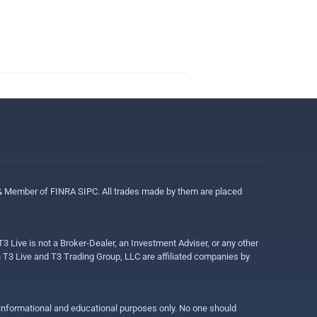
 & Member of FINRA SIPC. All trades made by them are placed
3 Live is not a Broker-Dealer, an Investment Adviser, or any other
gh T3 Live and T3 Trading Group, LLC are affiliated companies by
r informational and educational purposes only. No one should