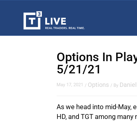
Options In Pla
5/21/21
Options
Danie
May 17, 2021
/
/ By
As we head into mid-May, e
HD, and TGT among many 