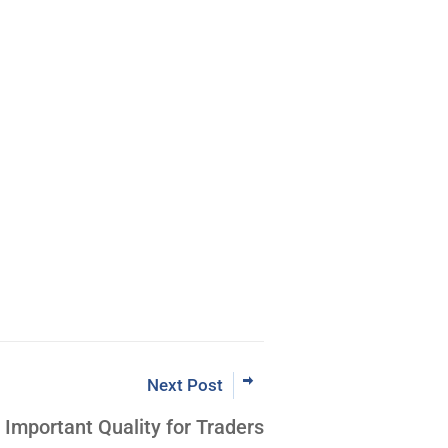
Next Post
Important Quality for Traders