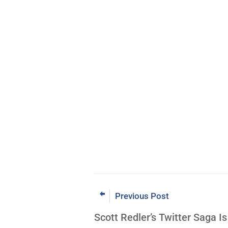
Previous Post
Scott Redler’s Twitter Saga Is