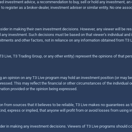
 investment advice, a recommendation to buy, sell or hold any investment, an offe
e to register as a broker-dealer, investment adviser or similar entity. No one ass
sider in making their own investment decisions. However, any viewer will be res
hold any investment. Such decisions must be based on that viewer’s individual and
mitments and other factors, not in reliance on any information obtained from T3 L
 Live, T3 Trading Group, or any other entity) represent the opinions of that pers
sing an opinion on any T3 Live program may hold an investment position (or may b
ressed. This may reflect the financial or other circumstances of the individual o
ation provided or the opinion being expressed.
ion from sources that it believes to be reliable, T3 Live makes no guarantees as
nd, express or implied, that anyone will profit from or avoid losses from using 
ider in making any investment decisions. Viewers of T3 Live programs should cons