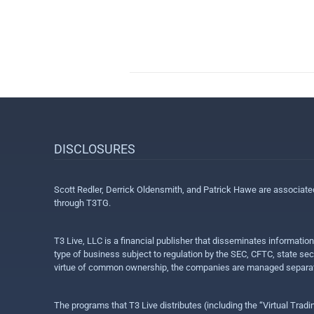
DISCLOSURES
Scott Redler, Derrick Oldensmith, and Patrick Hawe are associat
through T3TG.
T3 Live, LLC is a financial publisher that disseminates informatio
type of business subject to regulation by the SEC, CFTC, state sec
virtue of common ownership, the companies are managed separate
The programs that T3 Live distributes (including the “Virtual Trad