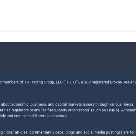
ed members of T3 Trading Group, LLC (“T3TG”), a SEC registered Broker-Dealer
n about economic, business, and capital markets issues through various media. T
urities regulators or any “self-regulatory organization” (such as FINRA). Althou
ly and engage in different businesses.
ing Floor,” articles, commentary, videos, blogs and social media postings) are fo