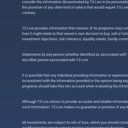
consider the information disseminated by T3 Live to be personalized
the provision of any other kind of advice that would require T3 Liv
contrary.
T3 Live provides information that viewers of its programs may con
how it might relate to that viewer’s own decision to buy, sell or 
investment objectives, risk tolerance, liquidity needs, family com
Statements by any person (whether identified as associated with T3
any other person associated with T3 Live.
It is possible that any individual providing information or expres
inconsistent with the information provided or the opinion being exp
programs should take this into account when evaluating the inform
Although T3 Live strives to provide accurate and reliable informat
such information. T3 Live makes no guarantee or promise of any ki
All investments are subject to risk of loss, which you should cons
qualified professionals prior to making any investment decision.