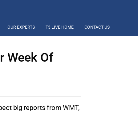
OUR EXPERTS
T3 LIVE HOME
CONTACT US
ar Week Of
xpect big reports from WMT,