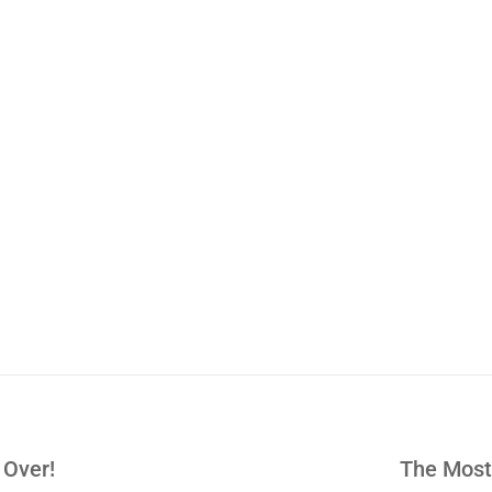
 Over!
The Most 