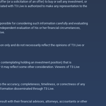
r (or a solicitation of an offer) to buy or sell any investment, or
ociated with T3 Live is authorized to make any representation to the
ponsible for considering such information carefully and evaluating
 independent evaluation of his or her financial circumstances,
ive.
on only and do not necessarily reflect the opinions of T3 Live or
e contemplating holding an investment position) that is
r it may reflect some other consideration. Viewers of T3 Live
 to the accuracy, completeness, timeliness, or correctness of any
information disseminated through T3 Live.
ult with their financial advisors, attorneys, accountants or other