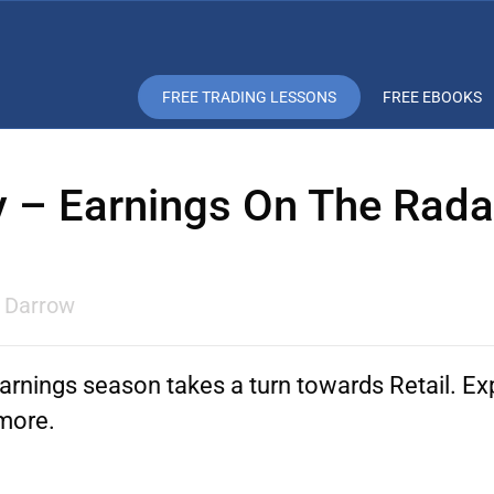
FREE TRADING LESSONS
FREE EBOOKS
y – Earnings On The Rad
l Darrow
arnings season takes a turn towards Retail. E
more.