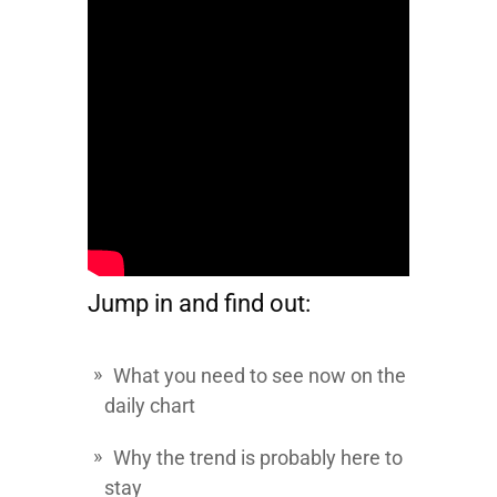
Jump in and find out:
What you need to see now on the
daily chart
Why the trend is probably here to
stay