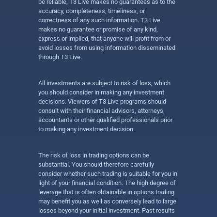
be reliable, T3 Live makes no guarantees as to the
accuracy, completeness, timeliness, or
correctness of any such information. T3 Live
makes no guarantee or promise of any kind,
express or implied, that anyone will profit from or
avoid losses from using information disseminated
through T3 Live.
All investments are subject to risk of loss, which
you should consider in making any investment
decisions. Viewers of T3 Live programs should
consult with their financial advisors, attorneys,
accountants or other qualified professionals prior
to making any investment decision.
The risk of loss in trading options can be
substantial. You should therefore carefully
consider whether such trading is suitable for you in
light of your financial condition. The high degree of
leverage that is often obtainable in options trading
may benefit you as well as conversely lead to large
losses beyond your initial investment. Past results