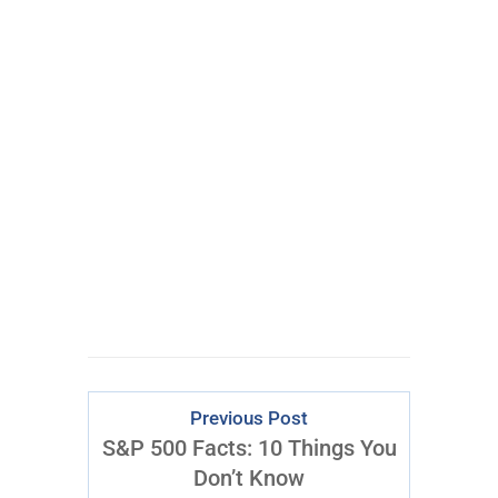
100% FREE
eBook
Learn powerful concepts from
the $795 Trading the Pristine
Method Course.
Download Right Now
Previous Post
S&P 500 Facts: 10 Things You
Don’t Know