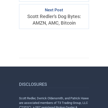
Next Post
Scott Redler’s Dog Bytes:
AMZN, AMC, Bitcoin
DISCLOSURES
Scott Redler, Derrick Oldensmith, and Patrick Hawe
are associated members of T3 Trading Group, LLC
(“T3TG”), a SEC registered Broker-Dealer &