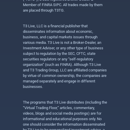
Member of FINRA SIPC. All trades made by them
are placed through T3TG.
T3 Live, LLC is a financial publisher that
disseminates information about economic,
business, and capital markets issues through
various media. T3 Live is not a Broker-Dealer, an
Investment Adviser, or any other type of business
subject to regulation by the SEC, CFTC, state
securities regulators or any “self-regulatory
organization” (such as FINRA). Although T3 Live
and T3 Trading Group, LLC are affiliated companies
by virtue of common ownership, the companies are
managed separately and engage in different
businesses.
The programs that T3 Live distributes (including the
“Virtual Trading Floor,” articles, commentary,
videos, blogs and social media postings) are for
informational and educational purposes only. No
one should consider the information disseminated
by T3 Live to be personalized investment advice, a