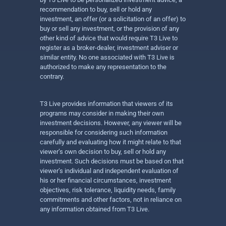
recommendation to buy, sell or hold any
investment, an offer (or a solicitation of an offer) to
buy or sell any investment, or the provision of any
other kind of advice that would require T3 Live to
register as a broker-dealer, investment adviser or
similar entity. No one associated with T3 Live is
authorized to make any representation to the
contrary.
T3 Live provides information that viewers of its
programs may consider in making their own
investment decisions. However, any viewer will be
responsible for considering such information
carefully and evaluating how it might relate to that
viewer’s own decision to buy, sell or hold any
investment. Such decisions must be based on that
viewer’s individual and independent evaluation of
his or her financial circumstances, investment
objectives, risk tolerance, liquidity needs, family
commitments and other factors, not in reliance on
any information obtained from T3 Live.