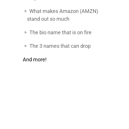
What makes
Amazon
(AMZN)
stand out so much
The bio name that is on fire
The 3 names that can drop
And more!