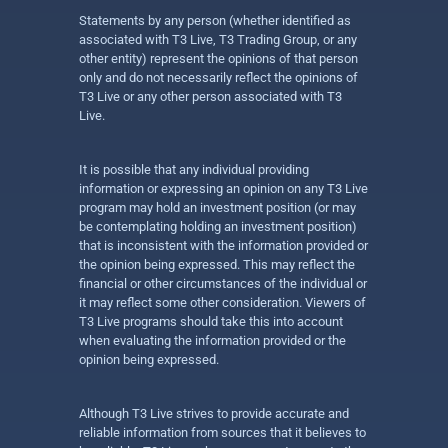
Statements by any person (whether identified as
associated with T3 Live, T3 Trading Group, or any
other entity) represent the opinions of that person
only and do not necessarily reflect the opinions of
T3 Live or any other person associated with T3
Live.
It is possible that any individual providing
information or expressing an opinion on any T3 Live
program may hold an investment position (or may
be contemplating holding an investment position)
that is inconsistent with the information provided or
the opinion being expressed. This may reflect the
financial or other circumstances of the individual or
it may reflect some other consideration. Viewers of
T3 Live programs should take this into account
when evaluating the information provided or the
opinion being expressed.
Although T3 Live strives to provide accurate and
reliable information from sources that it believes to