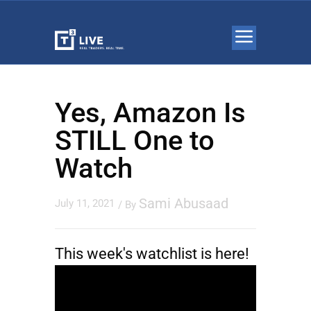
Yes, Amazon Is
STILL One to
Watch
Sami Abusaad
July 11, 2021
/ By
This week's watchlist is here!